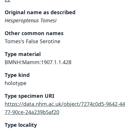
Original name as described
Hesperoptenus Tomesi
Other common names
Tomes's False Serotine
Type material
BMNH:Mamm:1907.1.1.428
Type kind
holotype
Type specimen URI
https://data.nhm.ac.uk/object/7274c0d5-9642-44
77-90ce-24a239b5af20
Type locality