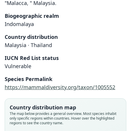
"Malacca, " Malaysia.
Biogeographic realm
Indomalaya
Country distribution
Malaysia · Thailand
IUCN Red List status
Hesperoptenus Tomesi
Vulnerable
O. Thomas, 1905
Species Permalink
Family
https://mammaldiversity.org/taxon/1005552
Vespertilionidae
Root name
tomesi
Country distribution map
Validity status
The map below provides a general overview. Most species inhabit
only specific regions within countries. Hover over the highlighted
species
regions to see the country name.
Nomenclatural status