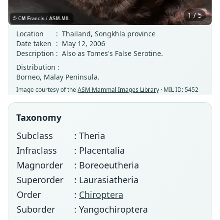
1 / 5
Location
:
Thailand, Songkhla province
Date taken
:
May 12, 2006
Description
:
Also as Tomes's False Serotine.
Distribution :
Borneo, Malay Peninsula.
Image courtesy of the
ASM Mammal Images Library
· MIL ID: 5452
Taxonomy
Subclass
: Theria
Infraclass
: Placentalia
Magnorder
: Boreoeutheria
Superorder
: Laurasiatheria
Order
:
Chiroptera
Suborder
: Yangochiroptera