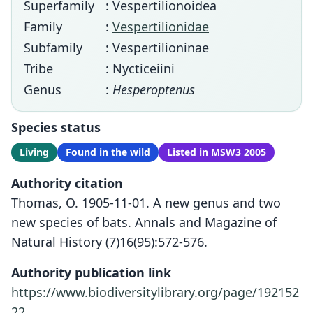
Superfamily
: Vespertilionoidea
Family
:
Vespertilionidae
Subfamily
: Vespertilioninae
Tribe
: Nycticeiini
Genus
:
Hesperoptenus
Species status
Living
Found in the wild
Listed in MSW3 2005
Authority citation
Thomas, O. 1905-11-01. A new genus and two
new species of bats. Annals and Magazine of
Natural History (7)16(95):572-576.
Authority publication link
https://www.biodiversitylibrary.org/page/192152
22