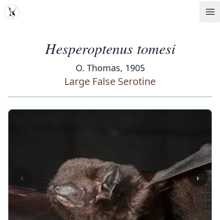
MDD
Op
Hesperoptenus tomesi
O. Thomas, 1905
Large False Serotine
‹
›