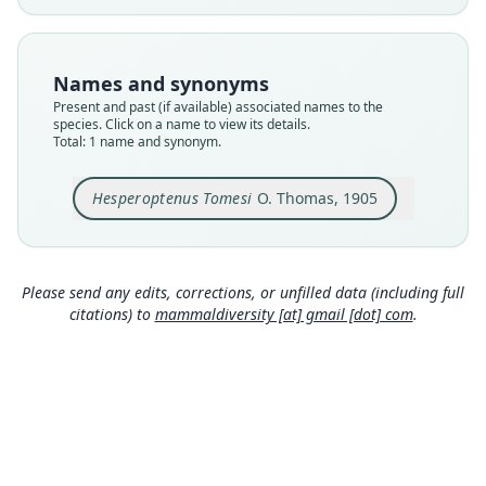
available
Type
BMNH:Mamm:1907.1.1.428
Names and synonyms
Type kind
Present and past (if available) associated names to the
holotype
species. Click on a name to view its details.
Total: 1 name and synonym.
Original type locality
Malacca
Hesperoptenus Tomesi
O. Thomas, 1905
Type locality
Close
Malaysia: Peninsular Malaysia.
Type specimen URI
https://data.nhm.ac.uk/object/7274c0d5-9642-44
Please send any edits, corrections, or unfilled data (including full
77-90ce-24a239b5af20
citations) to
mammaldiversity [at] gmail [dot] com
.
Authority page
575
Authority page URI
https://www.biodiversitylibrary.org/page/192152
22
Authority publication