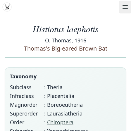
MDD
Op
Histiotus laephotis
O. Thomas, 1916
Thomas's Big-eared Brown Bat
Taxonomy
Subclass
: Theria
Infraclass
: Placentalia
Magnorder
: Boreoeutheria
Superorder
: Laurasiatheria
Order
:
Chiroptera