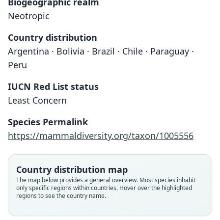
Biogeographic realm
Neotropic
Country distribution
Argentina · Bolivia · Brazil · Chile · Paraguay ·
Peru
IUCN Red List status
Least Concern
Species Permalink
https://mammaldiversity.org/taxon/1005556
Eptesicus laephotis:
D'Elía, Canto-Hernández, Ossa, Verde-
Country distribution map
Arregoitia, Bostelmann, Iriarte,
The map below provides a general overview. Most species inhabit
Amador, Quiroga-Carmona, Hurtado,
Histiotus montanus laephotis:
Histiotus laephotis
H. m. laephotis:
only specific regions within countries. Hover over the highlighted
regions to see the country name.
Cadenillas, & Valdez, 2020
S. Anderson, 1997
O. Thomas, 1916
Koopman, 1994