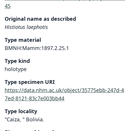
45
Original name as described
Histiotus laephotis
Type material
BMNH:Mamm:1897.2.25.1
Type kind
holotype
Type specimen URI
https://data.nhm.ac.uk/object/35775ebb-247d-4
7ed-8121-83c7e003bb44
Type locality
"Caiza, " Bolivia.