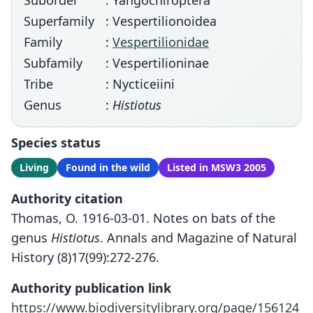
Suborder
: Yangochiroptera
Superfamily
: Vespertilionoidea
Family
:
Vespertilionidae
Subfamily
: Vespertilioninae
Tribe
: Nycticeiini
Genus
:
Histiotus
Species status
Living
Found in the wild
Listed in MSW3 2005
Authority citation
Thomas, O. 1916-03-01. Notes on bats of the
genus
Histiotus
. Annals and Magazine of Natural
History (8)17(99):272-276.
Authority publication link
https://www.biodiversitylibrary.org/page/156124