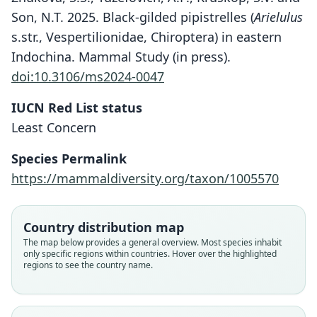
Son, N.T. 2025. Black-gilded pipistrelles (
Arielulus
s.str., Vespertilionidae, Chiroptera) in eastern
Indochina. Mammal Study (in press).
doi:10.3106/ms2024-0047
IUCN Red List status
Least Concern
Species Permalink
https://mammaldiversity.org/taxon/1005570
Thainycteris torquatus:
Thainycteris torquata:
Arielulus torquatus
Country distribution map
Mammal Diversity Database, 2024
D. E. Wilson & Mittermeier, 2019
Csorba & Lee Lingling, 1999
The map below provides a general overview. Most species inhabit
only specific regions within countries. Hover over the highlighted
regions to see the country name.
Family
Family
Family
Vespertilionidae
Vespertilionidae
Vespertilionidae
Root name
Root name
Root name