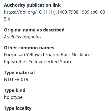
Authority publication link
https://doi.org/10.1111/j.1469-7998.1999.tb0103
5.x
Original name as described
Arielulus torquatus
Other common names
Formosan Yellow-throated Bat · Necklace
Pipistrelle · Yellow-necked Sprite
Type material
NTU FB 019
Type kind
holotype
Type locality