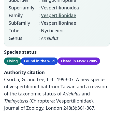
Suborder
: Yangochiroptera
Superfamily
: Vespertilionoidea
Family
:
Vespertilionidae
Subfamily
: Vespertilioninae
Tribe
: Nycticeiini
Genus
:
Arielulus
Species status
Living
Found in the wild
Listed in MSW3 2005
Authority citation
Csorba, G. and Lee, L.-L. 1999-07. A new species
of vespertilionid bat from Taiwan and a revision
of the taxonomic status of
Arielulus
and
Thainycteris
(Chiroptera: Vespertilionidae).
Journal of Zoology, London 248(3):361-367.