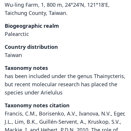
Wu-ling Farm, 1, 800 m, 24°24'N, 121°18'E,
Taichung County, Taiwan.
Biogeographic realm
Palearctic
Country distribution
Taiwan
Taxonomy notes
has been included under the genus Thainycteris,
but recent molecular research has placed the
species under Arielulus
Taxonomy notes citation
Francis, C.M., Borisenko, A.V., Ivanova, N.V., Eger,
J.L., Lim, B.K., Guillén-Servent, A., Kruskop, S.V.,
Mackie, I. and Hebert, P.D.N. 2010. The role of