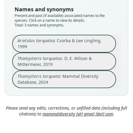
torquatus
torquatus
torquatus
Names and synonyms
Validity status
Validity status
Validity status
Present and past (if available) associated names to the
species
synonym
synonym
species. Click on a name to view its details.
Nomenclatural status
Nomenclatural status
Nomenclatural status
Total: 3 names and synonyms.
available
name_combination
name
combination · unpublished
electronic
Type
Authority page
Authority page URI
Arielulus torquatus
Csorba & Lee Lingling,
1999
NTU FB 019
826
https://www.mammaldiversity.org/taxon/1005570
Type kind
Authority publication
Name usages
Thainycteris torquatus
: D. E. Wilson &
holotype
Barcelona
Mammal Diversity Database (2024,
https://www.
Mittermeier, 2019
mammaldiversity.org/taxon/1005570
)
Original type locality
Name usages
(information at
https://hesperomys.com/a/67250
)
Thainycteris torquata
: Mammal Diversity
Wu-ling Farm, Taichung County, Taiwan, 1800 m
Wilson & Mittermeier (2019:826) (information at
elevation, 24*24'N, 121*18'E.
https://hesperomys.com/a/59249
)
Database, 2024
Type locality
Close
Close
Close
Taiwan: 24°24′N, 121°18′E.
Authority page
Please send any edits, corrections, or unfilled data (including full
364
citations) to
mammaldiversity [at] gmail [dot] com
.
Authority publication
Journal of Zoology, London