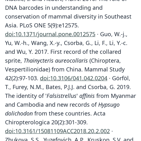
DNA barcodes in understanding and
conservation of mammal diversity in Southeast
Asia. PLoS ONE 5(9):e12575.
doi:10.1371/journal.pone.0012575
· Guo, W.-j.,
Yu, W.-h., Wang, X.-y., Csorba, G., Li, F., Li, Y.-c.
and Wu, Y. 2017. First record of the collared
sprite,
Thainycteris aureocollaris
(Chiroptera,
Vespertilionidae) from China. Mammal Study
42(2):97-103.
doi:10.3106/041.042.0204
· Görföl,
T., Furey, N.M., Bates, P.J.J. and Csorba, G. 2019.
The identity of '
Falsistrellus
'
affinis
from Myanmar
and Cambodia and new records of
Hypsugo
dolichodon
from these countries. Acta
Chiropterologica 20(2):301-309.
doi:10.3161/15081109ACC2018.20.2.002
·
Zhukova, S.S., Yuzefovich, A.P., Kruskop, S.V. and