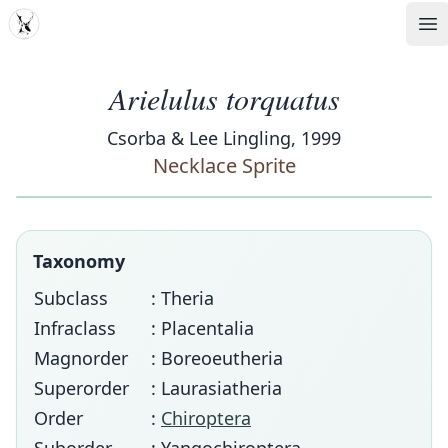
MDD
Op
Arielulus torquatus
Csorba & Lee Lingling, 1999
Necklace Sprite
Taxonomy
Subclass
: Theria
Infraclass
: Placentalia
Magnorder
: Boreoeutheria
Superorder
: Laurasiatheria
Order
:
Chiroptera