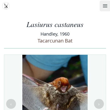
MDD
Op
Lasiurus castaneus
Handley, 1960
Tacarcunan Bat
‹
›