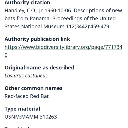
Authority citation
Handley, C.O., Jr. 1960-10-06. Descriptions of new
bats from Panama. Proceedings of the United
States National Museum 112(3442):459-479.
Authority publication link
https://www.biodiversitylibrary.org/page/771734
0
Original name as described
Lasiurus castaneus
Other common names
Red-faced Red Bat
Type material
USNM:MAMM:310263