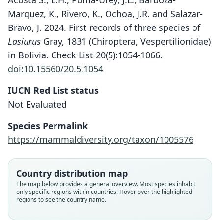
Acosta S., L.H., Poma-Urey, J.L., Barboza-
Marquez, K., Rivero, K., Ochoa, J.R. and Salazar-
Bravo, J. 2024. First records of three species of
Lasiurus
Gray, 1831 (Chiroptera, Vespertilionidae)
in Bolivia. Check List 20(5):1054-1066.
doi:10.15560/20.5.1054
IUCN Red List status
Not Evaluated
Lasiurus castaneus
Nycteris castanea:
Species Permalink
E. R. Hall, 1981
Handley, 1960
https://mammaldiversity.org/taxon/1005576
Family
Family
Vespertilionidae
Vespertilionidae
Country distribution map
Root name
Root name
The map below provides a general overview. Most species inhabit
castaneus
castaneus
only specific regions within countries. Hover over the highlighted
regions to see the country name.
Validity status
Validity status
species
synonym