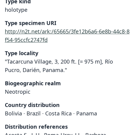
Type kind
holotype
Type specimen URI
http://n2t.net/ark:/65665/3fe12b6a6-6e8b-44c8-8
f54-95ccfc2747fd
Type locality
"Tacarcuna Village, 3, 200 ft. [= 975 m], Río
Pucro, Darién, Panama."
Biogeographic realm
Neotropic
Country distribution
Bolivia · Brazil · Costa Rica · Panama
Distribution references