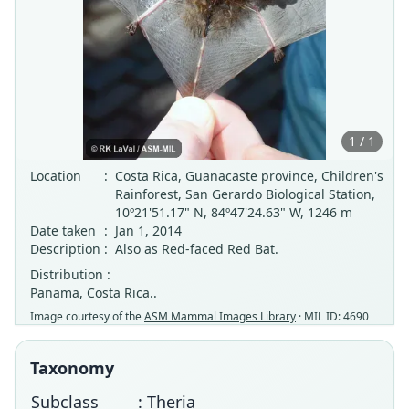
1 / 1
Location
:
Costa Rica, Guanacaste province, Children's
Rainforest, San Gerardo Biological Station,
10º21'51.17" N, 84º47'24.63" W, 1246 m
Date taken
:
Jan 1, 2014
Description
:
Also as Red-faced Red Bat.
Distribution :
Panama, Costa Rica..
Image courtesy of the
ASM Mammal Images Library
· MIL ID: 4690
Taxonomy
Subclass
: Theria