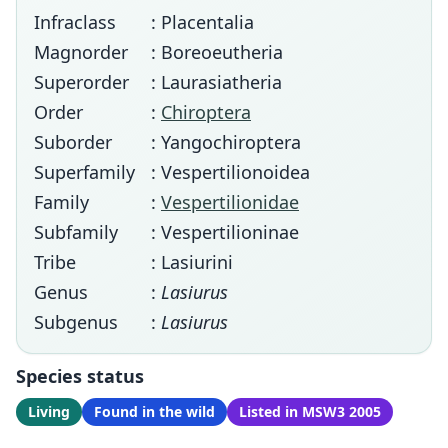
Infraclass
: Placentalia
Magnorder
: Boreoeutheria
Superorder
: Laurasiatheria
Order
:
Chiroptera
Suborder
: Yangochiroptera
Superfamily
: Vespertilionoidea
Family
:
Vespertilionidae
Subfamily
: Vespertilioninae
Tribe
: Lasiurini
Genus
:
Lasiurus
Subgenus
:
Lasiurus
Species status
Living
Found in the wild
Listed in MSW3 2005