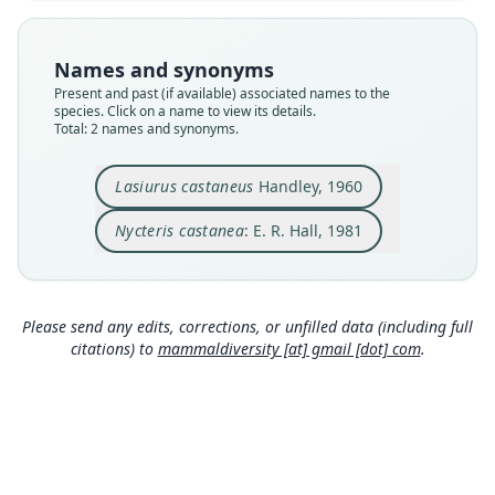
Nomenclatural status
Nomenclatural status
available
name_combination
Names and synonyms
Type
Authority page
Present and past (if available) associated names to the
USNM:MAMM:310263
225
species. Click on a name to view its details.
Type kind
Authority publication
Total: 2 names and synonyms.
holotype
New York
Original type locality
Name usages
Lasiurus castaneus
Handley, 1960
Tacarcuna Village, 3, 200 ft., Río Pucro, Darién,
Hall (1981:225) (information at
https://hesperomy
Panama
s.com/a/35036
)
Nycteris castanea
: E. R. Hall, 1981
Type locality
Close
Close
Panama: 7°51′N, 77°43′W.
Type specimen URI
Please send any edits, corrections, or unfilled data (including full
http://n2t.net/ark:/65665/3fe12b6a6-6e8b-44c8-8
citations) to
mammaldiversity [at] gmail [dot] com
.
f54-95ccfc2747fd
Authority page
468
Authority page URI
https://www.biodiversitylibrary.org/page/771734
0