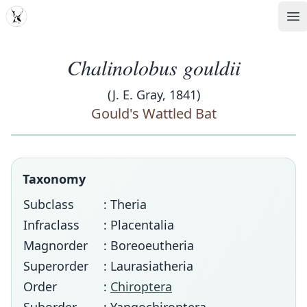
MDD
Op
Chalinolobus gouldii
(J. E. Gray, 1841)
Gould's Wattled Bat
Taxonomy
Subclass
: Theria
Infraclass
: Placentalia
Magnorder
: Boreoeutheria
Superorder
: Laurasiatheria
Order
:
Chiroptera