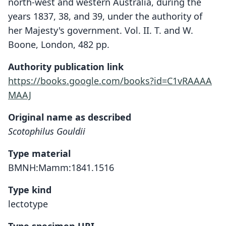
north-west and western Australia, during the
years 1837, 38, and 39, under the authority of
her Majesty's government. Vol. II. T. and W.
Boone, London, 482 pp.
Authority publication link
https://books.google.com/books?id=C1vRAAAA
MAAJ
Original name as described
Scotophilus Gouldii
Type material
BMNH:Mamm:1841.1516
Type kind
lectotype