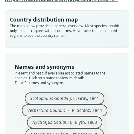
Country distribution map
The map below provides a general overview. Most species inhabit
only specific regions within countries. Hover over the highlighted
regions to see the country name.
Names and synonyms
Present and past (if available) associated names to the
species. Click on a name to view its details.
Total: 9 names and synonyms.
Chalinolobus gouldii venatoris:
Chalinolobus gouldi venatoris
Chalinolobus gouldii gouldii:
Chalinolobus Gouldii:
Chalinolobus gouldi:
Vespertilio Gouldii:
Scotophilus Gouldii
Nycticejus Gouldii:
Vesperugo Gouldii:
Iredale & Troughton, 1934
Iredale & Troughton, 1934
H. R. Schinz, 1844
J. D. Ogilby, 1892
O. Thomas, 1908
Trouessart, 1878
J. E. Gray, 1841
Fitzinger, 1870
E. Blyth, 1863
Scotophilus Gouldii
J. E. Gray, 1841
Family
Family
Family
Family
Family
Family
Family
Family
Family
Vespertilio Gouldii
: H. R. Schinz, 1844
Vespertilionidae
Vespertilionidae
Vespertilionidae
Vespertilionidae
Vespertilionidae
Vespertilionidae
Vespertilionidae
Vespertilionidae
Vespertilionidae
Nycticejus Gouldii
: E. Blyth, 1863
Root name
Root name
Root name
Root name
Root name
Root name
Root name
Root name
Root name
gouldii
gouldii
gouldii
gouldii
gouldii
gouldi
venatoris
gouldii
venatoris