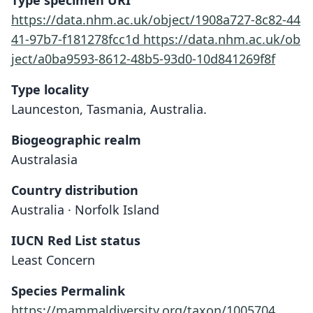
Type specimen URI
https://data.nhm.ac.uk/object/1908a727-8c82-44
41-97b7-f181278fcc1d
https://data.nhm.ac.uk/ob
ject/a0ba9593-8612-48b5-93d0-10d841269f8f
Type locality
Launceston, Tasmania, Australia.
Biogeographic realm
Australasia
Country distribution
Australia · Norfolk Island
IUCN Red List status
Least Concern
Species Permalink
https://mammaldiversity.org/taxon/1005704