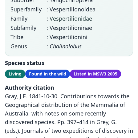
Suborder
: Yangochiroptera
Superfamily
: Vespertilionoidea
Family
:
Vespertilionidae
Subfamily
: Vespertilioninae
Tribe
: Vespertilionini
Genus
:
Chalinolobus
Species status
Living
Found in the wild
Listed in MSW3 2005
Authority citation
Gray, J.E. 1841-10-30. Contributions towards the
Geographical distribution of the Mammalia of
Australia, with notes on some recently
discovered species. Pp. 397–414 in Grey, G.
(eds.). Journals of two expeditions of discovery in