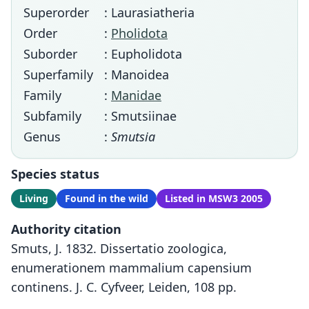
Superorder
: Laurasiatheria
Order
:
Pholidota
Suborder
: Eupholidota
Superfamily
: Manoidea
Family
:
Manidae
Subfamily
: Smutsiinae
Genus
:
Smutsia
Species status
Living
Found in the wild
Listed in MSW3 2005
Authority citation
Smuts, J. 1832. Dissertatio zoologica,
enumerationem mammalium capensium
continens. J. C. Cyfveer, Leiden, 108 pp.