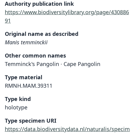
Authority publication link
https://www.biodiversitylibrary.org/page/430886
91
Original name as described
Manis temminckii
Other common names
Temminck's Pangolin · Cape Pangolin
Type material
RMNH.MAM.39311
Type kind
holotype
Type specimen URI
https://data.biodiversitydata.nl/naturalis/specim