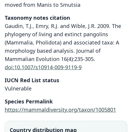
moved from Manis to Smutsia
Taxonomy notes citation
Gaudin, T.J., Emry, R.J. and Wible, J.R. 2009. The
phylogeny of living and extinct pangolins
(Mammalia, Pholidota) and associated taxa: A
morphology based analysis. Journal of
Mammalian Evolution 16(4):235-305.
doi:10.1007/s10914-009-9119-9
IUCN Red List status
Vulnerable
Species Permalink
https://mammaldiversity.org/taxon/1005801
Country distribution map