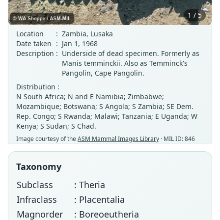
1 / 5
Location
:
Zambia, Lusaka
Date taken
:
Jan 1, 1968
Description
:
Underside of dead specimen. Formerly as
Manis temminckii. Also as Temminck's
Pangolin, Cape Pangolin.
Distribution :
N South Africa; N and E Namibia; Zimbabwe;
Mozambique; Botswana; S Angola; S Zambia; SE Dem.
Rep. Congo; S Rwanda; Malawi; Tanzania; E Uganda; W
Kenya; S Sudan; S Chad.
Image courtesy of the
ASM Mammal Images Library
· MIL ID: 846
Taxonomy
Subclass
: Theria
Infraclass
: Placentalia
Magnorder
: Boreoeutheria