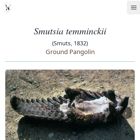
MDD
Op
Smutsia temminckii
(Smuts, 1832)
Ground Pangolin
‹
›