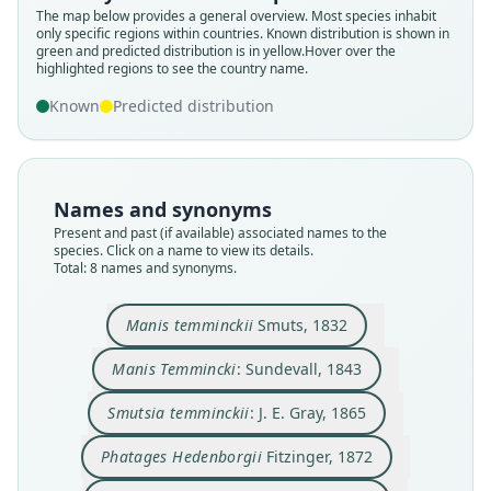
The map below provides a general overview. Most species inhabit
only specific regions within countries.
Known distribution is shown in
green and predicted distribution is in yellow.
Hover over the
highlighted regions to see the country name.
Known
Predicted distribution
Names and synonyms
Phataginus (Smutsia) temmincki:
Phataginus temminckii:
Phatages Hedenborgii
Phatages Temminckii:
Smutsia temminckii:
Manis Temmincki:
Manis temminckii
Manis temminki:
Present and past (if available) associated names to the
species. Click on a name to view its details.
Scaramella, Russo, & D'Errico, 1975
Corbet & J. Edwards Hill, 1991
B. Patterson, 1978
Sundevall, 1843
J. E. Gray, 1865
Fitzinger, 1872
Fitzinger, 1872
Smuts, 1832
Total: 8 names and synonyms.
Family
Family
Family
Family
Family
Family
Family
Family
Manis temminckii
Smuts, 1832
Manidae
Manidae
Manidae
Manidae
Manidae
Manidae
Manidae
Manidae
Manis Temmincki
: Sundevall, 1843
Root name
Root name
Root name
Root name
Root name
Root name
Root name
Root name
temminckii
temmincki
temminckii
hedenborgii
temminckii
temminki
temmincki
temminckii
Smutsia temminckii
: J. E. Gray, 1865
Validity status
Validity status
Validity status
Validity status
Validity status
Validity status
Validity status
Validity status
species
synonym
synonym
synonym
synonym
synonym
synonym
synonym
Phatages Hedenborgii
Fitzinger, 1872
Nomenclatural status
Nomenclatural status
Nomenclatural status
Nomenclatural status
Nomenclatural status
Nomenclatural status
Nomenclatural status
Nomenclatural status