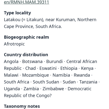
en/RMNH.MAM.39311
Type locality
Latakou (= Litakun), near Kuruman, Northern
Cape Province, South Africa.
Biogeographic realm
Afrotropic
Country distribution
Angola · Botswana · Burundi · Central African
Republic · Chad · Eswatini · Ethiopia · Kenya ·
Malawi · Mozambique · Namibia · Rwanda ·
South Africa · South Sudan · Sudan · Tanzania ·
Uganda · Zambia · Zimbabwe · Democratic
Republic of the Congo?
Taxonomy notes