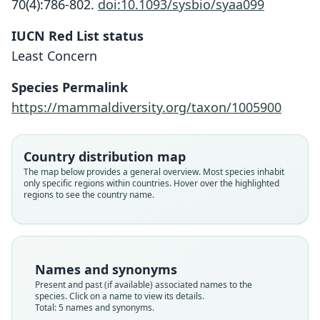
70(4):786-802.
doi:10.1093/sysbio/syaa099
IUCN Red List status
Least Concern
Species Permalink
https://mammaldiversity.org/taxon/1005900
Country distribution map
Arctocephalus philippii:
Arctocephalus philippi:
Arctophoca Philippii:
Otaria Philippii
Otaria aurita
The map below provides a general overview. Most species inhabit
only specific regions within countries. Hover over the highlighted
Corbet & J. Edwards Hill, 1980
W. C. H. Peters, 1866
von Tschudi, 1845
Matschie, 1898
J. E. Gray, 1871
regions to see the country name.
Family
Family
Family
Family
Family
Otariidae
Otariidae
Otariidae
Otariidae
Otariidae
Root name
Root name
Root name
Root name
Root name
Names and synonyms
auritus
philippii
philippii
philippii
philippi
Present and past (if available) associated names to the
species. Click on a name to view its details.
Validity status
Validity status
Validity status
Validity status
Validity status
Total: 5 names and synonyms.
synonym
species
synonym
synonym
synonym