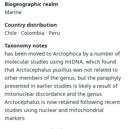
Biogeographic realm
Marine
Country distribution
Chile · Colombia · Peru
Taxonomy notes
has been moved to Arctophoca by a number of
molecular studies using mtDNA, which found
that Arctocephalus pusillus was not related to
other members of the genus, but the paraphyly
presented in earlier studies is likely a result of
mitonuclear discordance and the genus
Arctocephalus is now retained following recent
studies using nuclear and mitochondrial
markers