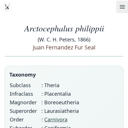
MDD
Op
Arctocephalus philippii
(W. C. H. Peters, 1866)
Juan Fernandez Fur Seal
Taxonomy
Subclass
: Theria
Infraclass
: Placentalia
Magnorder
: Boreoeutheria
Superorder
: Laurasiatheria
Order
:
Carnivora