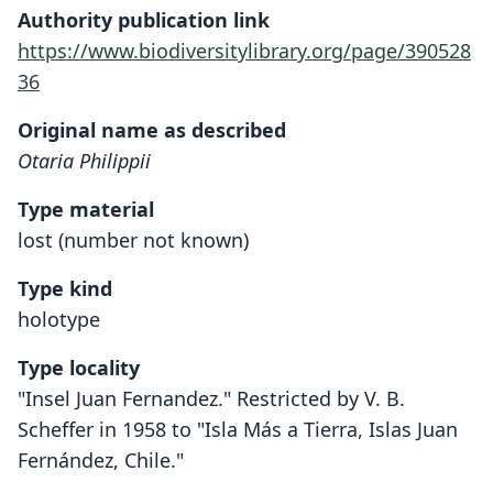
Authority publication link
https://www.biodiversitylibrary.org/page/390528
36
Original name as described
Otaria Philippii
Type material
lost (number not known)
Type kind
holotype
Type locality
"Insel Juan Fernandez." Restricted by V. B.
Scheffer in 1958 to "Isla Más a Tierra, Islas Juan
Fernández, Chile."