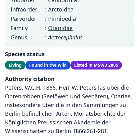
Suborder
: Caniformia
Infraorder
: Arctoidea
Parvorder
: Pinnipedia
Family
:
Otariidae
Genus
:
Arctocephalus
Species status
Living
Found in the wild
Listed in MSW3 2005
Authority citation
Peters, W.C.H. 1866. Herr W. Peters las über die
Ohrenrobben (Seelöwen und Seebären), Otariae,
insbesondere über die in den Sammlungen zu
Berlin befindlichen Arten. Monatsberichte der
Königlichen Preussischen Akademie der
Wissenschaften zu Berlin 1866:261-281.