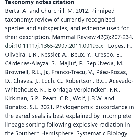
Taxonomy notes citation
Berta, A. and Churchill, M. 2012. Pinniped
taxonomy: review of currently recognized
species and subspecies, and evidence used for
their description. Mammal Review 42(3):207-234.
doi:10.1111/j.1365-2907.2011.00193.x
· Lopes, F.,
Oliveira, L.R., Kessler, A., Beux, Y., Crespo, E.,
Cárdenas-Alayza, S., Majluf, P., Sepúlveda, M.,
Brownell, R.L., Jr., Franco-Trecu, V., Páez-Rosas,
D., Chaves, J., Loch, C., Robertson, B.C., Acevedo-
Whitehouse, K., Elorriaga-Verplancken, F.R.,
Kirkman, S.P., Peart, C.R., Wolf, J.B.W. and
Bonatto, S.L. 2021. Phylogenomic discordance in
the eared seals is best explained by incomplete
lineage sorting following explosive radiation in
the Southern Hemisphere. Systematic Biology