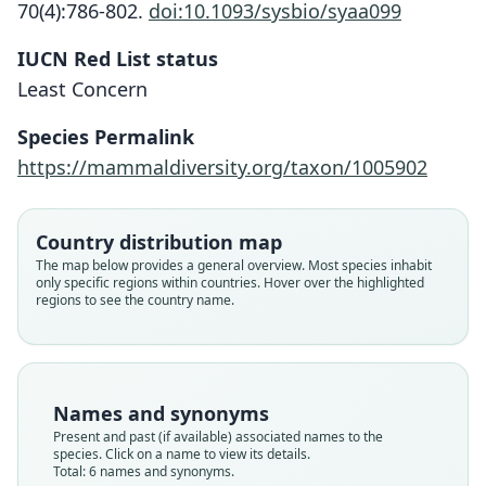
70(4):786-802.
doi:10.1093/sysbio/syaa099
IUCN Red List status
Least Concern
Species Permalink
https://mammaldiversity.org/taxon/1005902
Country distribution map
The map below provides a general overview. Most species inhabit
only specific regions within countries. Hover over the highlighted
regions to see the country name.
Arctocephalus forsteri elegans:
Otaria (Arctophoca) elegans
Gypsophoca subtropicalis:
Arctocephalus tropicalis:
Arctophoca tropicalis:
Gypsophoca tropicalis
Corbet & J. Edwards Hill, 1980
S. Jackson & Groves, 2015
W. C. H. Peters, 1876
Trouessart, 1904
J. E. Gray, 1872
J. E. Gray, 1873
Names and synonyms
Present and past (if available) associated names to the
species. Click on a name to view its details.
Family
Family
Family
Family
Family
Family
Total: 6 names and synonyms.
Otariidae
Otariidae
Otariidae
Otariidae
Otariidae
Otariidae