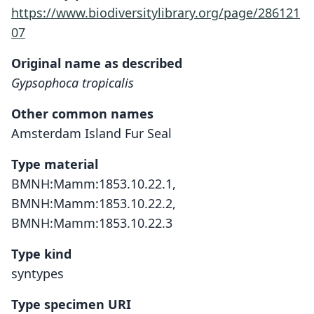
https://www.biodiversitylibrary.org/page/286121
07
Original name as described
Gypsophoca tropicalis
Other common names
Amsterdam Island Fur Seal
Type material
BMNH:Mamm:1853.10.22.1,
BMNH:Mamm:1853.10.22.2,
BMNH:Mamm:1853.10.22.3
Type kind
syntypes
Type specimen URI