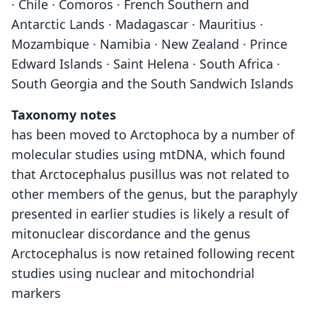
· Chile · Comoros · French Southern and
Antarctic Lands · Madagascar · Mauritius ·
Mozambique · Namibia · New Zealand · Prince
Edward Islands · Saint Helena · South Africa ·
South Georgia and the South Sandwich Islands
Taxonomy notes
has been moved to Arctophoca by a number of
molecular studies using mtDNA, which found
that Arctocephalus pusillus was not related to
other members of the genus, but the paraphyly
presented in earlier studies is likely a result of
mitonuclear discordance and the genus
Arctocephalus is now retained following recent
studies using nuclear and mitochondrial
markers