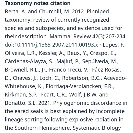
Taxonomy notes citation
Berta, A. and Churchill, M. 2012. Pinniped
taxonomy: review of currently recognized
species and subspecies, and evidence used for
their description. Mammal Review 42(3):207-234.
doi:10.1111/j.1365-2907.2011.00193.x
· Lopes, F.,
Oliveira, L.R., Kessler, A., Beux, Y., Crespo, E.,
Cárdenas-Alayza, S., Majluf, P., Sepúlveda, M.,
Brownell, R.L., Jr., Franco-Trecu, V., Páez-Rosas,
D., Chaves, J., Loch, C., Robertson, B.C., Acevedo-
Whitehouse, K., Elorriaga-Verplancken, F.R.,
Kirkman, S.P., Peart, C.R., Wolf, J.B.W. and
Bonatto, S.L. 2021. Phylogenomic discordance in
the eared seals is best explained by incomplete
lineage sorting following explosive radiation in
the Southern Hemisphere. Systematic Biology