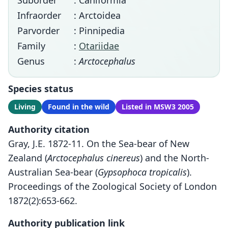
Suborder
: Caniformia
Infraorder
: Arctoidea
Parvorder
: Pinnipedia
Family
:
Otariidae
Genus
:
Arctocephalus
Species status
Living
Found in the wild
Listed in MSW3 2005
Authority citation
Gray, J.E. 1872-11. On the Sea-bear of New
Zealand (
Arctocephalus cinereus
) and the North-
Australian Sea-bear (
Gypsophoca tropicalis
).
Proceedings of the Zoological Society of London
1872(2):653-662.
Authority publication link