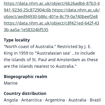
https://data.nhm.ac.uk/object/6b26adb6-87b3-4
941-923d-25c872904c6b
https://data.nhm.ac.uk/
object/aed94930-b86c-401e-8c79-0a740beef2e8
https://data.nhm.ac.uk/object/c8f421ed-642f-43
3b-aa5a-1e58324bf535
Type locality
"North coast of Australia." Restricted by J. E.
King in 1959 to "‘Australasian sea' …to include
the islands of St. Paul and Amsterdam as these
are the islands nearest to Australia."
Biogeographic realm
Marine
Country distribution
Angola · Antarctica · Argentina · Australia · Brazil