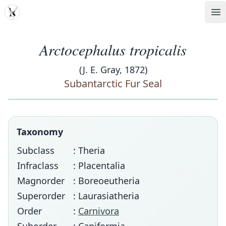
MDD
Op
Arctocephalus tropicalis
(J. E. Gray, 1872)
Subantarctic Fur Seal
Taxonomy
Subclass
: Theria
Infraclass
: Placentalia
Magnorder
: Boreoeutheria
Superorder
: Laurasiatheria
Order
:
Carnivora