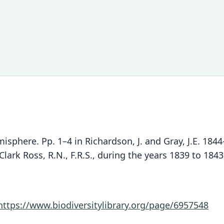
misphere. Pp. 1–4 in Richardson, J. and Gray, J.E. 18
ark Ross, R.N., F.R.S., during the years 1839 to 1843
https://www.biodiversitylibrary.org/page/6957548