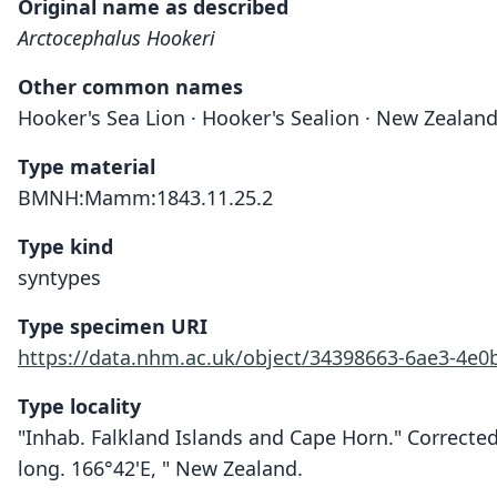
Original name as described
Arctocephalus Hookeri
Other common names
Hooker's Sea Lion · Hooker's Sealion · New Zealand
Type material
BMNH:Mamm:1843.11.25.2
Type kind
syntypes
Type specimen URI
https://data.nhm.ac.uk/object/34398663-6ae3-4e
Type locality
"Inhab. Falkland Islands and Cape Horn." Corrected
long. 166°42'E, " New Zealand.