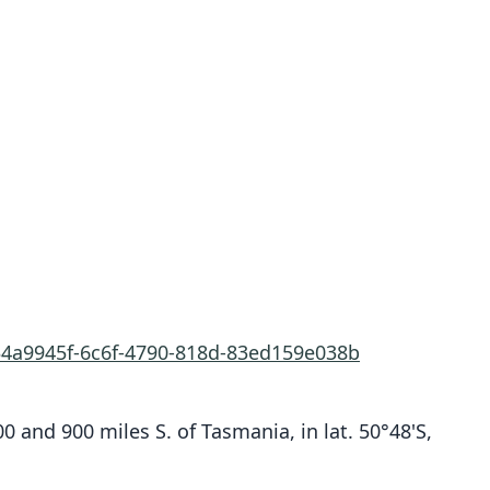
/34a9945f-6c6f-4790-818d-83ed159e038b
 and 900 miles S. of Tasmania, in lat. 50°48'S,