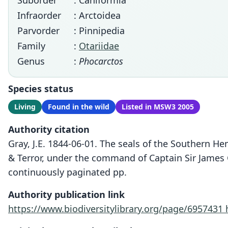
Suborder
: Caniformia
Infraorder
: Arctoidea
Parvorder
: Pinnipedia
Family
:
Otariidae
Genus
:
Phocarctos
Species status
Living
Found in the wild
Listed in MSW3 2005
Authority citation
Gray, J.E. 1844-06-01. The seals of the Southern He
& Terror, under the command of Captain Sir James Cl
continuously paginated pp.
Authority publication link
https://www.biodiversitylibrary.org/page/6957431