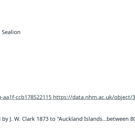
 Sealion
0b-aa1f-ccb178522115
https://data.nhm.ac.uk/object
 by J. W. Clark 1873 to "Auckland Islands…between 800