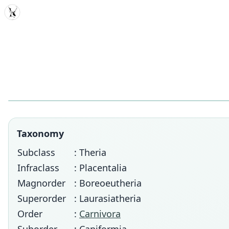
MDD
Taxonomy
Subclass
: Theria
Infraclass
: Placentalia
Magnorder
: Boreoeutheria
Superorder
: Laurasiatheria
Order
:
Carnivora