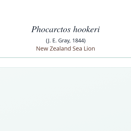
Phocarctos hookeri
(J. E. Gray, 1844)
New Zealand Sea Lion