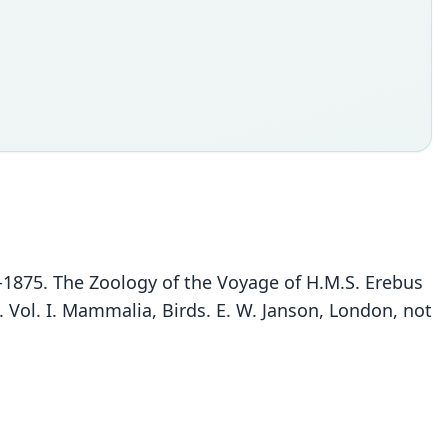
44-1875. The Zoology of the Voyage of H.M.S. Erebus
. Vol. I. Mammalia, Birds. E. W. Janson, London, not