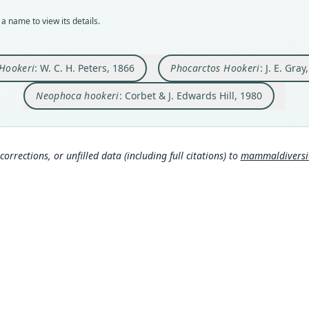
BMNH
269
15
280
106
a name to view its details.
Typ
Aut
Aut
Aut
Auth
synty
https
https
https
Lond
Orig
Auth
Auth
Auth
Nam
 Hookeri
: W. C. H. Peters, 1866
Phocarctos Hookeri
: J. E. Gray
Falkl
Monat
Briti
Berli
Corbe
Wisse
069
)
Neophoca hookeri
: Corbet & J. Edwards Hill, 1980
Type
Nam
Nam
Nam
New Z
Troue
Gray
Peter
161
)
(
Typ
(inf
(info
https
corrections, or unfilled data (including full citations) to
mammaldiversity
15
ht
Gray
038b
(inf
Aut
Alle
4, pl
(inf
Aut
https
Poco
ersit
0
)
Auth
Hona
Lond
esp
Nam