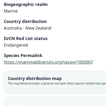
Biogeographic realm
Marine
Country distribution
Australia · New Zealand
IUCN Red List status
Endangered
Species Permalink
https://mammaldiversity.org/taxon/1005907
Country distribution map
The map below provides a general overview. Most species inhabit only speci