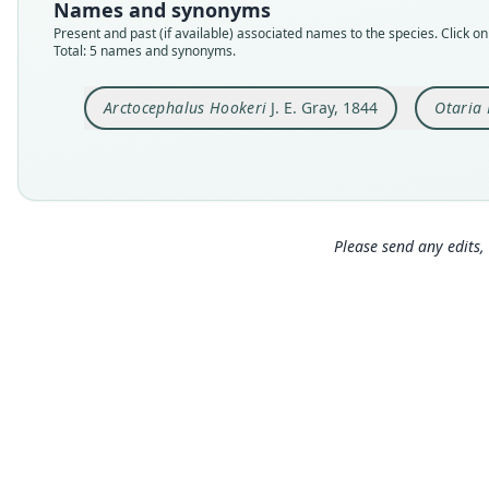
Names and synonyms
Present and past (if available) associated names to the species. Click on 
Total: 5 names and synonyms.
Arctocephalus Hookeri
J. E. Gray, 1844
Otaria
Please send any edits, 