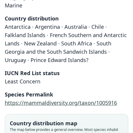
Marine
Country distribution
Antarctica · Argentina · Australia · Chile ·
Falkland Islands · French Southern and Antarctic
Lands · New Zealand · South Africa · South
Georgia and the South Sandwich Islands ·
Uruguay · Prince Edward Islands?
IUCN Red List status
Least Concern
Species Permalink
https://mammaldiversity.org/taxon/1005916
Country distribution map
The map below provides a general overview. Most species inhabit