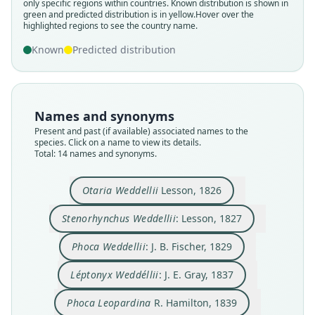
only specific regions within countries.
Known distribution is shown in
green and predicted distribution is in yellow.
Hover over the
highlighted regions to see the country name.
Known
Predicted distribution
Names and synonyms
Present and past (if available) associated names to the
species. Click on a name to view its details.
Total: 14 names and synonyms.
Stenorhynchus Weddellii:
Stenorynchus Leptonyx:
Stenorynchus Weddelli:
Leptonyx leopardinus
Leptonyx leopardina:
Léptonyx Weddéllii:
Leptonyx Weddelli:
Phoca Leopardina
Phoca Weddellii:
Otaria Weddellii
R. Hamilton, 1839
J. A. Wagner, 1845
J. B. Fischer, 1829
A. Murray, 1866
J. E. Gray, 1837
J. E. Gray, 1844
Moseley, 1879
Lesson, 1826
Lesson, 1827
Lesson, 1842
Otaria Weddellii
Lesson, 1826
Stenorhynchus Weddellii
: Lesson, 1827
Family
Family
Family
Family
Family
Family
Family
Family
Family
Family
Phocidae
Phocidae
Phocidae
Phocidae
Phocidae
Phocidae
Phocidae
Phocidae
Phocidae
Phocidae
Phoca Weddellii
: J. B. Fischer, 1829
Root name
Root name
Root name
Root name
Root name
Root name
Root name
Root name
Root name
Root name
Léptonyx Weddéllii
: J. E. Gray, 1837
weddellii
weddellii
weddellii
weddellii
leopardinus
weddelli
weddelli
leopardinus
leopardinus
leptonyx
Validity status
Validity status
Validity status
Validity status
Validity status
Validity status
Validity status
Validity status
Validity status
Validity status
Phoca Leopardina
R. Hamilton, 1839
species
synonym
synonym
synonym
synonym
synonym
synonym
synonym
synonym
synonym