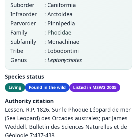
Suborder
: Caniformia
Infraorder
: Arctoidea
Parvorder
: Pinnipedia
Family
:
Phocidae
Subfamily
: Monachinae
Tribe
: Lobodontini
Genus
:
Leptonychotes
Species status
Living
Found in the wild
Listed in MSW3 2005
Authority citation
Lesson, R.P. 1826. Sur le Phoque Léopard de mer
(Sea Leopard) des Orcades australes; par James
Weddell. Bulletin des Sciences Naturelles et de
Géologie 7:437-438.