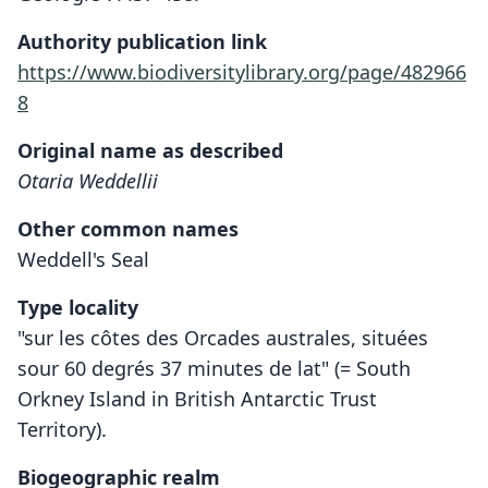
Authority publication link
https://www.biodiversitylibrary.org/page/482966
8
Original name as described
Otaria Weddellii
Other common names
Weddell's Seal
Type locality
"sur les côtes des Orcades australes, situées
sour 60 degrés 37 minutes de lat" (= South
Orkney Island in British Antarctic Trust
Territory).
Biogeographic realm