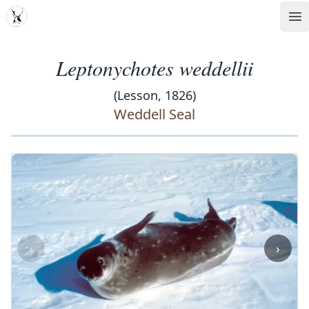
MDD
Op
Leptonychotes weddellii
(Lesson, 1826)
Weddell Seal
‹
›