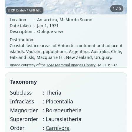
1 / 5
Location
:
Antarctica, McMurdo Sound
Date taken
:
Jan 1, 1971
Description
:
Oblique view
Distribution :
Coastal fast ice areas of Antarctic continent and adjacent
islands. Vagrant populations: Argentina, Australia, Chile,
Falkland Isls, Macquarie Isl, New Zealand, Uruguay.
Image courtesy of the
ASM Mammal Images Library
· MIL ID: 137
Taxonomy
Subclass
: Theria
Infraclass
: Placentalia
Magnorder
: Boreoeutheria
Superorder
: Laurasiatheria
Order
:
Carnivora