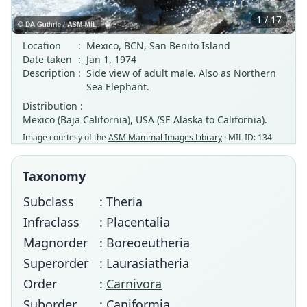
1 / 17
Location
:
Mexico, BCN, San Benito Island
Date taken
:
Jan 1, 1974
Description
:
Side view of adult male. Also as Northern
Sea Elephant.
Distribution :
Mexico (Baja California), USA (SE Alaska to California).
Image courtesy of the
ASM Mammal Images Library
· MIL ID: 134
Taxonomy
Subclass
: Theria
Infraclass
: Placentalia
Magnorder
: Boreoeutheria
Superorder
: Laurasiatheria
Order
:
Carnivora
Suborder
: Caniformia