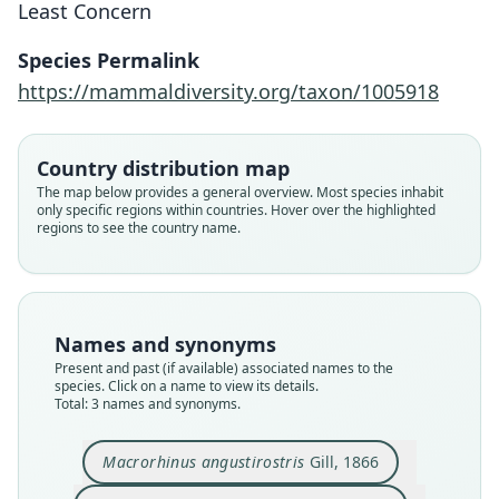
Least Concern
Species Permalink
Macrorhinus angustirostris
Mirounga angustirostris:
Morunga angustirostris:
https://mammaldiversity.org/taxon/1005918
J. Grinnell, 1933
J. E. Gray, 1871
Gill, 1866
Country distribution map
Family
Family
Family
The map below provides a general overview. Most species inhabit
Phocidae
Phocidae
Phocidae
only specific regions within countries. Hover over the highlighted
Root name
Root name
Root name
regions to see the country name.
angustirostris
angustirostris
angustirostris
Validity status
Validity status
Validity status
species
synonym
synonym
Nomenclatural status
Nomenclatural status
Nomenclatural status
Names and synonyms
available
name_combination
name_combination
Present and past (if available) associated names to the
species. Click on a name to view its details.
Type
Authority page
Authority page
Total: 3 names and synonyms.
USNM:MAMM:A4704
5
118
Type kind
Authority page URI
Authority publication
Macrorhinus angustirostris
Gill, 1866
lectotype
https://www.biodiversitylibrary.org/page/159454
University of California Publications in Zoology
65