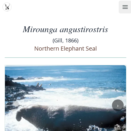
MDD
Op
Mirounga angustirostris
(Gill, 1866)
Northern Elephant Seal
‹
›