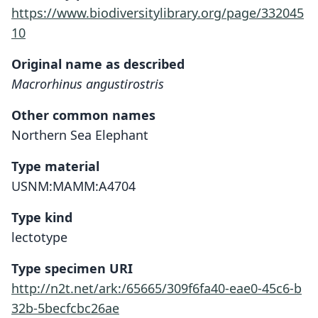
https://www.biodiversitylibrary.org/page/332045
10
Original name as described
Macrorhinus angustirostris
Other common names
Northern Sea Elephant
Type material
USNM:MAMM:A4704
Type kind
lectotype
Type specimen URI
http://n2t.net/ark:/65665/309f6fa40-eae0-45c6-b
32b-5becfcbc26ae