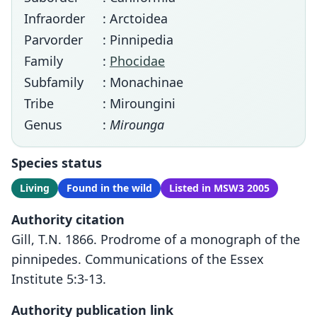
Infraorder
: Arctoidea
Parvorder
: Pinnipedia
Family
:
Phocidae
Subfamily
: Monachinae
Tribe
: Miroungini
Genus
:
Mirounga
Species status
Living
Found in the wild
Listed in MSW3 2005
Authority citation
Gill, T.N. 1866. Prodrome of a monograph of the
pinnipedes. Communications of the Essex
Institute 5:3-13.
Authority publication link