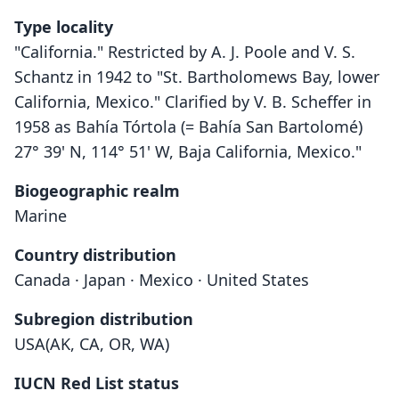
Type locality
"California." Restricted by A. J. Poole and V. S.
Schantz in 1942 to "St. Bartholomews Bay, lower
California, Mexico." Clarified by V. B. Scheffer in
1958 as Bahía Tórtola (= Bahía San Bartolomé)
27° 39' N, 114° 51' W, Baja California, Mexico."
Biogeographic realm
Marine
Country distribution
Canada · Japan · Mexico · United States
Subregion distribution
USA(AK, CA, OR, WA)
IUCN Red List status