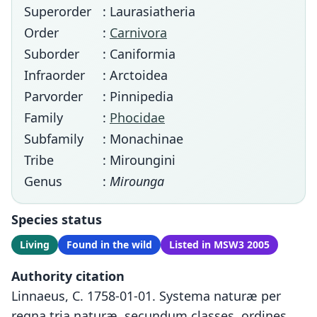
Superorder
: Laurasiatheria
Order
:
Carnivora
Suborder
: Caniformia
Infraorder
: Arctoidea
Parvorder
: Pinnipedia
Family
:
Phocidae
Subfamily
: Monachinae
Tribe
: Miroungini
Genus
:
Mirounga
Species status
Living
Found in the wild
Listed in MSW3 2005
Authority citation
Linnaeus, C. 1758-01-01. Systema naturæ per
regna tria naturæ, secundum classes, ordines,