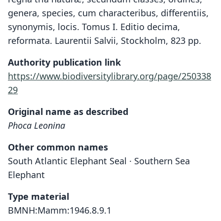
genera, species, cum characteribus, differentiis,
synonymis, locis. Tomus I. Editio decima,
reformata. Laurentii Salvii, Stockholm, 823 pp.
Authority publication link
https://www.biodiversitylibrary.org/page/250338
29
Original name as described
Phoca Leonina
Other common names
South Atlantic Elephant Seal · Southern Sea
Elephant
Type material
BMNH:Mamm:1946.8.9.1