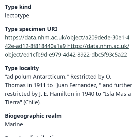
Type kind
lectotype
Type specimen URI
https://data.nhm.ac.uk/object/a209dede-30e1-4
42e-ad12-8f818440a1a9
https://data.nhm.ac.uk/
object/ed1cfb9d-e979-4d42-8922-dbc5f93c5a22
Type locality
"ad polum Antarcticum." Restricted by O.
Thomas in 1911 to "Juan Fernandez, " and further
restricted by J. E. Hamilton in 1940 to "Isla Mas a
Tierra" (Chile).
Biogeographic realm
Marine