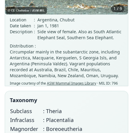
1 / 9
Location
:
Argentina, Chubut
Date taken
:
Jan 1, 1981
Description
:
Side view of female. Also as South Atlantic
Elephant Seal, Southern Sea Elephant.
Distribution :
Circumpolar mainly in the subantarctic zone, including
Antarctica, Macquarie, Kerguelen, S Georgia Isls, and
Argentina (Peninsula Valdez). Vagrant populations
recorded at Australia, Brazil, Chile, Mauritius,
Mozambique, Namibia, New Zealand, Oman, Uruguay.
Image courtesy of the
ASM Mammal Images Library
· MIL ID: 796
Taxonomy
Subclass
: Theria
Infraclass
: Placentalia
Magnorder
: Boreoeutheria