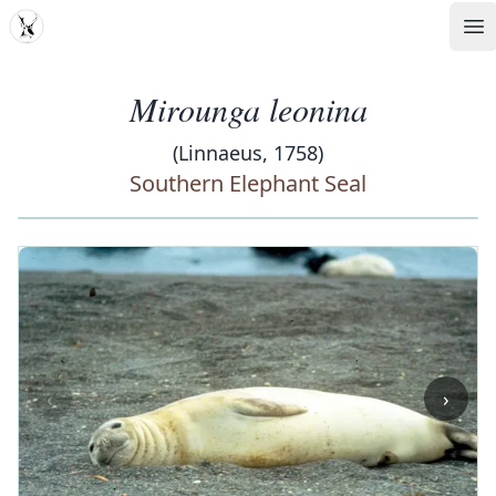
MDD
Op
Mirounga leonina
(Linnaeus, 1758)
Southern Elephant Seal
‹
›