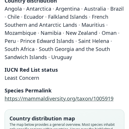
Country distribution
Angola · Antarctica · Argentina · Australia · Brazil
· Chile · Ecuador · Falkland Islands · French
Southern and Antarctic Lands · Mauritius ·
Mozambique · Namibia · New Zealand · Oman ·
Peru · Prince Edward Islands · Saint Helena ·
South Africa · South Georgia and the South
Sandwich Islands · Uruguay
IUCN Red List status
Least Concern
Species Permalink
https://mammaldiversity.org/taxon/1005919
Country distribution map
The map below provides a general overview. Most species inhabit