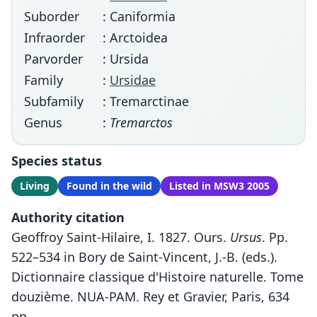
Suborder
: Caniformia
Infraorder
: Arctoidea
Parvorder
: Ursida
Family
:
Ursidae
Subfamily
: Tremarctinae
Genus
:
Tremarctos
Species status
Living
Found in the wild
Listed in MSW3 2005
Authority citation
Geoffroy Saint-Hilaire, I. 1827. Ours.
Ursus
. Pp.
522–534 in Bory de Saint-Vincent, J.-B. (eds.).
Dictionnaire classique d'Histoire naturelle. Tome
douzième. NUA-PAM. Rey et Gravier, Paris, 634
pp.