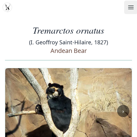
MDD
Op
Tremarctos ornatus
(I. Geoffroy Saint-Hilaire, 1827)
Andean Bear
‹
›