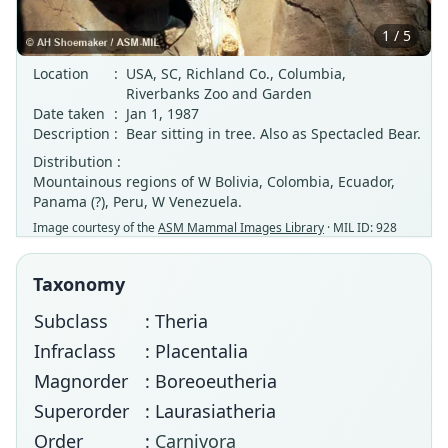
1 / 5
Location
:
USA, SC, Richland Co., Columbia,
Riverbanks Zoo and Garden
Date taken
:
Jan 1, 1987
Description
:
Bear sitting in tree. Also as Spectacled Bear.
Distribution :
Mountainous regions of W Bolivia, Colombia, Ecuador,
Panama (?), Peru, W Venezuela.
Image courtesy of the
ASM Mammal Images Library
· MIL ID: 928
Taxonomy
Subclass
: Theria
Infraclass
: Placentalia
Magnorder
: Boreoeutheria
Superorder
: Laurasiatheria
Order
:
Carnivora