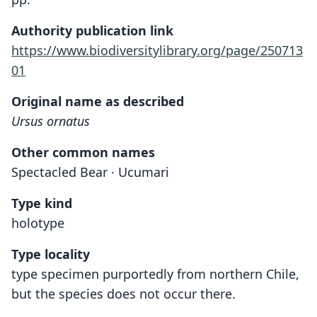
Authority publication link
https://www.biodiversitylibrary.org/page/250713
01
Original name as described
Ursus ornatus
Other common names
Spectacled Bear · Ucumari
Type kind
holotype
Type locality
type specimen purportedly from northern Chile,
but the species does not occur there.