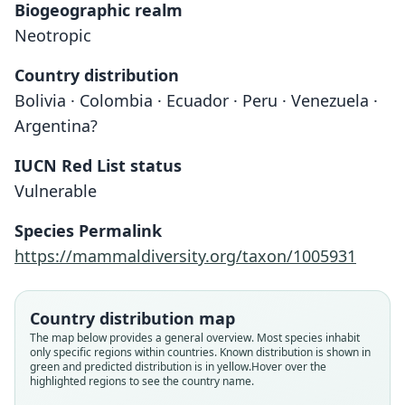
Biogeographic realm
Neotropic
Country distribution
Bolivia · Colombia · Ecuador · Peru · Venezuela ·
Argentina?
IUCN Red List status
Vulnerable
Species Permalink
https://mammaldiversity.org/taxon/1005931
Country distribution map
The map below provides a general overview. Most species inhabit
only specific regions within countries.
Known distribution is shown in
green and predicted distribution is in yellow.
Hover over the
highlighted regions to see the country name.