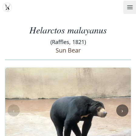
MDD
Op
Helarctos malayanus
(Raffles, 1821)
Sun Bear
‹
›