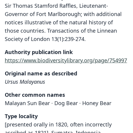
Sir Thomas Stamford Raffles, Lieutenant-
Governor of Fort Marlborough; with additional
notices illustrative of the natural history of
those countries. Transactions of the Linnean
Society of London 13(1):239-274.
Authority publication link
https://www.biodiversitylibrary.org/page/754997
Original name as described
Ursus Malayanus
Other common names
Malayan Sun Bear · Dog Bear · Honey Bear
Type locality
[presented orally in 1820, often incorrectly
ascribed as 1821], Sumatra, Indonesia.