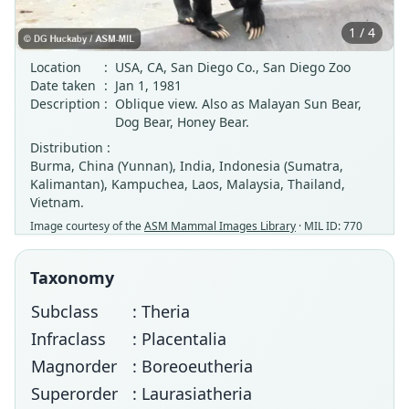
1 / 4
Location
:
USA, CA, San Diego Co., San Diego Zoo
Date taken
:
Jan 1, 1981
Description
:
Oblique view. Also as Malayan Sun Bear,
Dog Bear, Honey Bear.
Distribution :
Burma, China (Yunnan), India, Indonesia (Sumatra,
Kalimantan), Kampuchea, Laos, Malaysia, Thailand,
Vietnam.
Image courtesy of the
ASM Mammal Images Library
· MIL ID: 770
Taxonomy
Subclass
: Theria
Infraclass
: Placentalia
Magnorder
: Boreoeutheria
Superorder
: Laurasiatheria