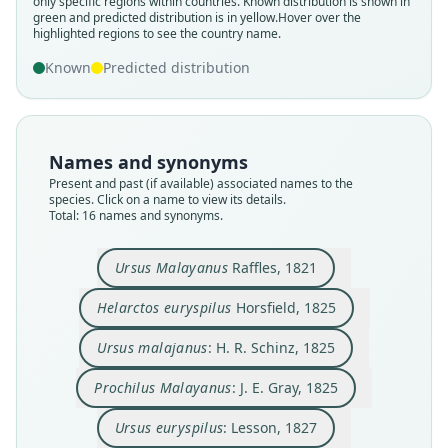
only specific regions within countries.
Known distribution is shown in
green and predicted distribution is in yellow.
Hover over the
highlighted regions to see the country name.
Known
Predicted distribution
Names and synonyms
Present and past (if available) associated names to the
species. Click on a name to view its details.
Total: 16 names and synonyms.
Heliarctos malayanus:
Heliarctos euryspilus:
Prochilus Malayanus:
Helarctus malayanus:
Helarctos malayanus:
Helarctos euryspilus
Ursus euryspilus:
Ursus malajanus:
Ursus malaianus:
Ursus Malayanus
H. R. Schinz, 1825
C. F. Cuvier, 1842
Horsfield, 1825
J. E. Gray, 1825
Swinhoe, 1863
Swinhoe, 1863
Lesson, 1827
Lesson, 1842
Raffles, 1821
Gloger, 1841
Ursus Malayanus
Raffles, 1821
Helarctos euryspilus
Horsfield, 1825
Family
Family
Family
Family
Family
Family
Family
Family
Family
Family
Ursidae
Ursidae
Ursidae
Ursidae
Ursidae
Ursidae
Ursidae
Ursidae
Ursidae
Ursidae
Ursus malajanus
: H. R. Schinz, 1825
Root name
Root name
Root name
Root name
Root name
Root name
Root name
Root name
Root name
Root name
Prochilus Malayanus
: J. E. Gray, 1825
malayanus
euryspilus
malajanus
malayanus
euryspilus
malayanus
malaianus
malayanus
euryspilus
malayanus
Validity status
Validity status
Validity status
Validity status
Validity status
Validity status
Validity status
Validity status
Validity status
Validity status
Ursus euryspilus
: Lesson, 1827
species
synonym
synonym
synonym
synonym
synonym
synonym
synonym
synonym
synonym