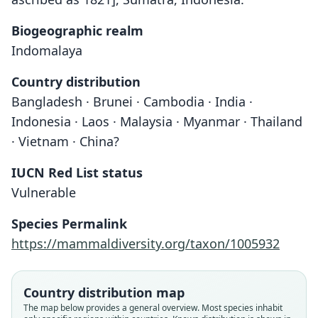
Biogeographic realm
Indomalaya
Country distribution
Bangladesh · Brunei · Cambodia · India ·
Indonesia · Laos · Malaysia · Myanmar · Thailand
· Vietnam · China?
IUCN Red List status
Vulnerable
Species Permalink
https://mammaldiversity.org/taxon/1005932
Country distribution map
The map below provides a general overview. Most species inhabit