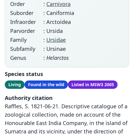
Order
:
Carnivora
Suborder
: Caniformia
Infraorder
: Arctoidea
Parvorder
: Ursida
Family
:
Ursidae
Subfamily
: Ursinae
Genus
:
Helarctos
Species status
Living
Found in the wild
Listed in MSW3 2005
Authority citation
Raffles, S. 1821-06-21. Descriptive catalogue of a
zoological collection, made on account of the
Honourable East India Company, in the island of
Sumatra and its vicinity, under the direction of