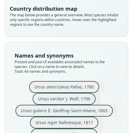
Country distribution map
The map below provides a general overview. Most species inhabit
only specific regions within countries. Hover over the highlighted
regions to see the country name.
Names and synonyms
Present and past (if available) associated names to the
species. Click on a name to view its details.
Total: 64 names and synonyms.
Ursus americanus
Pallas, 1780
Ursus americanus, var. cinnamoneus
Ursus americanus var. cinnamomum
Ursus americanus fossilis
Ursus americanus
Ursus amblyceps
Ursus amplidens
Ursus Luteolus
Ursus saribur
Ursus gularis
Ursus niger
É. Geoffroy Saint-Hilaire, 1803
Audubon & Bachman, 1854
Rafinesque, 1817
S. F. Baird, 1857
S. F. Baird, 1859
Griffith, 1822
J. Wolf, 1796
Pallas, 1780
Leidy, 1853
Leidy, 1856
Ursus saribur
J. Wolf, 1796
Ursus gularis
É. Geoffroy Saint-Hilaire, 1803
Family
Family
Family
Family
Family
Family
Family
Family
Family
Family
Ursidae
Ursidae
Ursidae
Ursidae
Ursidae
Ursidae
Ursidae
Ursidae
Ursidae
Ursidae
Ursus niger
Rafinesque, 1817
Root name
Root name
Root name
Root name
Root name
Root name
Root name
Root name
Root name
Root name