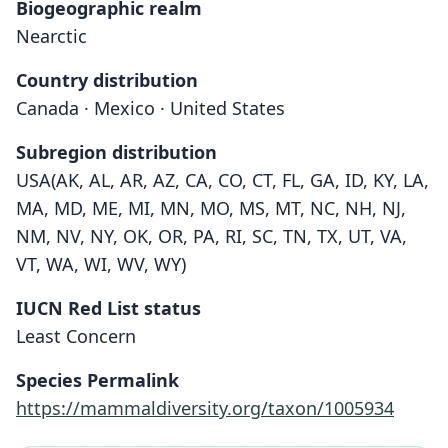
Biogeographic realm
Nearctic
Country distribution
Canada · Mexico · United States
Subregion distribution
USA(AK, AL, AR, AZ, CA, CO, CT, FL, GA, ID, KY, LA,
MA, MD, ME, MI, MN, MO, MS, MT, NC, NH, NJ,
NM, NV, NY, OK, OR, PA, RI, SC, TN, TX, UT, VA,
VT, WA, WI, WV, WY)
IUCN Red List status
Least Concern
Species Permalink
https://mammaldiversity.org/taxon/1005934