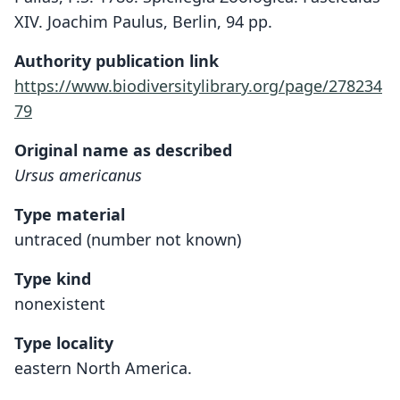
XIV. Joachim Paulus, Berlin, 94 pp.
Authority publication link
https://www.biodiversitylibrary.org/page/278234
79
Original name as described
Ursus americanus
Type material
untraced (number not known)
Type kind
nonexistent
Type locality
eastern North America.