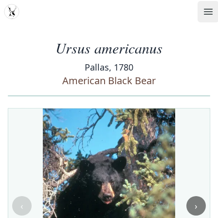
MDD
Op
Ursus americanus
Pallas, 1780
American Black Bear
‹
›