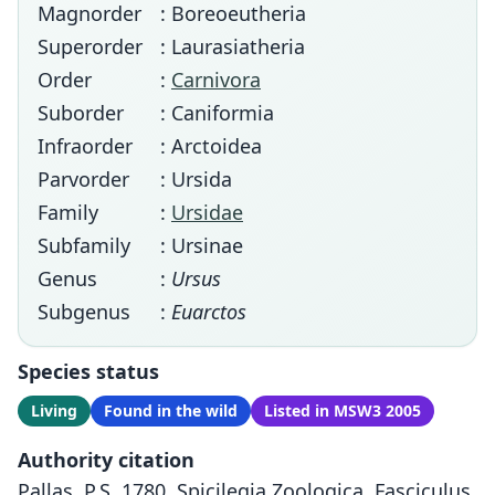
Magnorder
: Boreoeutheria
Superorder
: Laurasiatheria
Order
:
Carnivora
Suborder
: Caniformia
Infraorder
: Arctoidea
Parvorder
: Ursida
Family
:
Ursidae
Subfamily
: Ursinae
Genus
:
Ursus
Subgenus
:
Euarctos
Species status
Living
Found in the wild
Listed in MSW3 2005
Authority citation
Pallas, P.S. 1780. Spicilegia Zoologica. Fasciculus