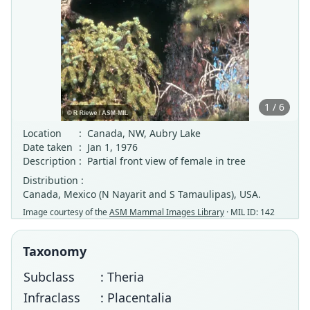
1 / 6
Location
:
Canada, NW, Aubry Lake
Date taken
:
Jan 1, 1976
Description
:
Partial front view of female in tree
Distribution :
Canada, Mexico (N Nayarit and S Tamaulipas), USA.
Image courtesy of the
ASM Mammal Images Library
· MIL ID: 142
Taxonomy
Subclass
: Theria
Infraclass
: Placentalia