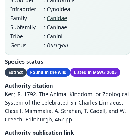
Suborder
: Caniformia
Infraorder
: Cynoidea
Family
:
Canidae
Subfamily
: Caninae
Tribe
: Canini
Genus
:
Dusicyon
Species status
Extinct
Found in the wild
Listed in MSW3 2005
Authority citation
Kerr, R. 1792. The Animal Kingdom, or Zoological
System of the celebrated Sir Charles Linnaeus.
Class I. Mammalia. A. Strahan, T. Cadell, and W.
Creech, Edinburgh, 462 pp.
Authority publication link