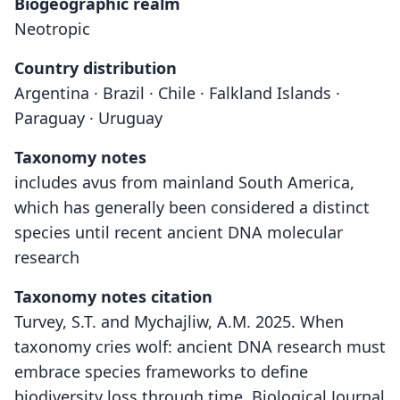
Biogeographic realm
Neotropic
Country distribution
Argentina · Brazil · Chile · Falkland Islands ·
Paraguay · Uruguay
Taxonomy notes
includes avus from mainland South America,
which has generally been considered a distinct
species until recent ancient DNA molecular
research
Taxonomy notes citation
Turvey, S.T. and Mychajliw, A.M. 2025. When
taxonomy cries wolf: ancient DNA research must
embrace species frameworks to define
biodiversity loss through time. Biological Journal