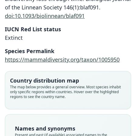
of the Linnean Society 146(1):blaf091.
doi:10.1093/biolinnean/blaf091
IUCN Red List status
Extinct
Species Permalink
https://mammaldiversity.org/taxon/1005950
Country distribution map
The map below provides a general overview. Most species inhabit
only specific regions within countries. Hover over the highlighted
regions to see the country name.
Names and synonyms
Present and past (if available) associated names to the