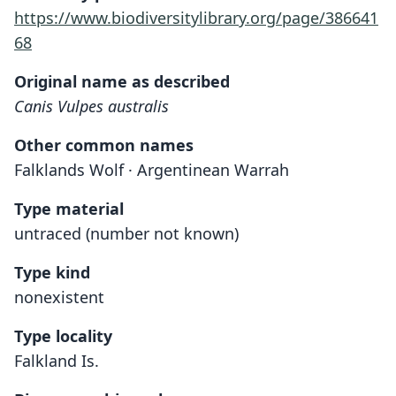
https://www.biodiversitylibrary.org/page/386641
68
Original name as described
Canis Vulpes australis
Other common names
Falklands Wolf · Argentinean Warrah
Type material
untraced (number not known)
Type kind
nonexistent
Type locality
Falkland Is.