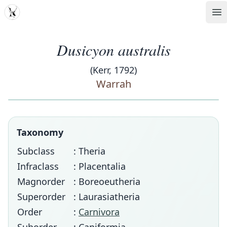
MDD
Op
Dusicyon australis
(Kerr, 1792)
Warrah
Taxonomy
Subclass
: Theria
Infraclass
: Placentalia
Magnorder
: Boreoeutheria
Superorder
: Laurasiatheria
Order
:
Carnivora