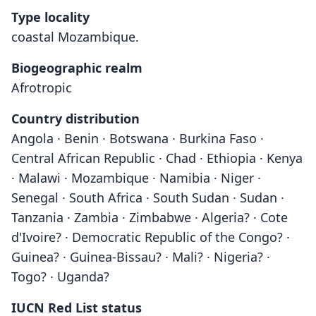
Type locality
coastal Mozambique.
Biogeographic realm
Afrotropic
Country distribution
Angola · Benin · Botswana · Burkina Faso ·
Central African Republic · Chad · Ethiopia · Kenya
· Malawi · Mozambique · Namibia · Niger ·
Senegal · South Africa · South Sudan · Sudan ·
Tanzania · Zambia · Zimbabwe · Algeria? · Cote
d'Ivoire? · Democratic Republic of the Congo? ·
Guinea? · Guinea-Bissau? · Mali? · Nigeria? ·
Togo? · Uganda?
IUCN Red List status