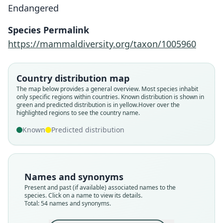
Endangered
Species Permalink
https://mammaldiversity.org/taxon/1005960
Country distribution map
The map below provides a general overview. Most species inhabit
only specific regions within countries.
Known distribution is shown in
green and predicted distribution is in yellow.
Hover over the
highlighted regions to see the country name.
Known
Predicted distribution
Names and synonyms
Present and past (if available) associated names to the
species. Click on a name to view its details.
Total: 54 names and synonyms.
Canis hyaenoides
Hyæna varicolor
Cynhyœna picta:
Lycaon Tricolor:
Hyaena venatica
Lycaon typicus
Lycaon pictus:
Canis Tricolor
Hyaena picta
canis pictus: