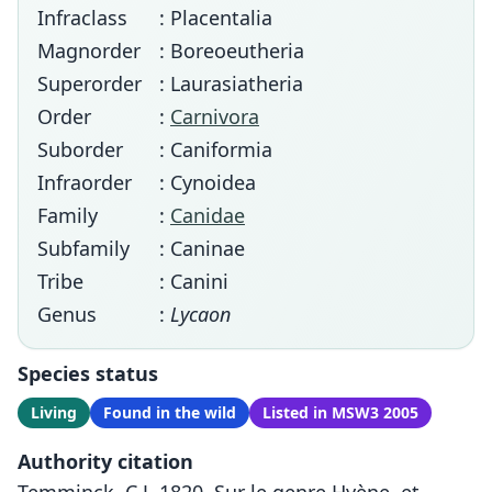
Infraclass
: Placentalia
Magnorder
: Boreoeutheria
Superorder
: Laurasiatheria
Order
:
Carnivora
Suborder
: Caniformia
Infraorder
: Cynoidea
Family
:
Canidae
Subfamily
: Caninae
Tribe
: Canini
Genus
:
Lycaon
Species status
Living
Found in the wild
Listed in MSW3 2005
Authority citation
Temminck, C.J. 1820. Sur le genre Hyène, et