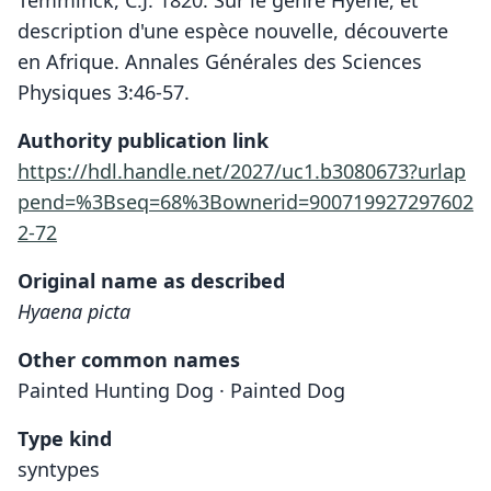
description d'une espèce nouvelle, découverte
en Afrique. Annales Générales des Sciences
Physiques 3:46-57.
Authority publication link
https://hdl.handle.net/2027/uc1.b3080673?urlap
pend=%3Bseq=68%3Bownerid=900719927297602
2-72
Original name as described
Hyaena picta
Other common names
Painted Hunting Dog · Painted Dog
Type kind
syntypes