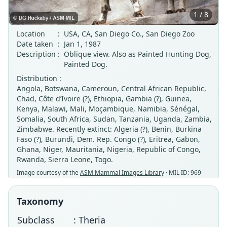
1 / 8
Location
:
USA, CA, San Diego Co., San Diego Zoo
Date taken
:
Jan 1, 1987
Description
:
Oblique view. Also as Painted Hunting Dog,
Painted Dog.
Distribution :
Angola, Botswana, Cameroun, Central African Republic,
Chad, Côte d’Ivoire (?), Ethiopia, Gambia (?), Guinea,
Kenya, Malawi, Mali, Moçambique, Namibia, Sénégal,
Somalia, South Africa, Sudan, Tanzania, Uganda, Zambia,
Zimbabwe. Recently extinct: Algeria (?), Benin, Burkina
Faso (?), Burundi, Dem. Rep. Congo (?), Eritrea, Gabon,
Ghana, Niger, Mauritania, Nigeria, Republic of Congo,
Rwanda, Sierra Leone, Togo.
Image courtesy of the
ASM Mammal Images Library
· MIL ID: 969
Taxonomy
Subclass
: Theria