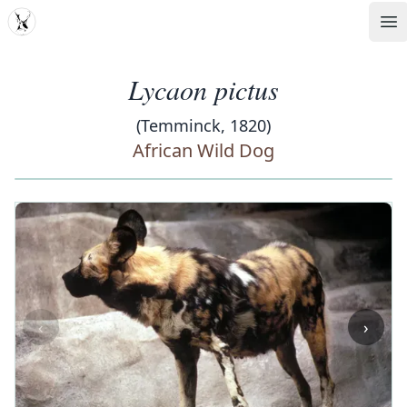
MDD
Op
Lycaon pictus
(Temminck, 1820)
African Wild Dog
‹
›