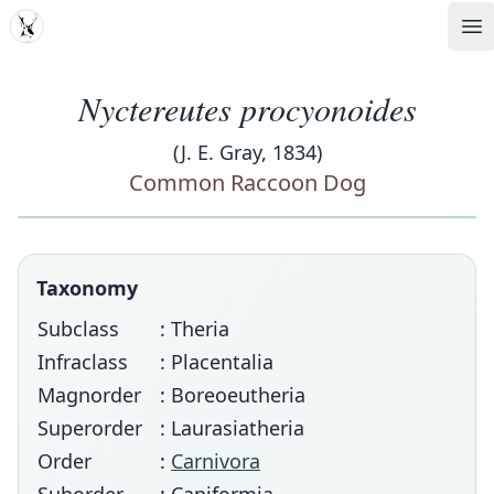
MDD
Op
Nyctereutes procyonoides
(J. E. Gray, 1834)
Common Raccoon Dog
Taxonomy
Subclass
: Theria
Infraclass
: Placentalia
Magnorder
: Boreoeutheria
Superorder
: Laurasiatheria
Order
:
Carnivora