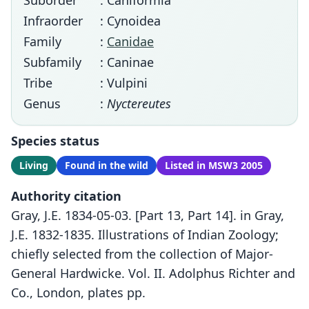
Suborder
: Caniformia
Infraorder
: Cynoidea
Family
:
Canidae
Subfamily
: Caninae
Tribe
: Vulpini
Genus
:
Nyctereutes
Species status
Living
Found in the wild
Listed in MSW3 2005
Authority citation
Gray, J.E. 1834-05-03. [Part 13, Part 14]. in Gray,
J.E. 1832-1835. Illustrations of Indian Zoology;
chiefly selected from the collection of Major-
General Hardwicke. Vol. II. Adolphus Richter and
Co., London, plates pp.