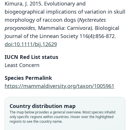
Kimura, J. 2015. Evolutionary and
biogeographical implications of variation in skull
morphology of raccoon dogs (
Nyctereutes
procyonoides
, Mammalia: Carnivora). Biological
Journal of the Linnean Society 116(4):856-872.
doi:10.1111/bij.12629
IUCN Red List status
Least Concern
Species Permalink
https://mammaldiversity.org/taxon/1005961
Country distribution map
The map below provides a general overview. Most species inhabit
only specific regions within countries. Hover over the highlighted
regions to see the country name.