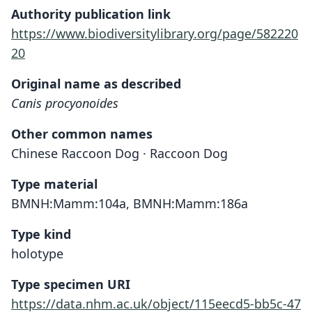
Authority publication link
https://www.biodiversitylibrary.org/page/582220
20
Original name as described
Canis procyonoides
Other common names
Chinese Raccoon Dog · Raccoon Dog
Type material
BMNH:Mamm:104a, BMNH:Mamm:186a
Type kind
holotype
Type specimen URI
https://data.nhm.ac.uk/object/115eecd5-bb5c-47