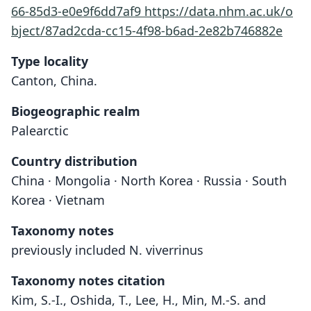
66-85d3-e0e9f6dd7af9
https://data.nhm.ac.uk/o
bject/87ad2cda-cc15-4f98-b6ad-2e82b746882e
Type locality
Canton, China.
Biogeographic realm
Palearctic
Country distribution
China · Mongolia · North Korea · Russia · South
Korea · Vietnam
Taxonomy notes
previously included N. viverrinus
Taxonomy notes citation
Kim, S.-I., Oshida, T., Lee, H., Min, M.-S. and