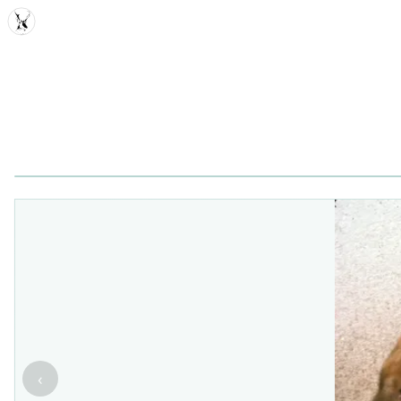
MDD
‹