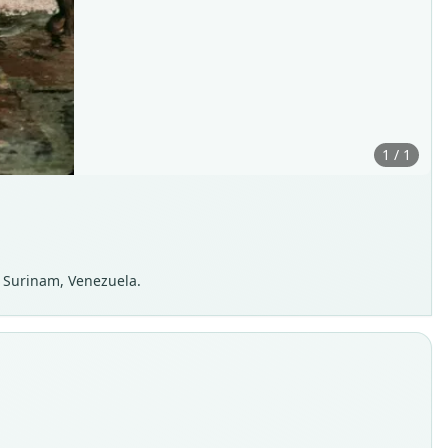
1 / 1
, Surinam, Venezuela.