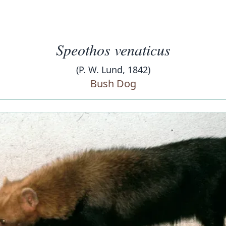
Speothos venaticus
(P. W. Lund, 1842)
Bush Dog