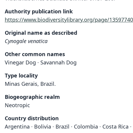
Authority publication link
https://www.biodiversitylibrary.org/page/13597740
Original name as described
Cynogale venatica
Other common names
Vinegar Dog · Savannah Dog
Type locality
Minas Gerais, Brazil.
Biogeographic realm
Neotropic
Country distribution
Argentina · Bolivia · Brazil · Colombia · Costa Ric