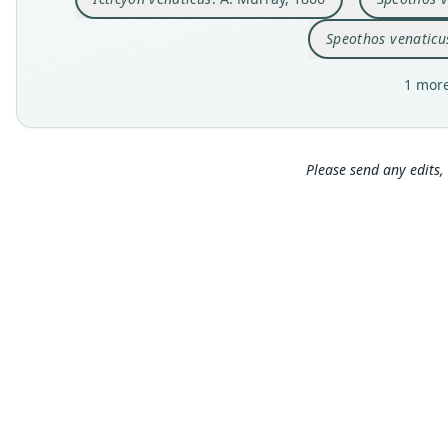
Speothos venaticu
1 more
Please send any edits, 