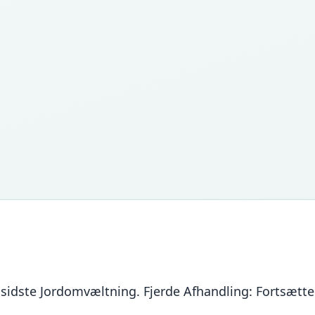
r sidste Jordomvæltning. Fjerde Afhandling: Fortsætt