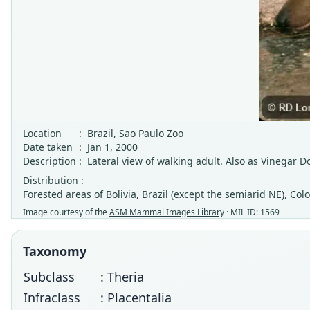
Location
:
Brazil, Sao Paulo Zoo
Date taken
:
Jan 1, 2000
Description
:
Lateral view of walking adult. Also as Vinegar 
Distribution :
Forested areas of Bolivia, Brazil (except the semiarid NE), 
Image courtesy of the
ASM Mammal Images Library
· MIL ID: 1569
Taxonomy
Subclass
: Theria
Infraclass
: Placentalia