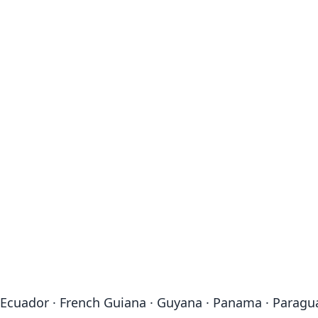
a · Ecuador · French Guiana · Guyana · Panama · Paragu