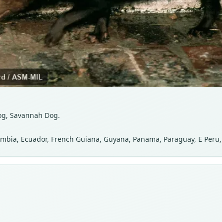
Dog, Savannah Dog.
Colombia, Ecuador, French Guiana, Guyana, Panama, Paraguay, E Peru