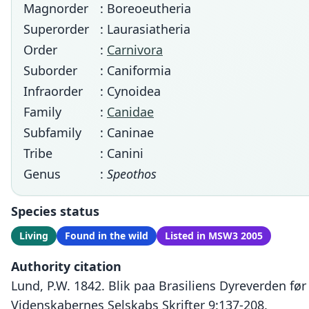
Magnorder
: Boreoeutheria
Superorder
: Laurasiatheria
Order
:
Carnivora
Suborder
: Caniformia
Infraorder
: Cynoidea
Family
:
Canidae
Subfamily
: Caninae
Tribe
: Canini
Genus
:
Speothos
Species status
Living
Found in the wild
Listed in MSW3 2005
Authority citation
Lund, P.W. 1842. Blik paa Brasiliens Dyreverden fø
Videnskabernes Selskabs Skrifter 9:137-208.