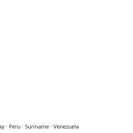
ay · Peru · Suriname · Venezuela