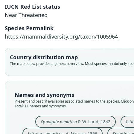
IUCN Red List status
Near Threatened
Species Permalink
https://mammaldiversity.org/taxon/1005964
Country distribution map
The map below provides a general overview. Most species inhabit only speci
Names and synonyms
Present and past (if available) associated names to the species. Click on 
Total: 11 names and synonyms.
Cynogale venatica
P. W. Lund, 1842
Ict
Icticyon venaticus
: A. Murray, 1866
Speothos v