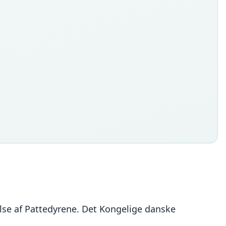
else af Pattedyrene. Det Kongelige danske