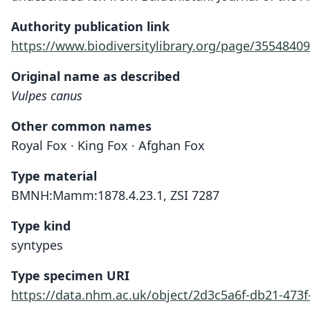
Authority publication link
https://www.biodiversitylibrary.org/page/35548409
Original name as described
Vulpes canus
Other common names
Royal Fox · King Fox · Afghan Fox
Type material
BMNH:Mamm:1878.4.23.1, ZSI 7287
Type kind
syntypes
Type specimen URI
https://data.nhm.ac.uk/object/2d3c5a6f-db21-473f