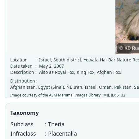
Location
:
Israel, South district, Yotvata Hai-Bar Nature Re
Date taken
:
May 2, 2007
Description
:
Also as Royal Fox, King Fox, Afghan Fox.
Distribution :
Afghanistan, Egypt (Sinai), NE Iran, Israel, Oman, Pakistan, S
Image courtesy of the
ASM Mammal Images Library
· MIL ID: 5132
Taxonomy
Subclass
: Theria
Infraclass
: Placentalia