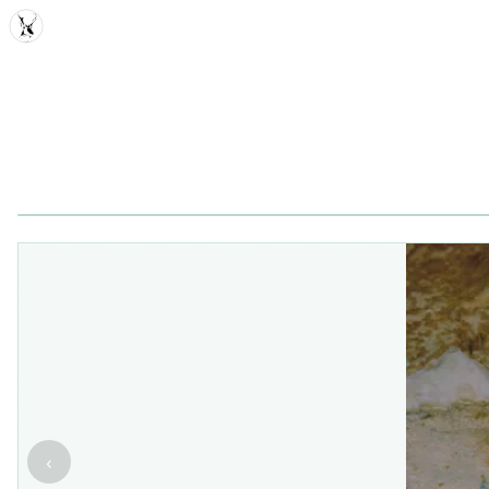
MDD
‹