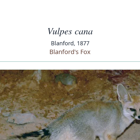
Vulpes cana
Blanford, 1877
Blanford's Fox