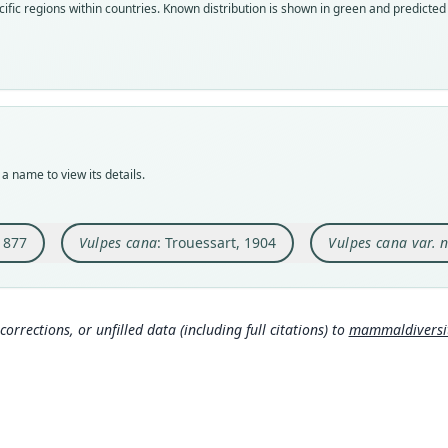
ific regions within countries.
Known distribution is shown in green and predicted d
speci
syno
syno
Nom
Nom
Nom
avail
name
avail
Typ
Aut
Typ
BMNH
236
ZMMU
Typ
Aut
Typ
synty
https
lecto
a name to view its details.
Orig
Auth
Type
in th
Berli
Tajiki
1877
Vulpes cana
: Trouessart, 1904
Vulpes cana var. 
Type
Nam
Typ
Pakis
https
Trou
Typ
Aut
231
https
448
corrections, or unfilled data (including full citations) to
mammaldiversity
b
Elle
Aut
ry.o
Aut
https
900
)
321
Auth
Aut
Corb
Zoolo
306
https
Nam