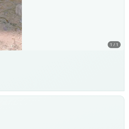
1 / 1