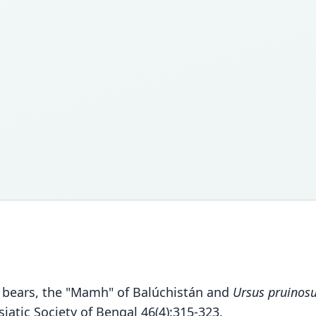
ic bears, the "Mamh" of Balúchistán and
Ursus pruinos
iatic Society of Bengal 46(4):315-323.