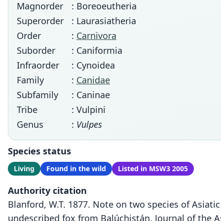
Magnorder
: Boreoeutheria
Superorder
: Laurasiatheria
Order
:
Carnivora
Suborder
: Caniformia
Infraorder
: Cynoidea
Family
:
Canidae
Subfamily
: Caninae
Tribe
: Vulpini
Genus
:
Vulpes
Species status
Living
Found in the wild
Listed in MSW3 2005
Authority citation
Blanford, W.T. 1877. Note on two species of Asiat
undescribed fox from Balúchistán. Journal of the As