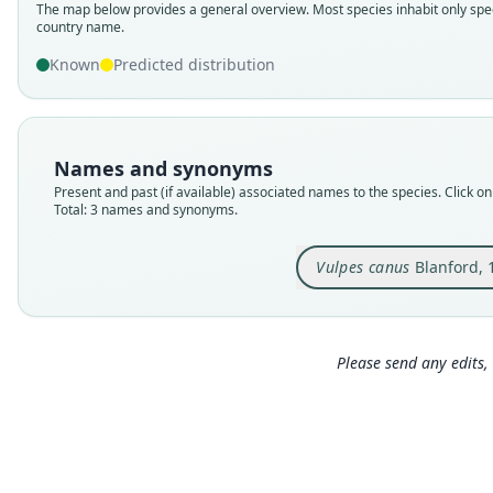
The map below provides a general overview. Most species inhabit only spec
country name.
Known
Predicted distribution
Names and synonyms
Present and past (if available) associated names to the species. Click on 
Total: 3 names and synonyms.
Vulpes canus
Blanford, 
Please send any edits, 