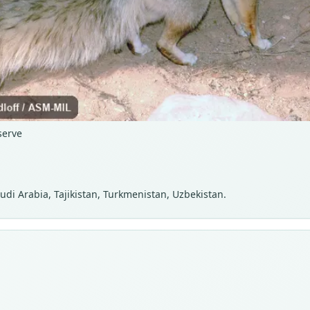
serve
audi Arabia, Tajikistan, Turkmenistan, Uzbekistan.