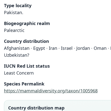
Type locality
Pakistan.
Biogeographic realm
Palearctic
Country distribution
Afghanistan · Egypt · Iran · Israel · Jordan · Oman 
Uzbekistan?
IUCN Red List status
Least Concern
Species Permalink
https://mammaldiversity.org/taxon/1005968
Country distribution map