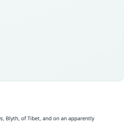
us
, Blyth, of Tibet, and on an apparently