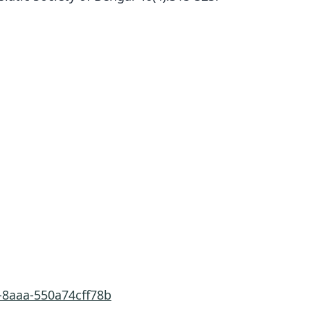
-8aaa-550a74cff78b