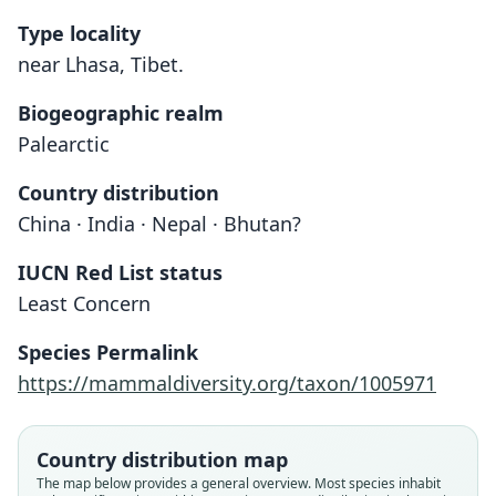
Type locality
near Lhasa, Tibet.
Biogeographic realm
Palearctic
Country distribution
China · India · Nepal · Bhutan?
IUCN Red List status
Least Concern
Species Permalink
https://mammaldiversity.org/taxon/1005971
Country distribution map
The map below provides a general overview. Most species inhabit