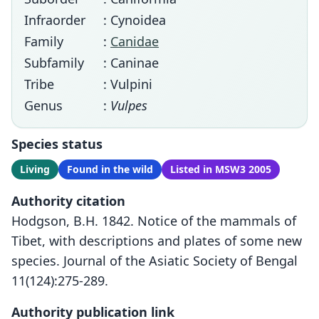
Infraorder
: Cynoidea
Family
:
Canidae
Subfamily
: Caninae
Tribe
: Vulpini
Genus
:
Vulpes
Species status
Living
Found in the wild
Listed in MSW3 2005
Authority citation
Hodgson, B.H. 1842. Notice of the mammals of
Tibet, with descriptions and plates of some new
species. Journal of the Asiatic Society of Bengal
11(124):275-289.
Authority publication link