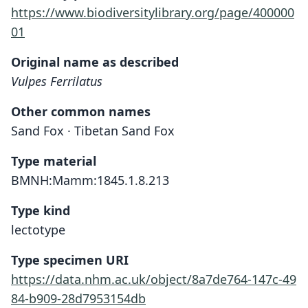
https://www.biodiversitylibrary.org/page/400000
01
Original name as described
Vulpes Ferrilatus
Other common names
Sand Fox · Tibetan Sand Fox
Type material
BMNH:Mamm:1845.1.8.213
Type kind
lectotype
Type specimen URI
https://data.nhm.ac.uk/object/8a7de764-147c-49
84-b909-28d7953154db