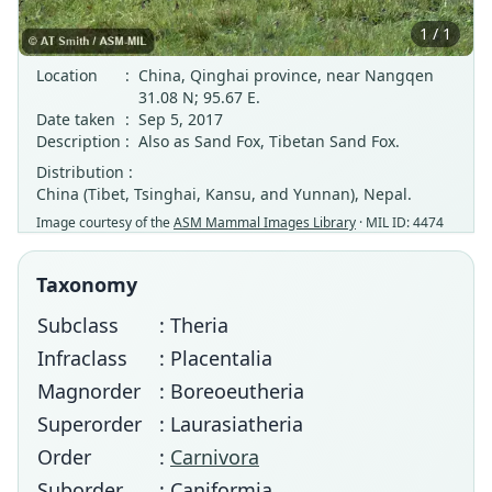
1 / 1
Location
:
China, Qinghai province, near Nangqen
31.08 N; 95.67 E.
Date taken
:
Sep 5, 2017
Description
:
Also as Sand Fox, Tibetan Sand Fox.
Distribution :
China (Tibet, Tsinghai, Kansu, and Yunnan), Nepal.
Image courtesy of the
ASM Mammal Images Library
· MIL ID: 4474
Taxonomy
Subclass
: Theria
Infraclass
: Placentalia
Magnorder
: Boreoeutheria
Superorder
: Laurasiatheria
Order
:
Carnivora
Suborder
: Caniformia