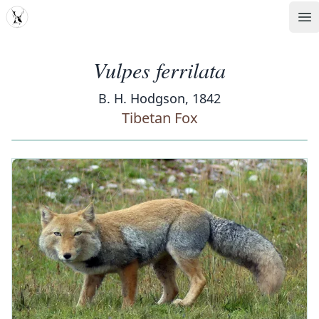
MDD
Op
Vulpes ferrilata
B. H. Hodgson, 1842
Tibetan Fox
‹
›