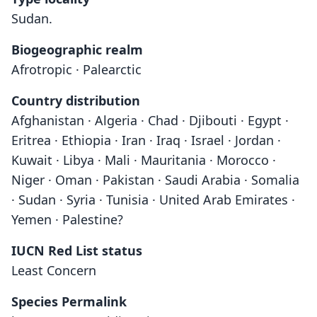
Sudan.
Biogeographic realm
Afrotropic · Palearctic
Country distribution
Afghanistan · Algeria · Chad · Djibouti · Egypt ·
Eritrea · Ethiopia · Iran · Iraq · Israel · Jordan ·
Kuwait · Libya · Mali · Mauritania · Morocco ·
Niger · Oman · Pakistan · Saudi Arabia · Somalia
· Sudan · Syria · Tunisia · United Arab Emirates ·
Yemen · Palestine?
IUCN Red List status
Least Concern
Species Permalink