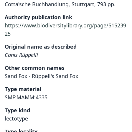
Cotta'sche Buchhandlung, Stuttgart, 793 pp.
Authority publication link
https://www.biodiversitylibrary.org/page/515239
25
Original name as described
Canis Rüppelii
Other common names
Sand Fox · Rüppell's Sand Fox
Type material
SMF:MAMM:4335
Type kind
lectotype
Type locality