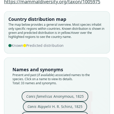
https://mammaldiversity.org/taxon/1005975
Country distribution map
The map below provides a general overview. Most species inhabit
only specific regions within countries.
Known distribution is shown in
green and predicted distribution is in yellow.
Hover over the
highlighted regions to see the country name.
Known
Predicted distribution
Names and synonyms
Present and past (if available) associated names to the
species. Click on a name to view its details.
Total: 33 names and synonyms.
Canis Sabbar
Canis famelicus
Anonymous, 1825
Hemprich & Ehrenberg in Ehrenberg,
Vulpes (Megalotis) famelicus zarudnyi
Megalotis famelicus:
Fennecus famelicus:
Vulpes famelicus:
Vulpes famelica:
Canis familicus:
Canis famelicus
Canis famelicus
Canis Rüppelii
1833
Cretzschmar, 1827
Anonymous, 1825
H. R. Schinz, 1825
C. H. Smith, 1839
de Winton, 1903
A. Smith, 1833
Lesson, 1842
Loche, 1858
Birula, 1913
Canis Rüppelii
H. R. Schinz, 1825