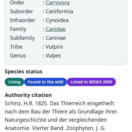
Order
:
Carnivora
Suborder
: Caniformia
Infraorder
: Cynoidea
Family
:
Canidae
Subfamily
: Caninae
Tribe
: Vulpini
Genus
:
Vulpes
Species status
Living
Found in the wild
Listed in MSW3 2005
Authority citation
Schinz, H.R. 1825. Das Thierreich eingetheilt
nach dem Bau der Thiere als Grundlage ihrer
Naturgeschichte und der vergleichenden
Anatomie. Vierter Band. Zoophyten. J. G.