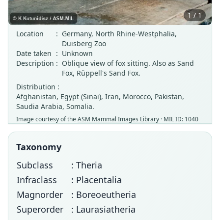
1 / 1
Location
:
Germany, North Rhine-Westphalia,
Duisberg Zoo
Date taken
:
Unknown
Description
:
Oblique view of fox sitting. Also as Sand
Fox, Rüppell's Sand Fox.
Distribution :
Afghanistan, Egypt (Sinai), Iran, Morocco, Pakistan,
Saudia Arabia, Somalia.
Image courtesy of the
ASM Mammal Images Library
· MIL ID: 1040
Taxonomy
Subclass
: Theria
Infraclass
: Placentalia
Magnorder
: Boreoeutheria
Superorder
: Laurasiatheria