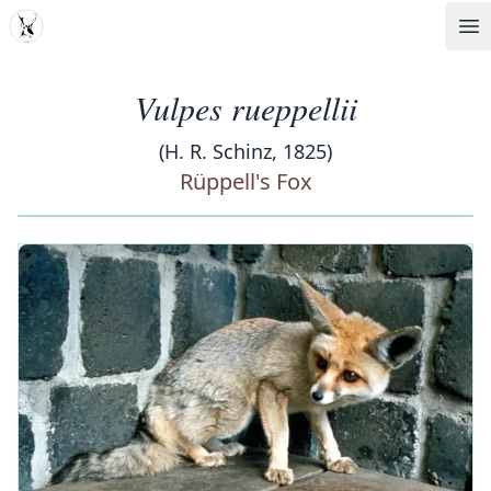
MDD
Op
Vulpes rueppellii
(H. R. Schinz, 1825)
Rüppell's Fox
‹
›