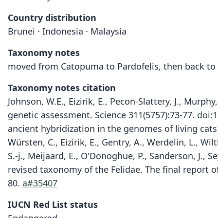
Country distribution
Brunei · Indonesia · Malaysia
Taxonomy notes
moved from Catopuma to Pardofelis, then back t
Taxonomy notes citation
Johnson, W.E., Eizirik, E., Pecon-Slattery, J., Murph
genetic assessment. Science 311(5757):73-77.
doi:
ancient hybridization in the genomes of living cat
Würsten, C., Eizirik, E., Gentry, A., Werdelin, L., Wi
S.-j., Meijaard, E., O'Donoghue, P., Sanderson, J., 
revised taxonomy of the Felidae. The final report o
80.
a#35407
IUCN Red List status