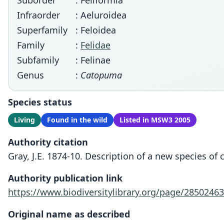
Suborder
: Feliformia
Infraorder
: Aeluroidea
Superfamily
: Feloidea
Family
:
Felidae
Subfamily
: Felinae
Genus
:
Catopuma
Species status
Living
Found in the wild
Listed in MSW3 2005
Authority citation
Gray, J.E. 1874-10. Description of a new species of c
Authority publication link
https://www.biodiversitylibrary.org/page/28502463
Original name as described