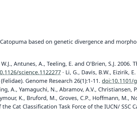
o Catopuma based on genetic divergence and morpho
y, W.J., Antunes, A., Teeling, E. and O'Brien, S.J. 200
10.1126/science.1122277
· Li, G., Davis, B.W., Eizirik
s (Felidae). Genome Research 26(1):1-11.
doi:10.1101/g
lting, A., Yamaguchi, N., Abramov, A.V., Christiansen, P
Seymour, K., Bruford, M., Groves, C.P., Hoffmann, M., N
f the Cat Classification Task Force of the IUCN/ SSC C