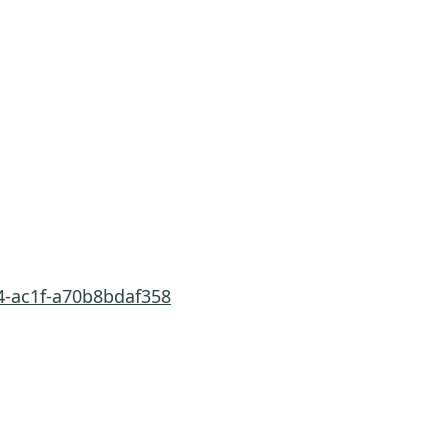
4-ac1f-a70b8bdaf358