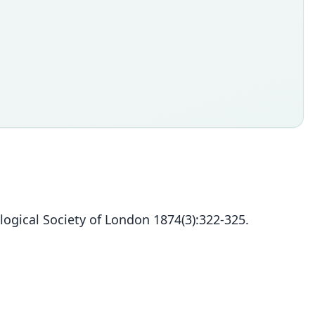
logical Society of London 1874(3):322-325.