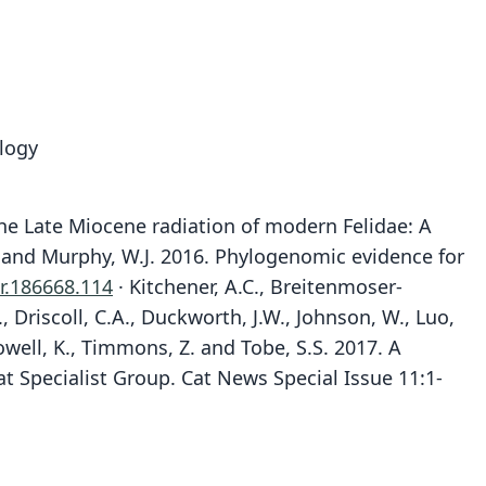
logy
6. The Late Miocene radiation of modern Felidae: A
, E. and Murphy, W.J. 2016. Phylogenomic evidence for
r.186668.114
· Kitchener, A.C., Breitenmoser-
., Driscoll, C.A., Duckworth, J.W., Johnson, W., Luo,
owell, K., Timmons, Z. and Tobe, S.S. 2017. A
at Specialist Group. Cat News Special Issue 11:1-
Pardofelis badia:
Badiofelis badia:
Catopuma badia:
Felis badia
Wozencraft, 1993
J. E. Gray, 1874
Pocock, 1917
Pocock, 1932