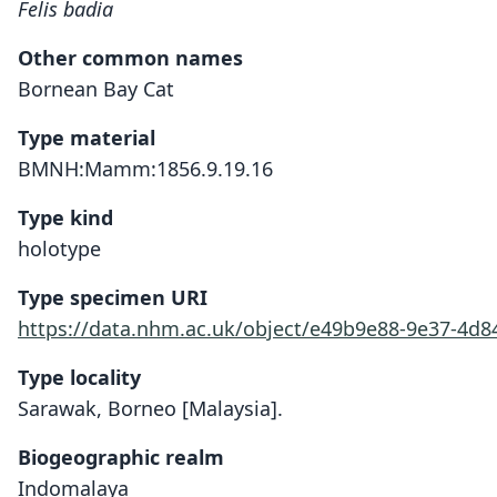
Felis badia
Other common names
Bornean Bay Cat
Type material
BMNH:Mamm:1856.9.19.16
Type kind
holotype
Type specimen URI
https://data.nhm.ac.uk/object/e49b9e88-9e37-4d8
Type locality
Sarawak, Borneo [Malaysia].
Biogeographic realm
Indomalaya