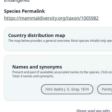
Endangered
Species Permalink
https://mammaldiversity.org/taxon/1005982
Country distribution map
The map below provides a general overview. Most species inhabit only speci
Names and synonyms
Present and past (if available) associated names to the species. Click on 
Total: 4 names and synonyms.
Felis badia
J. E. Gray, 1874
Pardo
Please send any edits, 