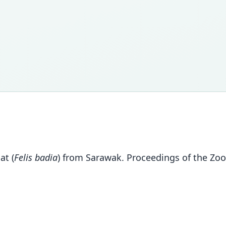
at (
Felis badia
) from Sarawak. Proceedings of the Zoo