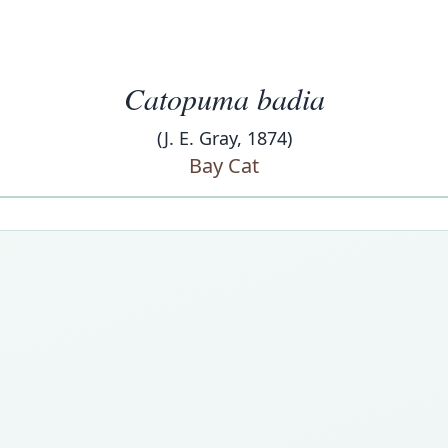
Catopuma badia
(J. E. Gray, 1874)
Bay Cat