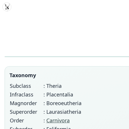
MDD
Taxonomy
Subclass
: Theria
Infraclass
: Placentalia
Magnorder
: Boreoeutheria
Superorder
: Laurasiatheria
Order
:
Carnivora