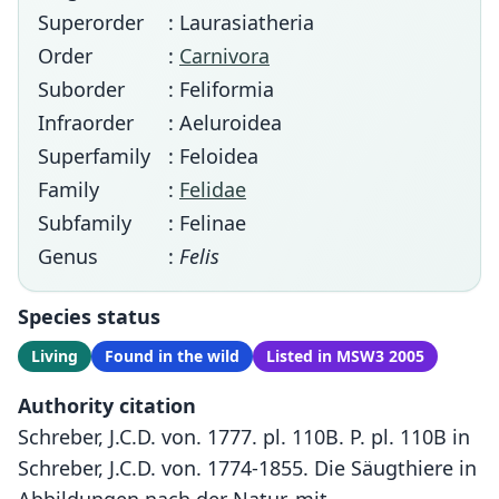
Superorder
: Laurasiatheria
Order
:
Carnivora
Suborder
: Feliformia
Infraorder
: Aeluroidea
Superfamily
: Feloidea
Family
:
Felidae
Subfamily
: Felinae
Genus
:
Felis
Species status
Living
Found in the wild
Listed in MSW3 2005
Authority citation
Schreber, J.C.D. von. 1777. pl. 110B. P. pl. 110B in
Schreber, J.C.D. von. 1774-1855. Die Säugthiere in