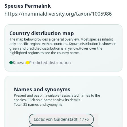
Species Permalink
https://mammaldiversity.org/taxon/1005986
Country distribution map
The map below provides a general overview. Most species inhabit
only specific regions within countries.
Known distribution is shown in
green and predicted distribution is in yellow.
Hover over the
highlighted regions to see the country name.
Known
Predicted distribution
Names and synonyms
Present and past (if available) associated names to the
species. Click on a name to view its details.
Total: 35 names and synonyms.
Lynchus Erythrotus
Felis erythrotus:
Lynceus Chaus:
Chaus Lybicus
Felis Catolynx
Felis rüppelii
Felis affinis
Felis chaus
Felis kutas
Chaus
von Güldenstädt, 1776
B. H. Hodgson, 1836
von Schreber, 1777
J. T. Pearson, 1832
W. Ogilby, 1839
J. E. Gray, 1830
J. E. Gray, 1843
Burnett, 1830
Brandt, 1832
Pallas, 1811
Chaus
von Güldenstädt, 1776