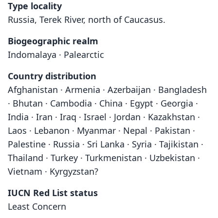
Type locality
Russia, Terek River, north of Caucasus.
Biogeographic realm
Indomalaya · Palearctic
Country distribution
Afghanistan · Armenia · Azerbaijan · Bangladesh
· Bhutan · Cambodia · China · Egypt · Georgia ·
India · Iran · Iraq · Israel · Jordan · Kazakhstan ·
Laos · Lebanon · Myanmar · Nepal · Pakistan ·
Palestine · Russia · Sri Lanka · Syria · Tajikistan ·
Thailand · Turkey · Turkmenistan · Uzbekistan ·
Vietnam · Kyrgyzstan?
IUCN Red List status
Least Concern