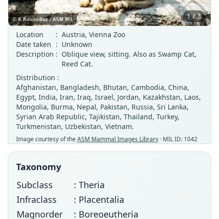
1 / 3
Location
:
Austria, Vienna Zoo
Date taken
:
Unknown
Description
:
Oblique view, sitting. Also as Swamp Cat,
Reed Cat.
Distribution :
Afghanistan, Bangladesh, Bhutan, Cambodia, China,
Egypt, India, Iran, Iraq, Israel, Jordan, Kazakhstan, Laos,
Mongolia, Burma, Nepal, Pakistan, Russia, Sri Lanka,
Syrian Arab Republic, Tajikistan, Thailand, Turkey,
Turkmenistan, Uzbekistan, Vietnam.
Image courtesy of the
ASM Mammal Images Library
· MIL ID: 1042
Taxonomy
Subclass
: Theria
Infraclass
: Placentalia
Magnorder
: Boreoeutheria