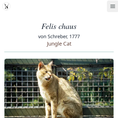
MDD
Op
Felis chaus
von Schreber, 1777
Jungle Cat
‹
›