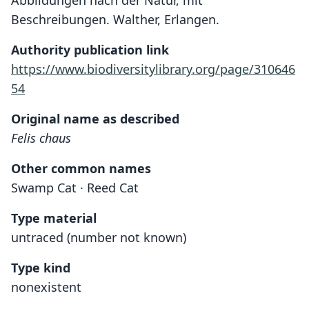
Abbildungen nach der Natur, mit
Beschreibungen. Walther, Erlangen.
Authority publication link
https://www.biodiversitylibrary.org/page/310646
54
Original name as described
Felis chaus
Other common names
Swamp Cat · Reed Cat
Type material
untraced (number not known)
Type kind
nonexistent