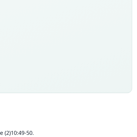
 (2)10:49-50.