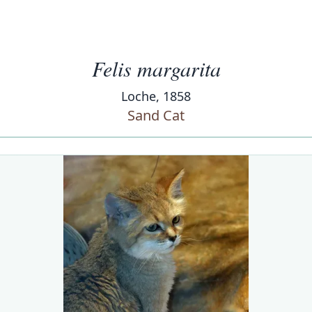
Felis margarita
Loche, 1858
Sand Cat