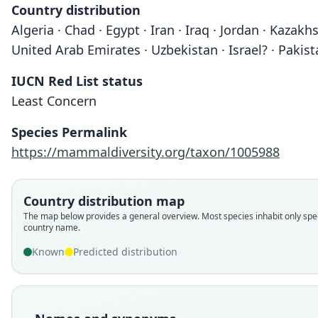
Country distribution
Algeria · Chad · Egypt · Iran · Iraq · Jordan · Kazak
United Arab Emirates · Uzbekistan · Israel? · Pakis
IUCN Red List status
Least Concern
Species Permalink
https://mammaldiversity.org/taxon/1005988
Country distribution map
The map below provides a general overview. Most species inhabit only spec
country name.
Known
Predicted distribution