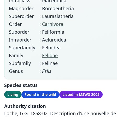
Infraclass
: Placentalia
Magnorder
: Boreoeutheria
Superorder
: Laurasiatheria
Order
:
Carnivora
Suborder
: Feliformia
Infraorder
: Aeluroidea
Superfamily
: Feloidea
Family
:
Felidae
Subfamily
: Felinae
Genus
:
Felis
Species status
Living
Found in the wild
Listed in MSW3 2005
Authority citation
Loche, G.G. 1858-02. Description d'une nouvelle de