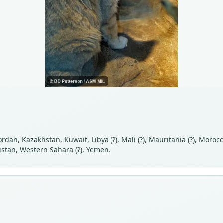
, Jordan, Kazakhstan, Kuwait, Libya (?), Mali (?), Mauritania (?), Mor
istan, Western Sahara (?), Yemen.