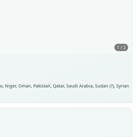
1 / 2
occo, Niger, Oman, Pakistan, Qatar, Saudi Arabia, Sudan (?), Syrian