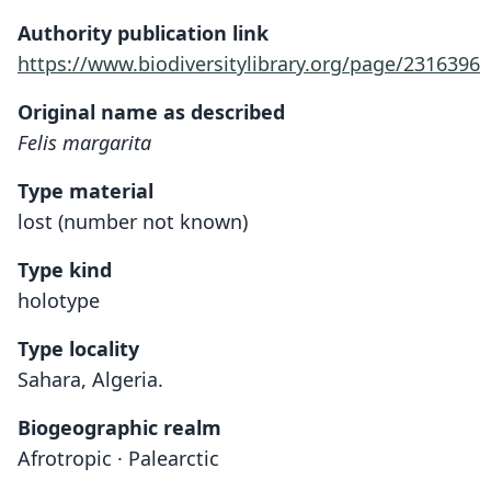
Authority publication link
https://www.biodiversitylibrary.org/page/2316396
Original name as described
Felis margarita
Type material
lost (number not known)
Type kind
holotype
Type locality
Sahara, Algeria.
Biogeographic realm
Afrotropic · Palearctic