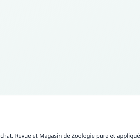
 chat. Revue et Magasin de Zoologie pure et appliquée