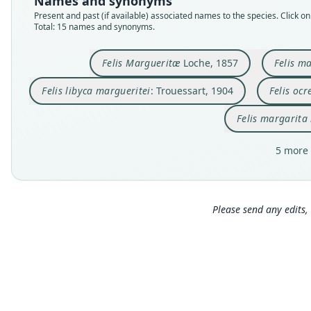
Names and synonyms
Present and past (if available) associated names to the species. Click on 
Total: 15 names and synonyms.
Felis Margueritæ
Loche, 1857
Felis m
Felis libyca margueritei
: Trouessart, 1904
Felis ocr
Felis margarita
5 more 
Please send any edits, 