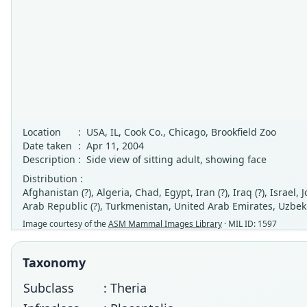
Location
:
USA, IL, Cook Co., Chicago, Brookfield Zoo
Date taken
:
Apr 11, 2004
Description
:
Side view of sitting adult, showing face
Distribution :
Afghanistan (?), Algeria, Chad, Egypt, Iran (?), Iraq (?), Israel
Arab Republic (?), Turkmenistan, United Arab Emirates, Uzbek
Image courtesy of the
ASM Mammal Images Library
· MIL ID: 1597
Taxonomy
Subclass
: Theria