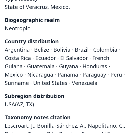
State of Veracruz, Mexico.
Biogeographic realm
Neotropic
Country distribution
Argentina · Belize · Bolivia · Brazil · Colombia ·
Costa Rica · Ecuador · El Salvador · French
Guiana · Guatemala · Guyana · Honduras ·
Mexico · Nicaragua · Panama · Paraguay · Peru ·
Suriname · United States · Venezuela
Subregion distribution
USA(AZ, TX)
Taxonomy notes citation
Lescroart, J., Bonilla-Sánchez, A., Napolitano, C.,