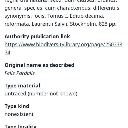
genera, species, cum characteribus, differentiis,
synonymis, locis. Tomus I. Editio decima,
reformata. Laurentii Salvii, Stockholm, 823 pp.
Authority publication link
https://www.biodiversitylibrary.org/page/250338
34
Original name as described
Felis Pardalis
Type material
untraced (number not known)
Type kind
nonexistent
Type locality