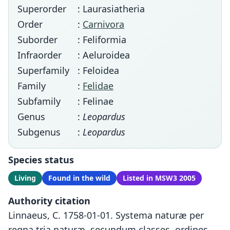
Superorder
: Laurasiatheria
Order
:
Carnivora
Suborder
: Feliformia
Infraorder
: Aeluroidea
Superfamily
: Feloidea
Family
:
Felidae
Subfamily
: Felinae
Genus
:
Leopardus
Subgenus
:
Leopardus
Species status
Living
Found in the wild
Listed in MSW3 2005
Authority citation
Linnaeus, C. 1758-01-01. Systema naturæ per
regna tria naturæ, secundum classes, ordines,