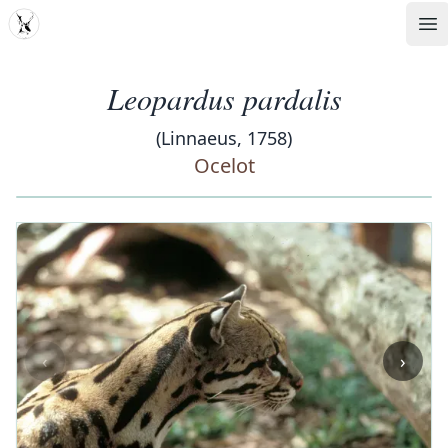
MDD
Op
Leopardus pardalis
(Linnaeus, 1758)
Ocelot
‹
›