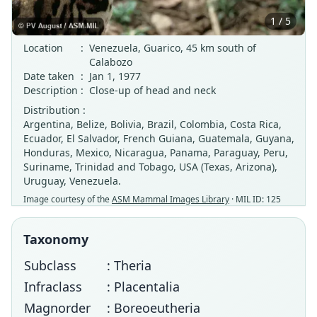
1 / 5
Location
:
Venezuela, Guarico, 45 km south of
Calabozo
Date taken
:
Jan 1, 1977
Description
:
Close-up of head and neck
Distribution :
Argentina, Belize, Bolivia, Brazil, Colombia, Costa Rica,
Ecuador, El Salvador, French Guiana, Guatemala, Guyana,
Honduras, Mexico, Nicaragua, Panama, Paraguay, Peru,
Suriname, Trinidad and Tobago, USA (Texas, Arizona),
Uruguay, Venezuela.
Image courtesy of the
ASM Mammal Images Library
· MIL ID: 125
Taxonomy
Subclass
: Theria
Infraclass
: Placentalia
Magnorder
: Boreoeutheria