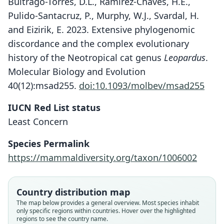
Buitrago-Torres, D.L., Ramírez-Chaves, H.E.,
Pulido-Santacruz, P., Murphy, W.J., Svardal, H.
and Eizirik, E. 2023. Extensive phylogenomic
discordance and the complex evolutionary
history of the Neotropical cat genus
Leopardus
.
Molecular Biology and Evolution
40(12):msad255.
doi:10.1093/molbev/msad255
IUCN Red List status
Least Concern
Species Permalink
https://mammaldiversity.org/taxon/1006002
Country distribution map
The map below provides a general overview. Most species inhabit
only specific regions within countries. Hover over the highlighted
regions to see the country name.