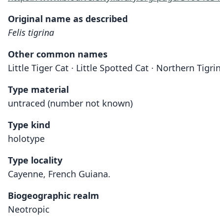
Original name as described
Felis tigrina
Other common names
Little Tiger Cat · Little Spotted Cat · Northern Tigr
Type material
untraced (number not known)
Type kind
holotype
Type locality
Cayenne, French Guiana.
Biogeographic realm
Neotropic