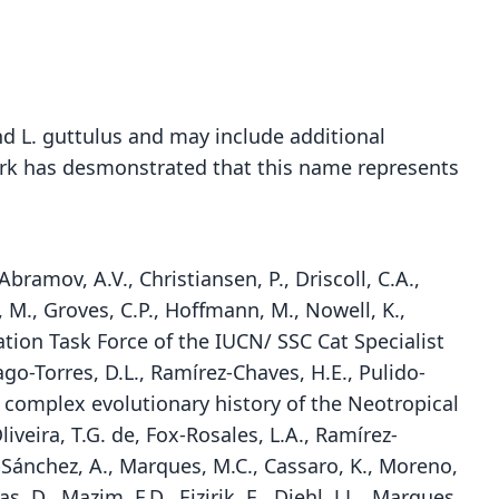
and L. guttulus and may include additional
work has desmonstrated that this name represents
Abramov, A.V., Christiansen, P., Driscoll, C.A.,
, M., Groves, C.P., Hoffmann, M., Nowell, K.,
ation Task Force of the IUCN/ SSC Cat Specialist
rago-Torres, D.L., Ramírez-Chaves, H.E., Pulido-
e complex evolutionary history of the Neotropical
liveira, T.G. de, Fox-Rosales, L.A., Ramírez-
la-Sánchez, A., Marques, M.C., Cassaro, K., Moreno,
, D., Mazim, F.D., Eizirik, E., Diehl, J.L., Marques,