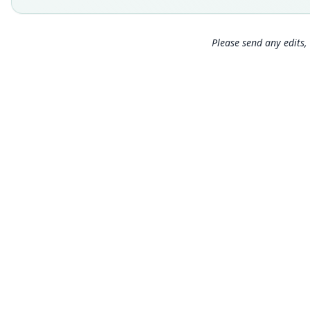
Please send any edits, 