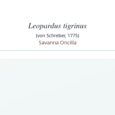
Leopardus tigrinus
(von Schreber, 1775)
Savanna Oncilla