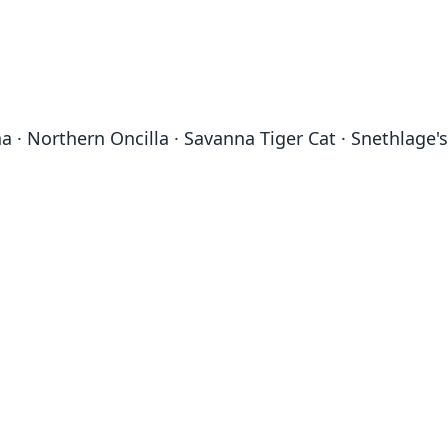
ina · Northern Oncilla · Savanna Tiger Cat · Snethlage's