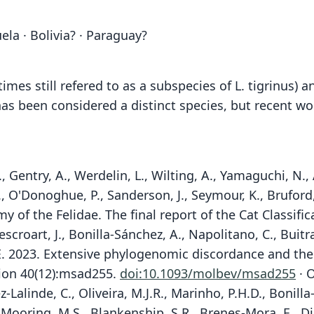
ela · Bolivia? · Paraguay?
mes still refered to as a subspecies of L. tigrinus) 
has been considered a distinct species, but recent 
, Gentry, A., Werdelin, L., Wilting, A., Yamaguchi, N., 
E., O'Donoghue, P., Sanderson, J., Seymour, K., Bruford
 of the Felidae. The final report of the Cat Classific
escroart, J., Bonilla-Sánchez, A., Napolitano, C., Buit
k, E. 2023. Extensive phylogenomic discordance and th
tion 40(12):msad255.
doi:10.1093/molbev/msad255
· O
z-Lalinde, C., Oliveira, M.J.R., Marinho, P.H.D., Bonil
, Mooring, M.S., Blankenship, S.R., Brenes-Mora, E., Dias