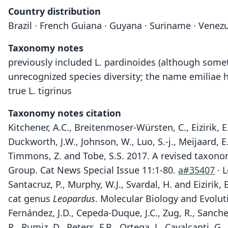
Country distribution
Brazil · French Guiana · Guyana · Suriname · Venezu
Taxonomy notes
previously included L. pardinoides (although someti
unrecognized species diversity; the name emiliae 
true L. tigrinus
Taxonomy notes citation
Kitchener, A.C., Breitenmoser-Würsten, C., Eizirik, E.
Duckworth, J.W., Johnson, W., Luo, S.-j., Meijaard, 
Timmons, Z. and Tobe, S.S. 2017. A revised taxonomy
Group. Cat News Special Issue 11:1-80.
a#35407
· L
Santacruz, P., Murphy, W.J., Svardal, H. and Eiziri
cat genus
Leopardus
. Molecular Biology and Evolu
Fernández, J.D., Cepeda-Duque, J.C., Zug, R., Sanche
R., Rumiz, D., Peters, F.B., Ortega, J., Cavalcanti, G.