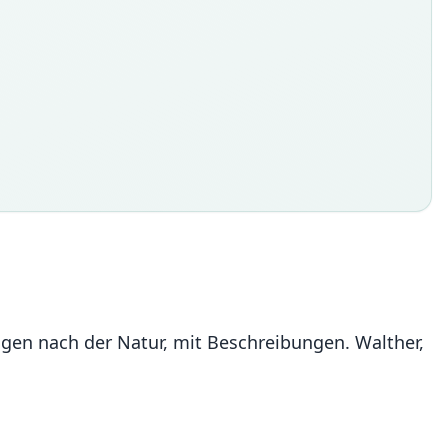
ldungen nach der Natur, mit Beschreibungen. Walther,