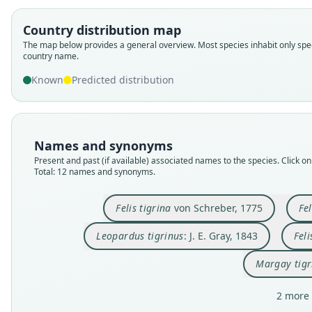
Country distribution map
The map below provides a general overview. Most species inhabit only spec
country name.
Known
Predicted distribution
Names and synonyms
Present and past (if available) associated names to the species. Click on 
Total: 12 names and synonyms.
Felis tigrina
von Schreber, 1775
Fe
Leopardus tigrinus
: J. E. Gray, 1843
Feli
Margay tigr
2 more 