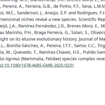
C., Pereira, A., Ferreira, G.B., de Pinho, F.F., Sena, L.M
ntos, M.C., Sanderson, J., Araújo, E.P. and Rodrigues,
mensional niches reveal a new species. Scientific Rep
 Feijó, J.A., Ramírez-Fernández, J.D., Brenes-Mora, E.,
as Marinho, P.H., Braga Ferreira, G., Solari, S., Oliveir
ght on its elusive evolutionary history. Journal of 
., Bonilla-Sánchez, A., Pereira, I.T.F., Sartor, C.C., Tri
ila, M., Quevedo, T., Ramírez-Chaves, H.E., Pulido-Santa
us tigrinus
(Mammalia, Felidae) species complex reve
oi:10.1590/1678-4685-GMB-2025-0231