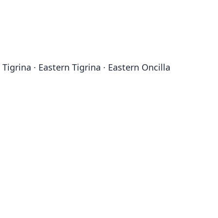
 Tigrina · Eastern Tigrina · Eastern Oncilla