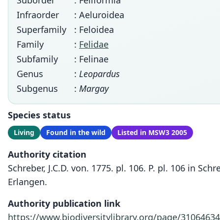
Suborder
: Feliformia
Infraorder
: Aeluroidea
Superfamily
: Feloidea
Family
:
Felidae
Subfamily
: Felinae
Genus
:
Leopardus
Subgenus
:
Margay
Species status
Living
Found in the wild
Listed in MSW3 2005
Authority citation
Schreber, J.C.D. von. 1775. pl. 106. P. pl. 106 in S
Erlangen.
Authority publication link
https://www.biodiversitylibrary.org/page/31064634