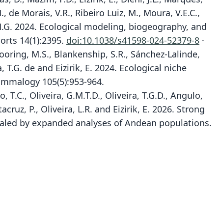
.M., de Morais, V.R., Ribeiro Luiz, M., Moura, V.E.C.,
 F.H.G. 2024. Ecological modeling, biogeography, and
orts 14(1):2395.
doi:10.1038/s41598-024-52379-8
·
 Mooring, M.S., Blankenship, S.R., Sánchez-Lalinde,
a, T.G. de and Eizirik, E. 2024. Ecological niche
Mammalogy 105(5):953-964.
go, T.C., Oliveira, G.M.T.D., Oliveira, T.G.D., Angulo,
cruz, P., Oliveira, L.R. and Eizirik, E. 2026. Strong
aled by expanded analyses of Andean populations.
Leopardus tigrinus tigrinus:
Margay tigrina tigrina:
Oncilla guttula emiliæ:
Leopardus tigrinus:
Felis (Maragua)
Margay tigrina:
Felis Ligrina:
Felis Margay
Felis tigrina
Felis emiliæ
P. L. S. Müller, 1776
von Schreber, 1775
Brongniart, 1792
O. Thomas, 1914
G. Forster, 1780
J. A. Allen, 1919
J. A. Allen, 1919
J. A. Allen, 1919
J. E. Gray, 1843
Husson, 1978