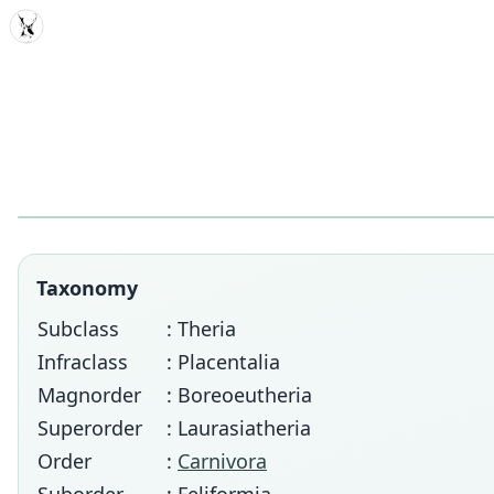
MDD
Taxonomy
Subclass
: Theria
Infraclass
: Placentalia
Magnorder
: Boreoeutheria
Superorder
: Laurasiatheria
Order
:
Carnivora