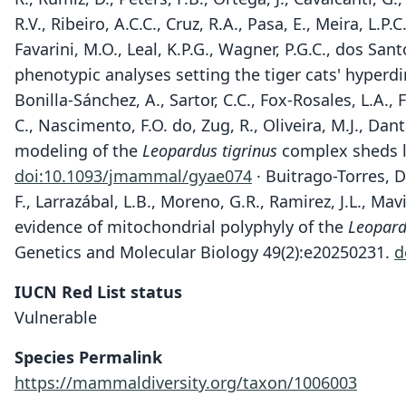
R.V., Ribeiro, A.C.C., Cruz, R.A., Pasa, E., Meira, L.P.
Favarini, M.O., Leal, K.P.G., Wagner, P.G.C., dos Sa
phenotypic analyses setting the tiger cats' hyperdi
Bonilla-Sánchez, A., Sartor, C.C., Fox-Rosales, L.A.,
C., Nascimento, F.O. do, Zug, R., Oliveira, M.J., Dant
modeling of the
Leopardus tigrinus
complex sheds li
doi:10.1093/jmammal/gyae074
· Buitrago-Torres, D.L
F., Larrazábal, L.B., Moreno, G.R., Ramirez, J.L., Mav
evidence of mitochondrial polyphyly of the
Leopard
Genetics and Molecular Biology 49(2):e20250231.
d
IUCN Red List status
Vulnerable
Species Permalink
https://mammaldiversity.org/taxon/1006003