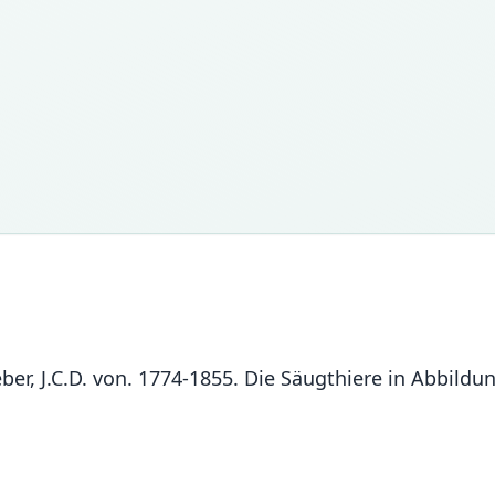
chreber, J.C.D. von. 1774-1855. Die Säugthiere in Abbi