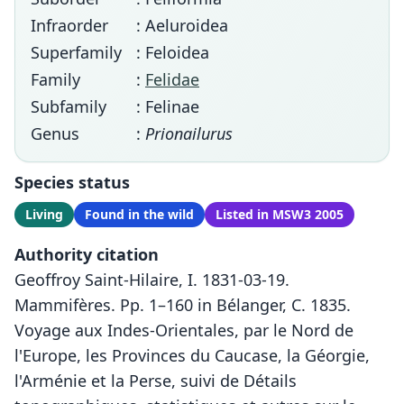
Infraorder
: Aeluroidea
Superfamily
: Feloidea
Family
:
Felidae
Subfamily
: Felinae
Genus
:
Prionailurus
Species status
Living
Found in the wild
Listed in MSW3 2005
Authority citation
Geoffroy Saint-Hilaire, I. 1831-03-19.
Mammifères. Pp. 1–160 in Bélanger, C. 1835.
Voyage aux Indes-Orientales, par le Nord de
l'Europe, les Provinces du Caucase, la Géorgie,
l'Arménie et la Perse, suivi de Détails