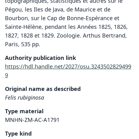
topographiques, statistiques et autres sur le
Pégou, les Iles de Java, de Maurice et de
Bourbon, sur le Cap de Bonne-Espérance et
Sainte-Hélène, pendant les Années 1825, 1826,
1827, 1828 et 1829. Zoologie. Arthus Bertrand,
Paris, 535 pp.
Authority publication link
https://hdl.handle.net/2027/osu.3243502829499
9
Original name as described
Felis rubiginosa
Type material
MNHN-ZM-AC-A1791
Type kind