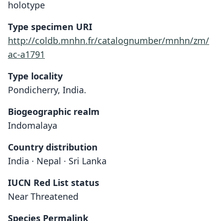
holotype
Type specimen URI
http://coldb.mnhn.fr/catalognumber/mnhn/zm/
ac-a1791
Type locality
Pondicherry, India.
Biogeographic realm
Indomalaya
Country distribution
India · Nepal · Sri Lanka
IUCN Red List status
Near Threatened
Species Permalink