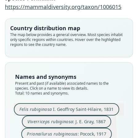
https://mammaldiversity.org/taxon/1006015
Country distribution map
The map below provides a general overview. Most species inhabit
only specific regions within countries. Hover over the highlighted
regions to see the country name.
Names and synonyms
Present and past (if available) associated names to the
species. Click on a name to view its details.
Total: 10 names and synonyms.
Felis rubiginosa
I. Geoffroy Saint-Hilaire, 1831
Prionailurus rubiginosus rubiginosus:
Prionailurus rubiginosus koladivinus:
Pionailurus rubiginosus koladivius
Prionailurus rubiginosus phillipsi
Felis rubiginosa rubiginosa:
Prionailurus rubiginosus:
Pionailurus rubiginosus:
Viverriceps rubiginosa:
Felis rubiginosus:
Felis rubiginosa
Viverriceps rubiginosa
: J. E. Gray, 1867
Ellerman & Morrison-Scott, 1951
D. E. Wilson & Mittermeier, 2009
Corbet & J. Edwards Hill, 1980
I. Geoffroy Saint-Hilaire, 1831
Deraniyagala, 1956
Deraniyagala, 1956
Wozencraft, 2005
J. E. Gray, 1867
Pocock, 1917
Pocock, 1939
Prionailurus rubiginosus
: Pocock, 1917