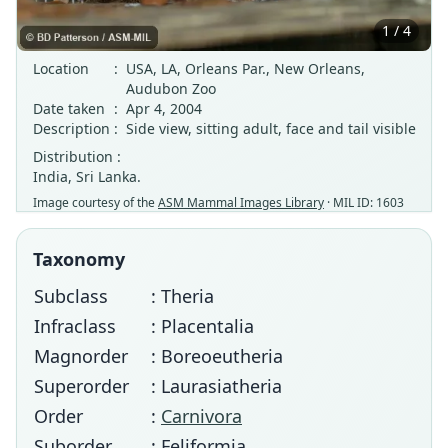
1 / 4
Location
:
USA, LA, Orleans Par., New Orleans,
Audubon Zoo
Date taken
:
Apr 4, 2004
Description
:
Side view, sitting adult, face and tail visible
Distribution :
India, Sri Lanka.
Image courtesy of the
ASM Mammal Images Library
· MIL ID: 1603
Taxonomy
Subclass
: Theria
Infraclass
: Placentalia
Magnorder
: Boreoeutheria
Superorder
: Laurasiatheria
Order
:
Carnivora
Suborder
: Feliformia