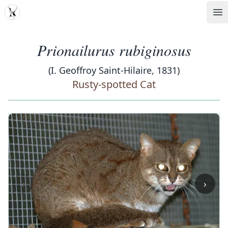
MDD
Op
Prionailurus rubiginosus
(I. Geoffroy Saint-Hilaire, 1831)
Rusty-spotted Cat
‹
›