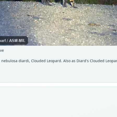
rve
s nebulosa diardi, Clouded Leopard. Also as Diard's Clouded Leopa