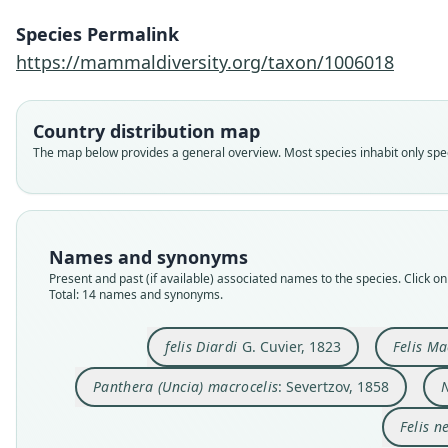
Species Permalink
https://mammaldiversity.org/taxon/1006018
Country distribution map
The map below provides a general overview. Most species inhabit only speci
Names and synonyms
Present and past (if available) associated names to the species. Click on 
Total: 14 names and synonyms.
felis Diardi
G. Cuvier, 1823
Felis Ma
Panthera (Uncia) macrocelis
: Severtzov, 1858
Felis n