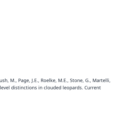
sh, M., Page, J.E., Roelke, M.E., Stone, G., Martelli,
-level distinctions in clouded leopards. Current