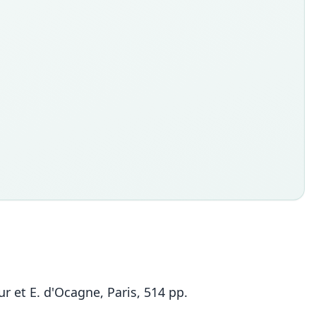
r et E. d'Ocagne, Paris, 514 pp.