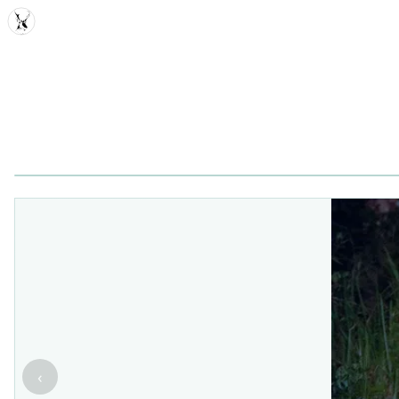
MDD
‹