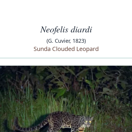
Neofelis diardi
(G. Cuvier, 1823)
Sunda Clouded Leopard