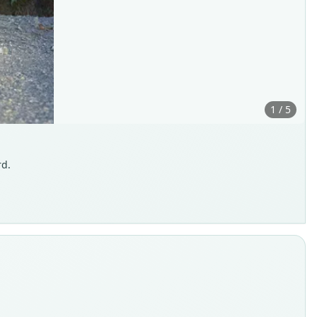
1 / 5
rd.