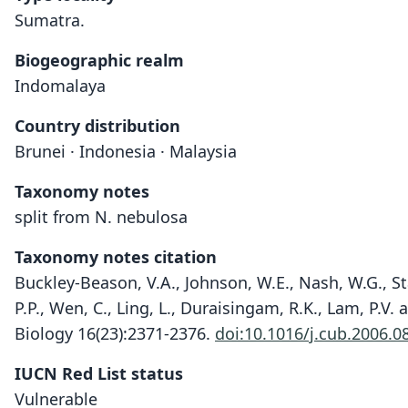
Sumatra.
Biogeographic realm
Indomalaya
Country distribution
Brunei · Indonesia · Malaysia
Taxonomy notes
split from N. nebulosa
Taxonomy notes citation
Buckley-Beason, V.A., Johnson, W.E., Nash, W.G., Stan
P.P., Wen, C., Ling, L., Duraisingam, R.K., Lam, P.V.
Biology 16(23):2371-2376.
doi:10.1016/j.cub.2006.0
IUCN Red List status
Vulnerable