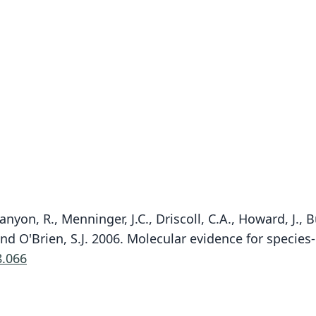
yon, R., Menninger, J.C., Driscoll, C.A., Howard, J., Bu
 and O'Brien, S.J. 2006. Molecular evidence for species
8.066