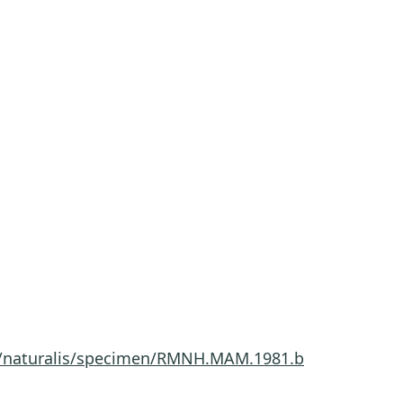
.nl/naturalis/specimen/RMNH.MAM.1981.b