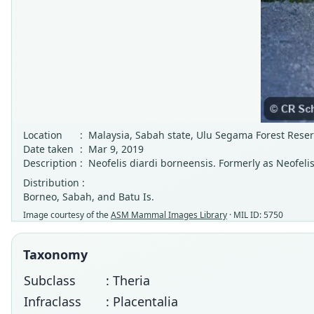
Location
:
Malaysia, Sabah state, Ulu Segama Forest Rese
Date taken
:
Mar 9, 2019
Description
:
Neofelis diardi borneensis. Formerly as Neofeli
Distribution :
Borneo, Sabah, and Batu Is.
Image courtesy of the
ASM Mammal Images Library
· MIL ID: 5750
Taxonomy
Subclass
: Theria
Infraclass
: Placentalia