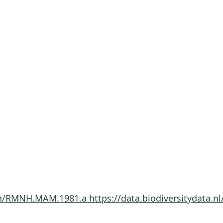
imen/RMNH.MAM.1981.a
https://data.biodiversitydata