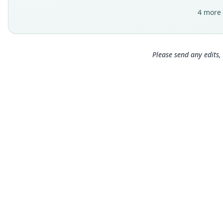
4 more 
Please send any edits, 