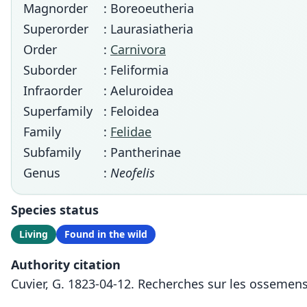
Magnorder
: Boreoeutheria
Superorder
: Laurasiatheria
Order
:
Carnivora
Suborder
: Feliformia
Infraorder
: Aeluroidea
Superfamily
: Feloidea
Family
:
Felidae
Subfamily
: Pantherinae
Genus
:
Neofelis
Species status
Living
Found in the wild
Authority citation
Cuvier, G. 1823-04-12. Recherches sur les ossemens