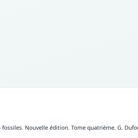
 fossiles. Nouvelle édition. Tome quatrième. G. Dufou