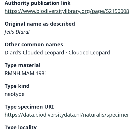
Authority publication link
https://www.biodiversitylibrary.org/page/52150008
Original name as described
felis Diardi
Other common names
Diard's Clouded Leopard · Clouded Leopard
Type material
RMNH.MAM.1981
Type kind
neotype
Type specimen URI
https://data.biodiversitydata.nl/naturalis/spec
Type locality