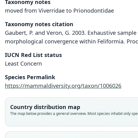
Taxonomy notes
moved from Viverridae to Prionodontidae
Taxonomy notes citation
Gaubert, P. and Veron, G. 2003. Exhaustive sample 
morphological convergence within Feliformia. Proc
IUCN Red List status
Least Concern
Species Permalink
https://mammaldiversity.org/taxon/1006026
Country distribution map
The map below provides a general overview. Most species inhabit only speci