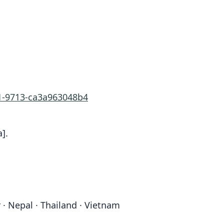
b1-9713-ca3a963048b4
].
 · Nepal · Thailand · Vietnam