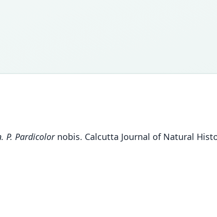
. P. Pardicolor
nobis. Calcutta Journal of Natural Histo