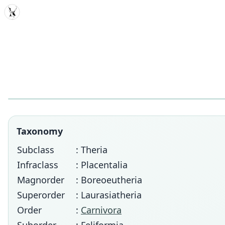
MDD
Taxonomy
Subclass
: Theria
Infraclass
: Placentalia
Magnorder
: Boreoeutheria
Superorder
: Laurasiatheria
Order
:
Carnivora