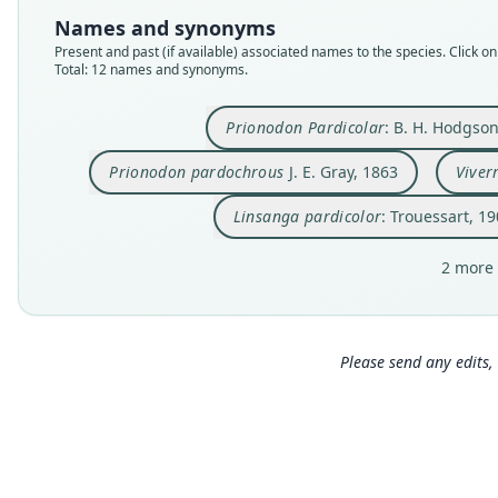
Names and synonyms
Present and past (if available) associated names to the species. Click on 
Total: 12 names and synonyms.
Prionodon Pardicolar
: B. H. Hodgso
Prionodon pardochrous
J. E. Gray, 1863
Viver
Linsanga pardicolor
: Trouessart, 1
2 more 
Please send any edits, 