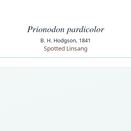
Prionodon pardicolor
B. H. Hodgson, 1841
Spotted Linsang