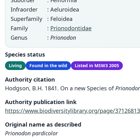
Suborder
: Feliformia
Infraorder
: Aeluroidea
Superfamily
: Feloidea
Family
:
Prionodontidae
Genus
:
Prionodon
Species status
Living
Found in the wild
Listed in MSW3 2005
Authority citation
Hodgson, B.H. 1841. On a new Species of
Prionodon
Authority publication link
https://www.biodiversitylibrary.org/page/37126813
Original name as described
Prionodon pardicolor