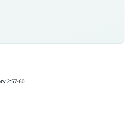
ry 2:57-60.