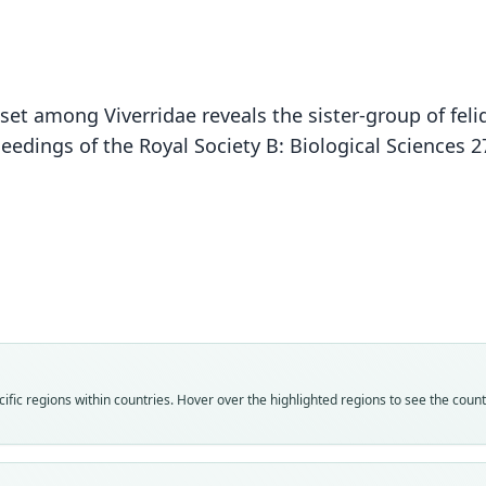
set among Viverridae reveals the sister-group of feli
eedings of the Royal Society B: Biological Sciences 
Fam
Fam
Fam
Fam
Fam
Fam
Fam
Fam
Fam
Prion
Prion
Prion
Prion
Prion
Prion
Prion
Prion
Prion
Fam
Roo
Roo
Roo
Roo
Roo
Roo
Roo
Roo
Roo
fic regions within countries. Hover over the highlighted regions to see the coun
Prion
pardi
pardi
perdi
pardi
pardo
pardi
pardi
pardi
presi
Roo
Vali
Vali
Vali
Vali
Vali
Vali
Vali
Vali
Vali
pardo
syno
speci
syno
syno
syno
syno
syno
syno
syno