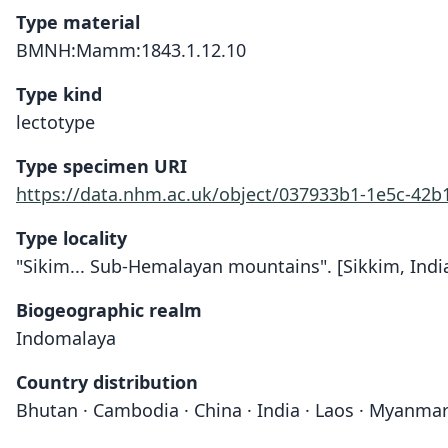
Type material
BMNH:Mamm:1843.1.12.10
Type kind
lectotype
Type specimen URI
https://data.nhm.ac.uk/object/037933b1-1e5c-42
Type locality
"Sikim... Sub-Hemalayan mountains". [Sikkim, India
Biogeographic realm
Indomalaya
Country distribution
Bhutan · Cambodia · China · India · Laos · Myanmar