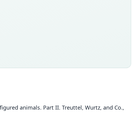
igured animals. Part II. Treuttel, Wurtz, and Co.,