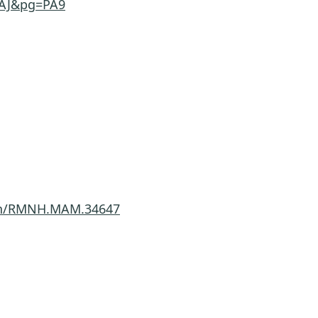
AAJ&pg=PA9
imen/RMNH.MAM.34647