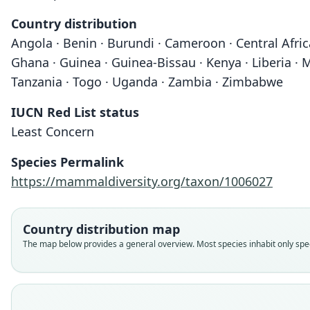
Country distribution
Angola · Benin · Burundi · Cameroon · Central Afric
Ghana · Guinea · Guinea-Bissau · Kenya · Liberia · 
Tanzania · Togo · Uganda · Zambia · Zimbabwe
IUCN Red List status
Least Concern
Species Permalink
https://mammaldiversity.org/taxon/1006027
Country distribution map
The map below provides a general overview. Most species inhabit only speci