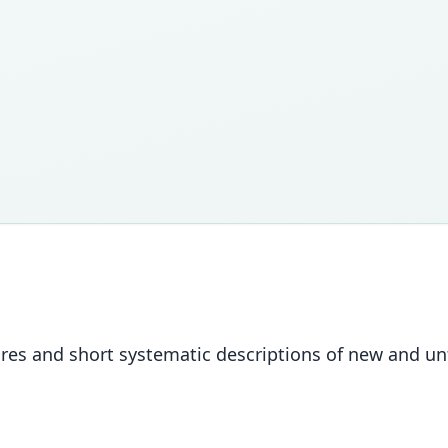
igures and short systematic descriptions of new and unf