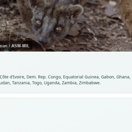
 Côte d’Ivoire, Dem. Rep. Congo, Equatorial Guinea, Gabon, Ghana
 Sudan, Tanzania, Togo, Uganda, Zambia, Zimbabwe.