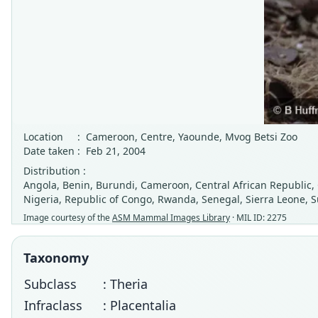
Location
:
Cameroon, Centre, Yaounde, Mvog Betsi Zoo
Date taken
:
Feb 21, 2004
Distribution :
Angola, Benin, Burundi, Cameroon, Central African Republic,
Nigeria, Republic of Congo, Rwanda, Senegal, Sierra Leone,
Image courtesy of the
ASM Mammal Images Library
· MIL ID: 2275
Taxonomy
Subclass
: Theria
Infraclass
: Placentalia