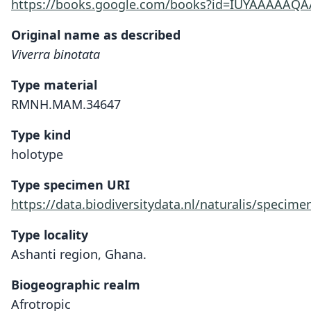
https://books.google.com/books?id=IUYAAAAAQ
Original name as described
Viverra binotata
Type material
RMNH.MAM.34647
Type kind
holotype
Type specimen URI
https://data.biodiversitydata.nl/naturalis/spec
Type locality
Ashanti region, Ghana.
Biogeographic realm
Afrotropic