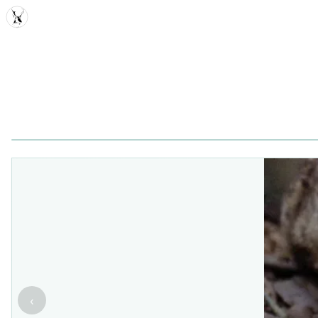
MDD
‹