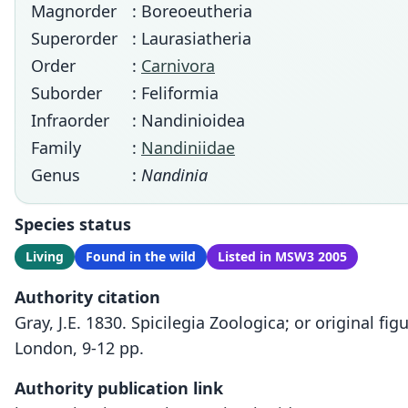
Magnorder
: Boreoeutheria
Superorder
: Laurasiatheria
Order
:
Carnivora
Suborder
: Feliformia
Infraorder
: Nandinioidea
Family
:
Nandiniidae
Genus
:
Nandinia
Species status
Living
Found in the wild
Listed in MSW3 2005
Authority citation
Gray, J.E. 1830. Spicilegia Zoologica; or original f
London, 9-12 pp.
Authority publication link