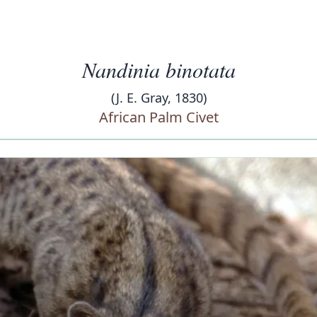
Nandinia binotata
(J. E. Gray, 1830)
African Palm Civet