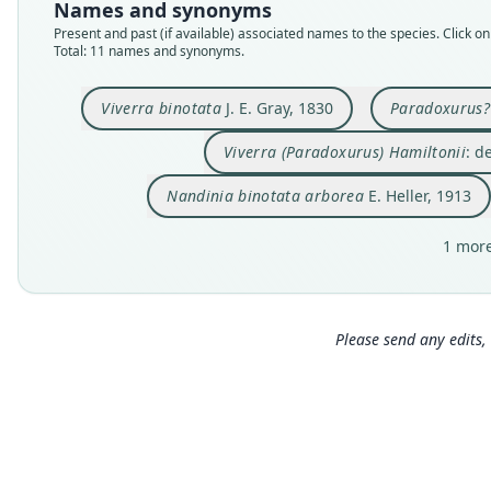
Names and synonyms
Present and past (if available) associated names to the species. Click on 
Total: 11 names and synonyms.
Viverra binotata
J. E. Gray, 1830
Paradoxurus?
Viverra (Paradoxurus) Hamiltonii
: d
Nandinia binotata arborea
E. Heller, 1913
1 more
Please send any edits, 