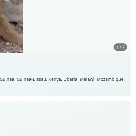
1 / 7
, Guinea, Guinea-Bissau, Kenya, Liberia, Malawi, Mozambique,