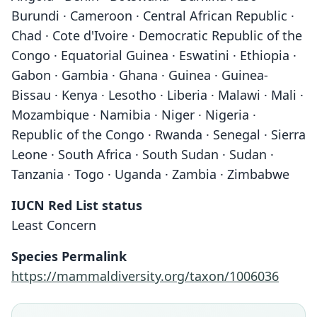
Burundi · Cameroon · Central African Republic ·
Chad · Cote d'Ivoire · Democratic Republic of the
Congo · Equatorial Guinea · Eswatini · Ethiopia ·
Gabon · Gambia · Ghana · Guinea · Guinea-
Bissau · Kenya · Lesotho · Liberia · Malawi · Mali ·
Mozambique · Namibia · Niger · Nigeria ·
Republic of the Congo · Rwanda · Senegal · Sierra
Leone · South Africa · South Sudan · Sudan ·
Tanzania · Togo · Uganda · Zambia · Zimbabwe
IUCN Red List status
Least Concern
Species Permalink
https://mammaldiversity.org/taxon/1006036