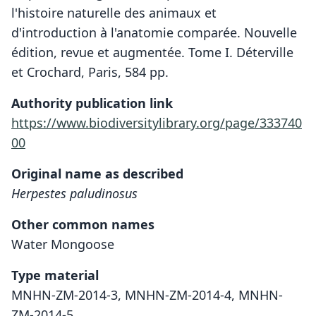
l'histoire naturelle des animaux et
d'introduction à l'anatomie comparée. Nouvelle
édition, revue et augmentée. Tome I. Déterville
et Crochard, Paris, 584 pp.
Authority publication link
https://www.biodiversitylibrary.org/page/333740
00
Original name as described
Herpestes paludinosus
Other common names
Water Mongoose
Type material
MNHN-ZM-2014-3, MNHN-ZM-2014-4, MNHN-
ZM-2014-5