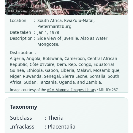
1 / 4
Location
:
South Africa, KwaZulu-Natal,
Pietermaritzburg
Date taken
:
Jan 1, 1978
Description
:
Side view of juvenile. Also as Water
Mongoose.
Distribution :
Algeria, Angola, Botswana, Cameroon, Central African
Republic, Côte d’Ivoire, Dem. Rep. Congo, Equatorial
Guinea, Ethiopia, Gabon, Liberia, Malawi, Mozambique,
Niger, Ruwanda, Senegal, Sierra Leone, Somalia, South
Africa, Sudan, Tanzania, Uganda, and Zambia.
Image courtesy of the
ASM Mammal Images Library
· MIL ID: 287
Taxonomy
Subclass
: Theria
Infraclass
: Placentalia