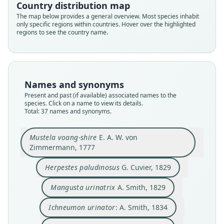
Country distribution map
The map below provides a general overview. Most species inhabit
only specific regions within countries. Hover over the highlighted
regions to see the country name.
Names and synonyms
Present and past (if available) associated names to the
species. Click on a name to view its details.
Total: 37 names and synonyms.
Mustela voang-shire
E. A. W. von
Viverra (Mangusta) paludinosa:
Herpestes paludinosus
Herpestes paludosus:
Mustela voang-shire
Ichneumon urinator:
Mangusta urinatrix
Athylax paludosus:
Herpestes atilax
Herpestes pluto
Atilax vansire
Zimmermann, 1777
E. A. W. von Zimmermann, 1777
de Blainville, 1842
J. A. Wagner, 1841
C. F. Cuvier, 1842
Temminck, 1853
G. Cuvier, 1829
J. E. Gray, 1843
J. E. Gray, 1865
A. Smith, 1829
A. Smith, 1834
Herpestes paludinosus
G. Cuvier, 1829
Family
Family
Family
Family
Family
Family
Family
Family
Family
Family
Mangusta urinatrix
A. Smith, 1829
Herpestidae
Herpestidae
Herpestidae
Herpestidae
Herpestidae
Herpestidae
Herpestidae
Herpestidae
Herpestidae
Herpestidae
Root name
Root name
Root name
Root name
Root name
Root name
Root name
Root name
Root name
Root name
Ichneumon urinator
: A. Smith, 1834
voangshire
paludinosus
urinatrix
urinator
atilax
paludinosus
vansire
paludosus
pluto
paludosus