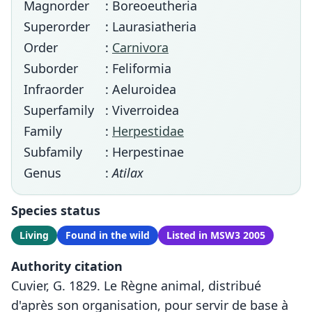
Magnorder
: Boreoeutheria
Superorder
: Laurasiatheria
Order
:
Carnivora
Suborder
: Feliformia
Infraorder
: Aeluroidea
Superfamily
: Viverroidea
Family
:
Herpestidae
Subfamily
: Herpestinae
Genus
:
Atilax
Species status
Living
Found in the wild
Listed in MSW3 2005
Authority citation
Cuvier, G. 1829. Le Règne animal, distribué
d'après son organisation, pour servir de base à