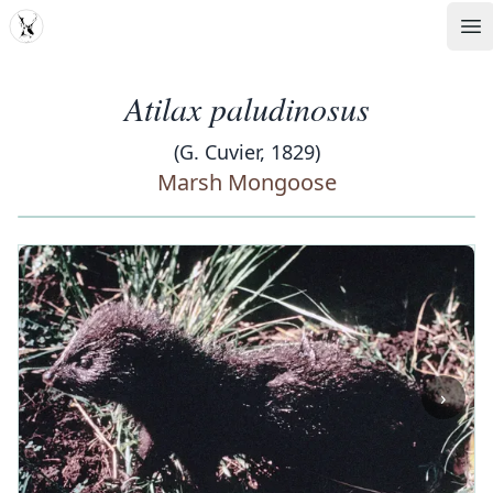
MDD
Op
Atilax paludinosus
(G. Cuvier, 1829)
Marsh Mongoose
‹
›