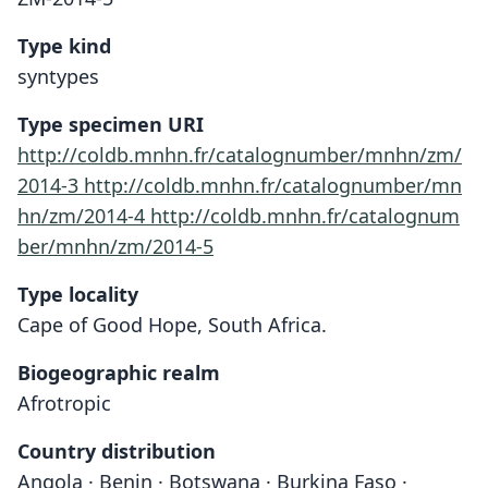
Type kind
syntypes
Type specimen URI
http://coldb.mnhn.fr/catalognumber/mnhn/zm/
2014-3
http://coldb.mnhn.fr/catalognumber/mn
hn/zm/2014-4
http://coldb.mnhn.fr/catalognum
ber/mnhn/zm/2014-5
Type locality
Cape of Good Hope, South Africa.
Biogeographic realm
Afrotropic
Country distribution
Angola · Benin · Botswana · Burkina Faso ·