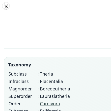
MDD
Taxonomy
Subclass
: Theria
Infraclass
: Placentalia
Magnorder
: Boreoeutheria
Superorder
: Laurasiatheria
Order
:
Carnivora