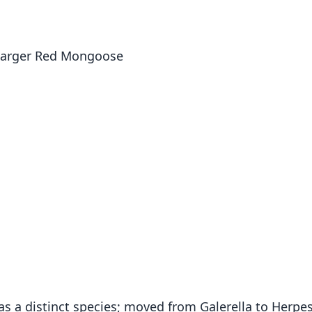
Larger Red Mongoose
as a distinct species; moved from Galerella to Herpe