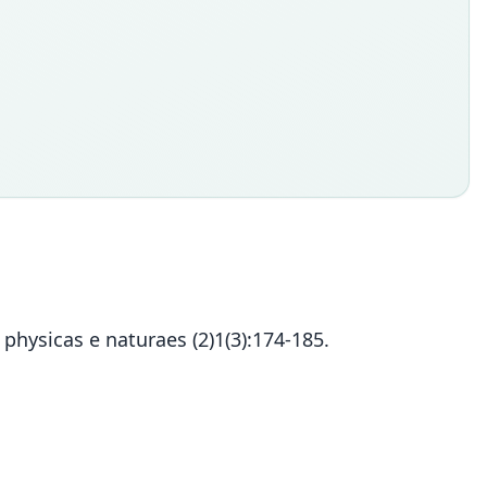
physicas e naturaes (2)1(3):174-185.