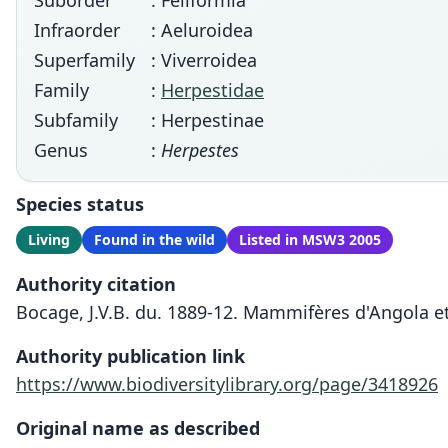
Suborder
: Feliformia
Infraorder
: Aeluroidea
Superfamily
: Viverroidea
Family
:
Herpestidae
Subfamily
: Herpestinae
Genus
:
Herpestes
Species status
Living
Found in the wild
Listed in MSW3 2005
Authority citation
Bocage, J.V.B. du. 1889-12. Mammifères d'Angola et
Authority publication link
https://www.biodiversitylibrary.org/page/3418926
Original name as described