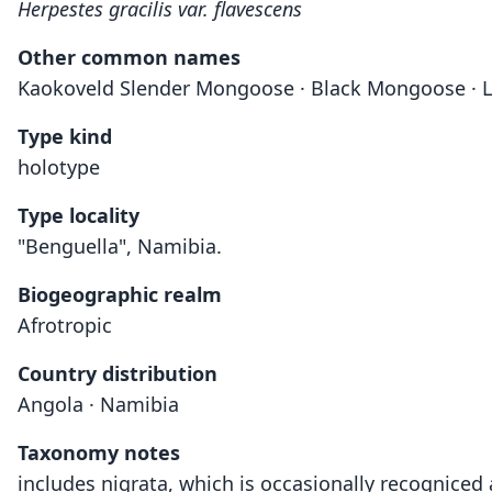
Herpestes gracilis var. flavescens
Other common names
Kaokoveld Slender Mongoose · Black Mongoose · 
Type kind
holotype
Type locality
"Benguella", Namibia.
Biogeographic realm
Afrotropic
Country distribution
Angola · Namibia
Taxonomy notes
includes nigrata, which is occasionally recogniced 