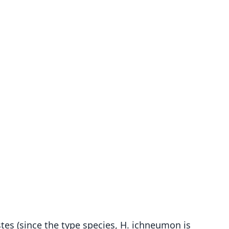
stes (since the type species, H. ichneumon is