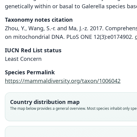
genetically within or basal to Galerella species ba
Taxonomy notes citation
Zhou, Y., Wang, S.-r. and Ma, J.-z. 2017. Comprehe
on mitochondrial DNA. PLoS ONE 12(3):e0174902.
IUCN Red List status
Least Concern
Species Permalink
https://mammaldiversity.org/taxon/1006042
Country distribution map
The map below provides a general overview. Most species inhabit only speci