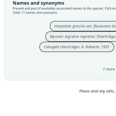
Names and synonyms
Present and past (if available) associated names to the species. Click on 
Total: 17 names and synonyms.
Herpestes gracilis var. flavescens
du
Myonax nigratus nigratus
: Shortridge
Calogale shortridgei
: A. Roberts, 1937
7 more 
Please send any edits, 