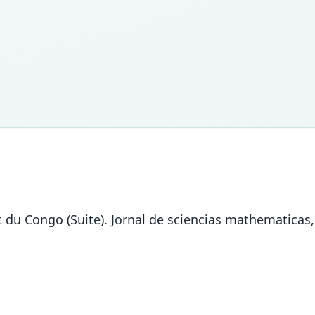
 du Congo (Suite). Jornal de sciencias mathematicas, 