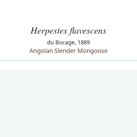
Herpestes flavescens
du Bocage, 1889
Angolan Slender Mongoose