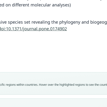
sed on different molecular analyses)
nsive species set revealing the phylogeny and biogeo
doi:10.1371/journal.pone.0174902
Fam
Fam
Fam
Fam
Fam
Fam
Fam
Fam
Fam
Fam
fic regions within countries. Hover over the highlighted regions to see the coun
Herpe
Herpe
Herpe
Herpe
Herpe
Herpe
Herpe
Herpe
Herpe
Herpe
Roo
Roo
Roo
Roo
Roo
Roo
Roo
Roo
Roo
Roo
flave
nigra
short
nigra
short
nigra
short
flave
annul
nigra
Vali
Vali
Vali
Vali
Vali
Vali
Vali
Vali
Vali
Vali