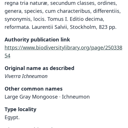
regna tria naturæ, secundum classes, ordines,
genera, species, cum characteribus, differentiis,
synonymis, locis. Tomus I. Editio decima,
reformata. Laurentii Salvii, Stockholm, 823 pp.
Authority publication link
https://www.biodiversitylibrary.org/page/250338
54
Original name as described
Viverra Ichneumon
Other common names
Large Gray Mongoose · Ichneumon
Type locality
Egypt.