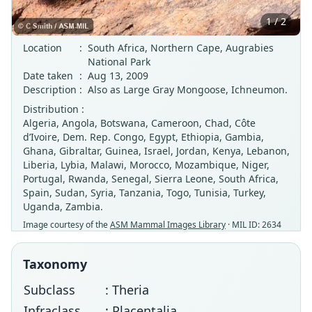
1 / 2
Location
:
South Africa, Northern Cape, Augrabies
National Park
Date taken
:
Aug 13, 2009
Description
:
Also as Large Gray Mongoose, Ichneumon.
Distribution :
Algeria, Angola, Botswana, Cameroon, Chad, Côte
d’Ivoire, Dem. Rep. Congo, Egypt, Ethiopia, Gambia,
Ghana, Gibraltar, Guinea, Israel, Jordan, Kenya, Lebanon,
Liberia, Lybia, Malawi, Morocco, Mozambique, Niger,
Portugal, Rwanda, Senegal, Sierra Leone, South Africa,
Spain, Sudan, Syria, Tanzania, Togo, Tunisia, Turkey,
Uganda, Zambia.
Image courtesy of the
ASM Mammal Images Library
· MIL ID: 2634
Taxonomy
Subclass
: Theria
Infraclass
: Placentalia