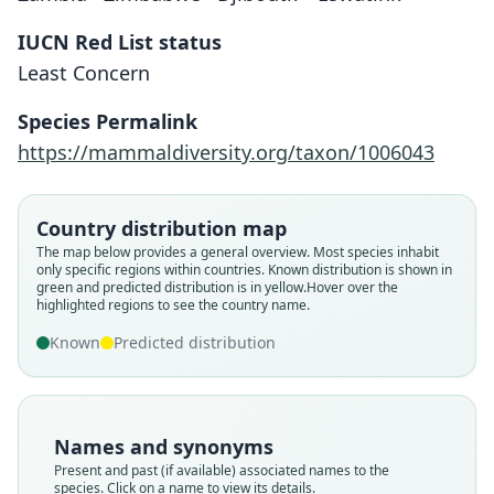
IUCN Red List status
Least Concern
Species Permalink
https://mammaldiversity.org/taxon/1006043
Country distribution map
The map below provides a general overview. Most species inhabit
only specific regions within countries.
Known distribution is shown in
green and predicted distribution is in yellow.
Hover over the
highlighted regions to see the country name.
Known
Predicted distribution
Names and synonyms
Present and past (if available) associated names to the
species. Click on a name to view its details.