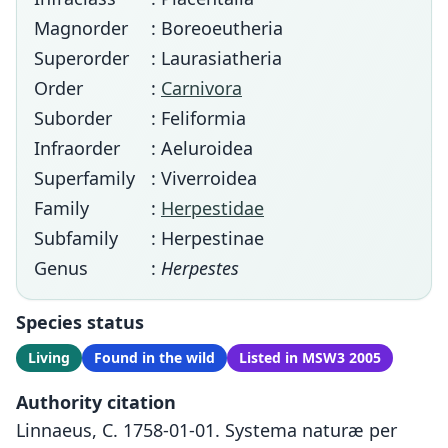
Magnorder
: Boreoeutheria
Superorder
: Laurasiatheria
Order
:
Carnivora
Suborder
: Feliformia
Infraorder
: Aeluroidea
Superfamily
: Viverroidea
Family
:
Herpestidae
Subfamily
: Herpestinae
Genus
:
Herpestes
Species status
Living
Found in the wild
Listed in MSW3 2005
Authority citation
Linnaeus, C. 1758-01-01. Systema naturæ per