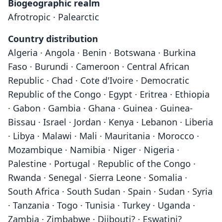
Biogeographic realm
Afrotropic · Palearctic
Country distribution
Algeria · Angola · Benin · Botswana · Burkina
Faso · Burundi · Cameroon · Central African
Republic · Chad · Cote d'Ivoire · Democratic
Republic of the Congo · Egypt · Eritrea · Ethiopia
· Gabon · Gambia · Ghana · Guinea · Guinea-
Bissau · Israel · Jordan · Kenya · Lebanon · Liberia
· Libya · Malawi · Mali · Mauritania · Morocco ·
Mozambique · Namibia · Niger · Nigeria ·
Palestine · Portugal · Republic of the Congo ·
Rwanda · Senegal · Sierra Leone · Somalia ·
South Africa · South Sudan · Spain · Sudan · Syria
· Tanzania · Togo · Tunisia · Turkey · Uganda ·
Zambia · Zimbabwe · Djibouti? · Eswatini?