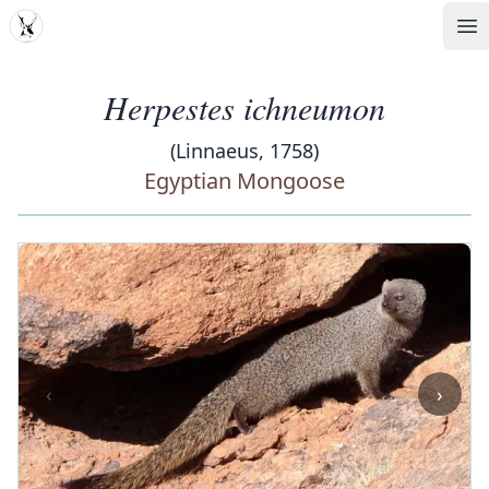
MDD
Op
Herpestes ichneumon
(Linnaeus, 1758)
Egyptian Mongoose
‹
›