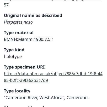
57
Original name as described
Herpestes naso
Type material
BMNH:Mamm:1900.7.5.1
Type kind
holotype
Type specimen URI
https://data.nhm.ac.uk/object/885c7dbd-19f8-44
85-b2fc-a9fa62b3c7d9
Type locality
"Cameroon River, West Africa", Cameroon.