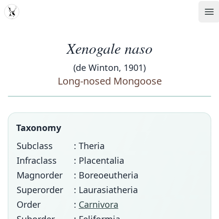
MDD
Op
Xenogale naso
(de Winton, 1901)
Long-nosed Mongoose
Taxonomy
Subclass
: Theria
Infraclass
: Placentalia
Magnorder
: Boreoeutheria
Superorder
: Laurasiatheria
Order
:
Carnivora