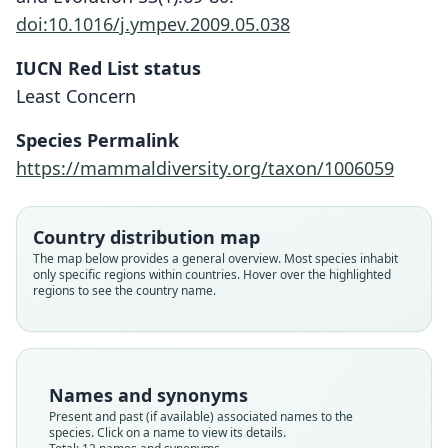
doi:10.1016/j.ympev.2009.05.038
IUCN Red List status
Least Concern
Species Permalink
https://mammaldiversity.org/taxon/1006059
Country distribution map
The map below provides a general overview. Most species inhabit
only specific regions within countries. Hover over the highlighted
regions to see the country name.
Names and synonyms
Present and past (if available) associated names to the
species. Click on a name to view its details.