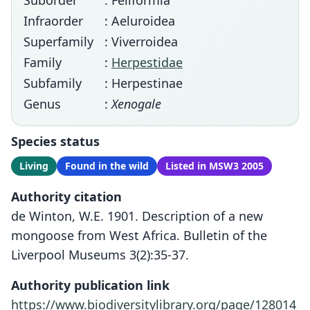
Suborder
: Feliformia
Infraorder
: Aeluroidea
Superfamily
: Viverroidea
Family
:
Herpestidae
Subfamily
: Herpestinae
Genus
:
Xenogale
Species status
Living
Found in the wild
Listed in MSW3 2005
Authority citation
de Winton, W.E. 1901. Description of a new
mongoose from West Africa. Bulletin of the
Liverpool Museums 3(2):35-37.
Authority publication link
https://www.biodiversitylibrary.org/page/128014