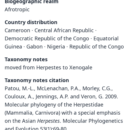
Biogeographic realm
Afrotropic
Country distribution
Cameroon · Central African Republic ·
Democratic Republic of the Congo · Equatorial
Guinea · Gabon · Nigeria · Republic of the Congo
Taxonomy notes
moved from Herpestes to Xenogale
Taxonomy notes citation
Patou, M.-L., McLenachan, P.A., Morley, C.G.,
Couloux, A., Jennings, A.P. and Veron, G. 2009.
Molecular phylogeny of the Herpestidae
(Mammalia, Carnivora) with a special emphasis
on the Asian
Herpestes
. Molecular Phylogenetics
and Evolution 53(1):69-80.