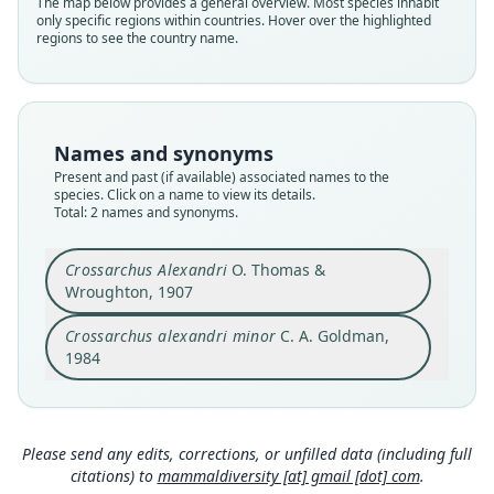
The map below provides a general overview. Most species inhabit
Herpestidae
Herpestidae
only specific regions within countries. Hover over the highlighted
Root name
Root name
regions to see the country name.
alexandri
minor
Validity status
Validity status
species
synonym
Nomenclatural status
Nomenclatural status
Names and synonyms
available
available
Present and past (if available) associated names to the
species. Click on a name to view its details.
Type
Type
Total: 2 names and synonyms.
BMNH:Mamm:1907.7.8.63
LACM:Mamm:56757
Type kind
Type kind
Crossarchus Alexandri
O. Thomas &
holotype
holotype
Wroughton, 1907
Original type locality
Original type locality
Crossarchus alexandri minor
C. A. Goldman,
Banzyville, Ubanghi
Ntandi, 2300 ft, Bwamba Forest, Uganda
1984
Type locality
Type locality
Close
Close
Democratic Republic of the Congo: 4°N, 21°11′E.
Uganda.
Type specimen URI
Type specimen URI
https://data.nhm.ac.uk/object/2eadb157-151b-4d
http://portal.vertnet.org/o/lacm/mammals?id=e1
Please send any edits, corrections, or unfilled data (including full
be-8c72-95659fb8c32d
5116ce-45d2-4afd-ba8b-be4db40da33b
citations) to
mammaldiversity [at] gmail [dot] com
.