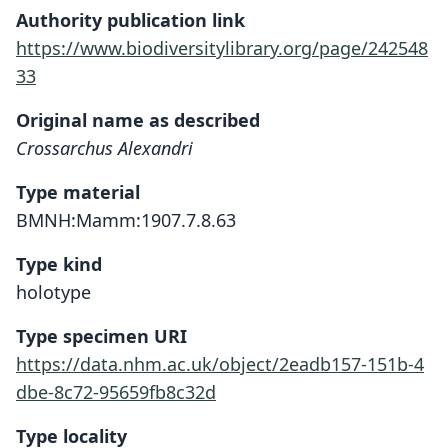
Authority publication link
https://www.biodiversitylibrary.org/page/242548
33
Original name as described
Crossarchus Alexandri
Type material
BMNH:Mamm:1907.7.8.63
Type kind
holotype
Type specimen URI
https://data.nhm.ac.uk/object/2eadb157-151b-4
dbe-8c72-95659fb8c32d
Type locality