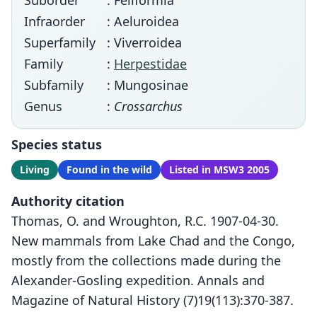
Suborder
: Feliformia
Infraorder
: Aeluroidea
Superfamily
: Viverroidea
Family
:
Herpestidae
Subfamily
: Mungosinae
Genus
:
Crossarchus
Species status
Living
Found in the wild
Listed in MSW3 2005
Authority citation
Thomas, O. and Wroughton, R.C. 1907-04-30.
New mammals from Lake Chad and the Congo,
mostly from the collections made during the
Alexander-Gosling expedition. Annals and
Magazine of Natural History (7)19(113):370-387.