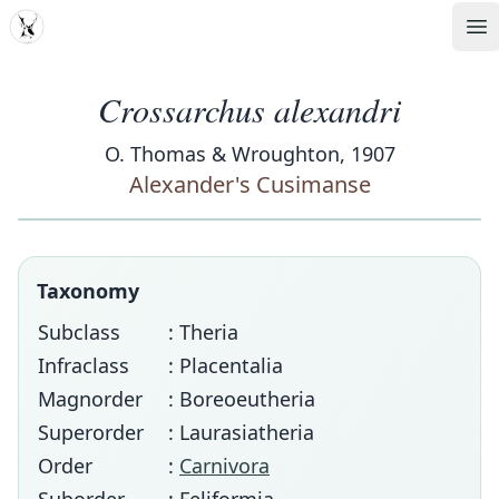
MDD
Op
Crossarchus alexandri
O. Thomas & Wroughton, 1907
Alexander's Cusimanse
Taxonomy
Subclass
: Theria
Infraclass
: Placentalia
Magnorder
: Boreoeutheria
Superorder
: Laurasiatheria
Order
:
Carnivora