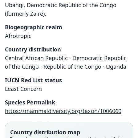
Ubangi, Democratic Republic of the Congo
(formerly Zaire).
Biogeographic realm
Afrotropic
Country distribution
Central African Republic · Democratic Republic
of the Congo · Republic of the Congo · Uganda
IUCN Red List status
Least Concern
Species Permalink
Crossarchus alexandri minor
Crossarchus Alexandri
https://mammaldiversity.org/taxon/1006060
O. Thomas & Wroughton, 1907
C. A. Goldman, 1984
Country distribution map
Family
Family