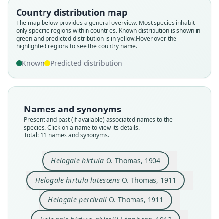
Country distribution map
The map below provides a general overview. Most species inhabit
only specific regions within countries.
Known distribution is shown in
green and predicted distribution is in yellow.
Hover over the
highlighted regions to see the country name.
Known
Predicted distribution
Names and synonyms
Present and past (if available) associated names to the
species. Click on a name to view its details.
Total: 11 names and synonyms.
Helogale hirtula
O. Thomas, 1904
Helogale percivali percivali:
Helogale percivali tenebrosa
Helogale hirtula percivali:
Helogale hirtula lutescens
Helogale hirtula annulata
Helogale hirtula hirtula:
Helogale hirtula ahlselli
Helogale hirtula powelli
Helogale percivali
Helogale hirtula
Drake-Brockman, 1912
Drake-Brockman, 1912
G. M. Allen, 1939
G. M. Allen, 1939
O. Thomas, 1904
O. Thomas, 1911
O. Thomas, 1911
Lönnberg, 1912
Lönnberg, 1918
Coetzee, 1971
Helogale hirtula lutescens
O. Thomas, 1911
Helogale percivali
O. Thomas, 1911
Family
Family
Family
Family
Family
Family
Family
Family
Family
Family
Herpestidae
Herpestidae
Herpestidae
Herpestidae
Herpestidae
Herpestidae
Herpestidae
Herpestidae
Herpestidae
Herpestidae