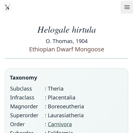
MDD
Op
Helogale hirtula
O. Thomas, 1904
Ethiopian Dwarf Mongoose
Taxonomy
Subclass
: Theria
Infraclass
: Placentalia
Magnorder
: Boreoeutheria
Superorder
: Laurasiatheria
Order
:
Carnivora