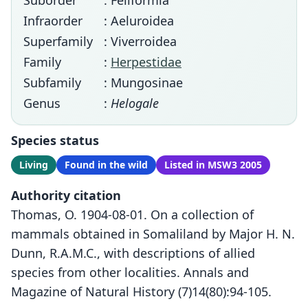
Suborder
: Feliformia
Infraorder
: Aeluroidea
Superfamily
: Viverroidea
Family
:
Herpestidae
Subfamily
: Mungosinae
Genus
:
Helogale
Species status
Living
Found in the wild
Listed in MSW3 2005
Authority citation
Thomas, O. 1904-08-01. On a collection of
mammals obtained in Somaliland by Major H. N.
Dunn, R.A.M.C., with descriptions of allied
species from other localities. Annals and
Magazine of Natural History (7)14(80):94-105.