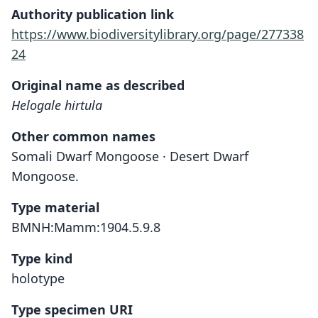
Authority publication link
https://www.biodiversitylibrary.org/page/277338
24
Original name as described
Helogale hirtula
Other common names
Somali Dwarf Mongoose · Desert Dwarf
Mongoose.
Type material
BMNH:Mamm:1904.5.9.8
Type kind
holotype
Type specimen URI