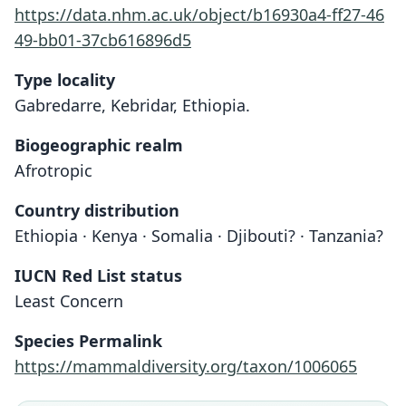
https://data.nhm.ac.uk/object/b16930a4-ff27-46
49-bb01-37cb616896d5
Type locality
Gabredarre, Kebridar, Ethiopia.
Biogeographic realm
Afrotropic
Country distribution
Ethiopia · Kenya · Somalia · Djibouti? · Tanzania?
IUCN Red List status
Least Concern
Species Permalink
https://mammaldiversity.org/taxon/1006065