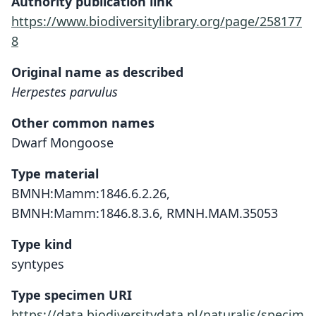
Authority publication link
https://www.biodiversitylibrary.org/page/258177
8
Original name as described
Herpestes parvulus
Other common names
Dwarf Mongoose
Type material
BMNH:Mamm:1846.6.2.26,
BMNH:Mamm:1846.8.3.6, RMNH.MAM.35053
Type kind
syntypes
Type specimen URI
https://data.biodiversitydata.nl/naturalis/specim