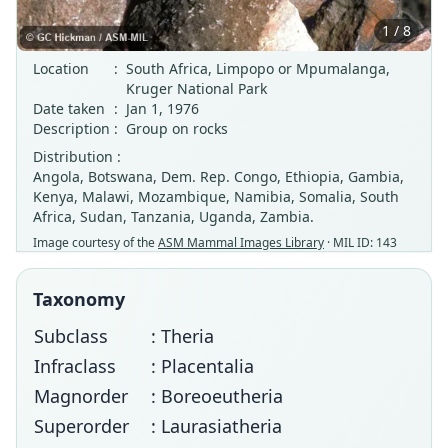
1 / 8
Location
:
South Africa, Limpopo or Mpumalanga,
Kruger National Park
Date taken
:
Jan 1, 1976
Description
:
Group on rocks
Distribution :
Angola, Botswana, Dem. Rep. Congo, Ethiopia, Gambia,
Kenya, Malawi, Mozambique, Namibia, Somalia, South
Africa, Sudan, Tanzania, Uganda, Zambia.
Image courtesy of the
ASM Mammal Images Library
· MIL ID: 143
Taxonomy
Subclass
: Theria
Infraclass
: Placentalia
Magnorder
: Boreoeutheria
Superorder
: Laurasiatheria