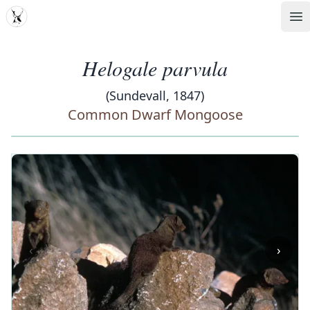
MDD
Op
Helogale parvula
(Sundevall, 1847)
Common Dwarf Mongoose
‹
›