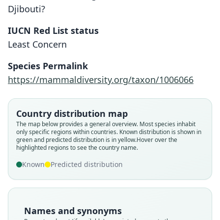
Djibouti?
IUCN Red List status
Least Concern
Species Permalink
https://mammaldiversity.org/taxon/1006066
Country distribution map
The map below provides a general overview. Most species inhabit
only specific regions within countries.
Known distribution is shown in
green and predicted distribution is in yellow.
Hover over the
highlighted regions to see the country name.
Known
Predicted distribution
Names and synonyms