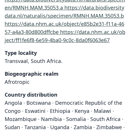
en/RMNH.MAM.35053.a
https://data.biodiversity
data.nl/naturalis/specimen/RMNH.MAM.35053.b
https://data.nhm.ac.uk/object/e85b2e31-f11a-46
57-a4a3-80d800dffcbe
https://data.nhm.ac.uk/ob
ject/ff1fe6f8-6e59-4ba0-9c0c-8da0f6063e67
Type locality
Transvaal, South Africa.
Biogeographic realm
Afrotropic
Country distribution
Angola · Botswana · Democratic Republic of the
Congo · Eswatini · Ethiopia · Kenya · Malawi ·
Mozambique · Namibia · Somalia · South Africa ·
Sudan · Tanzania · Uganda · Zambia · Zimbabwe ·