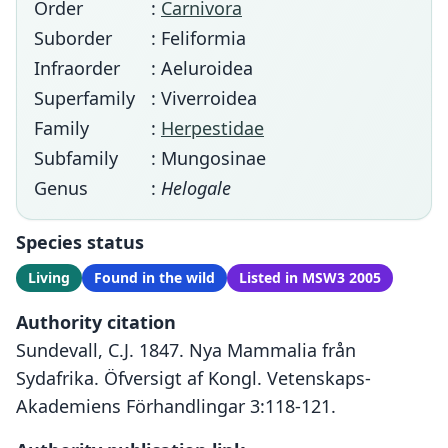
Order
:
Carnivora
Suborder
: Feliformia
Infraorder
: Aeluroidea
Superfamily
: Viverroidea
Family
:
Herpestidae
Subfamily
: Mungosinae
Genus
:
Helogale
Species status
Living
Found in the wild
Listed in MSW3 2005
Authority citation
Sundevall, C.J. 1847. Nya Mammalia från
Sydafrika. Öfversigt af Kongl. Vetenskaps-
Akademiens Förhandlingar 3:118-121.