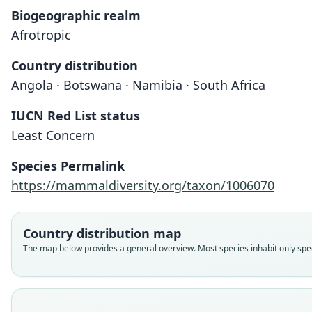
Biogeographic realm
Afrotropic
Country distribution
Angola · Botswana · Namibia · South Africa
IUCN Red List status
Least Concern
Species Permalink
https://mammaldiversity.org/taxon/1006070
Country distribution map
The map below provides a general overview. Most species inhabit only speci