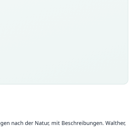
ldungen nach der Natur, mit Beschreibungen. Walther,