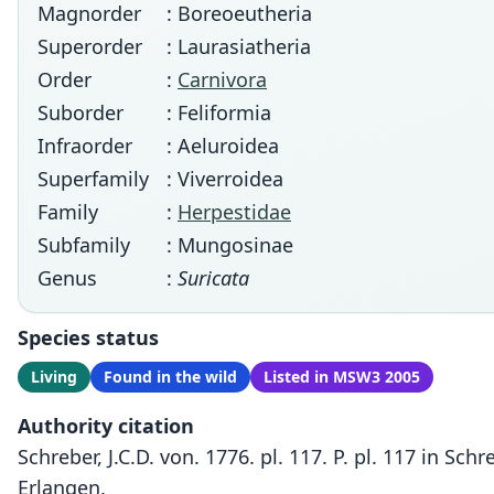
Magnorder
: Boreoeutheria
Superorder
: Laurasiatheria
Order
:
Carnivora
Suborder
: Feliformia
Infraorder
: Aeluroidea
Superfamily
: Viverroidea
Family
:
Herpestidae
Subfamily
: Mungosinae
Genus
:
Suricata
Species status
Living
Found in the wild
Listed in MSW3 2005
Authority citation
Schreber, J.C.D. von. 1776. pl. 117. P. pl. 117 in S
Erlangen.