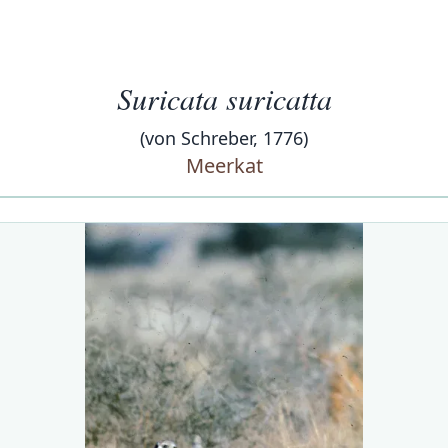
Suricata suricatta
(von Schreber, 1776)
Meerkat