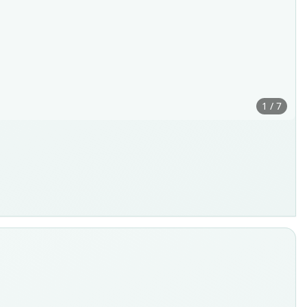
1 / 7