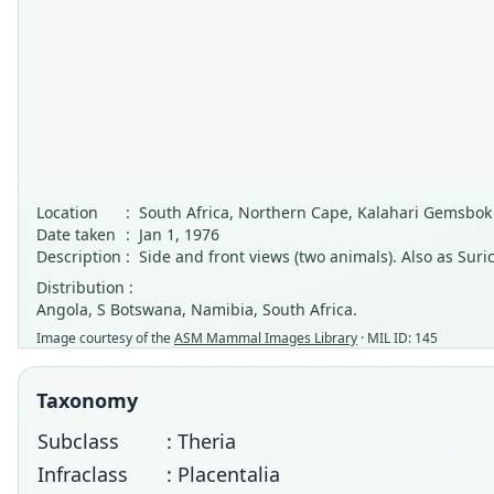
Location
:
South Africa, Northern Cape, Kalahari Gemsbok
Date taken
:
Jan 1, 1976
Description
:
Side and front views (two animals). Also as Suri
Distribution :
Angola, S Botswana, Namibia, South Africa.
Image courtesy of the
ASM Mammal Images Library
· MIL ID: 145
Taxonomy
Subclass
: Theria
Infraclass
: Placentalia