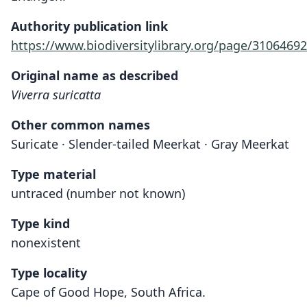
Authority publication link
https://www.biodiversitylibrary.org/page/31064692
Original name as described
Viverra suricatta
Other common names
Suricate · Slender-tailed Meerkat · Gray Meerkat
Type material
untraced (number not known)
Type kind
nonexistent
Type locality
Cape of Good Hope, South Africa.