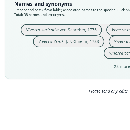
Names and synonyms
Present and past (if available) associated names to the species. Click on 
Total: 38 names and synonyms.
Viverra suricatta
von Schreber, 1776
Viverra t
Viverra Zenik
: J. F. Gmelin, 1788
Viverra 
Vinerra te
28 more
Please send any edits, 