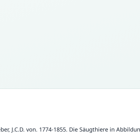
chreber, J.C.D. von. 1774-1855. Die Säugthiere in Abbi