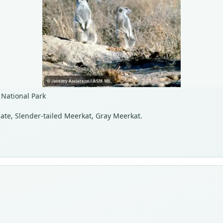
 National Park
cate, Slender-tailed Meerkat, Gray Meerkat.