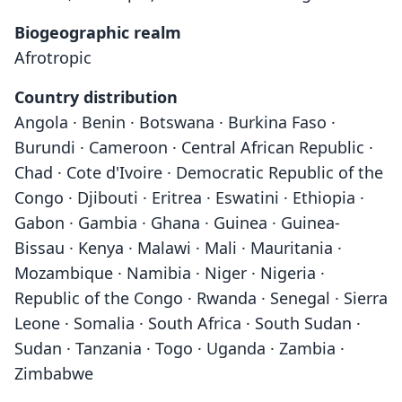
Biogeographic realm
Afrotropic
Country distribution
Angola · Benin · Botswana · Burkina Faso ·
Burundi · Cameroon · Central African Republic ·
Chad · Cote d'Ivoire · Democratic Republic of the
Congo · Djibouti · Eritrea · Eswatini · Ethiopia ·
Gabon · Gambia · Ghana · Guinea · Guinea-
Bissau · Kenya · Malawi · Mali · Mauritania ·
Mozambique · Namibia · Niger · Nigeria ·
Republic of the Congo · Rwanda · Senegal · Sierra
Leone · Somalia · South Africa · South Sudan ·
Sudan · Tanzania · Togo · Uganda · Zambia ·
Zimbabwe