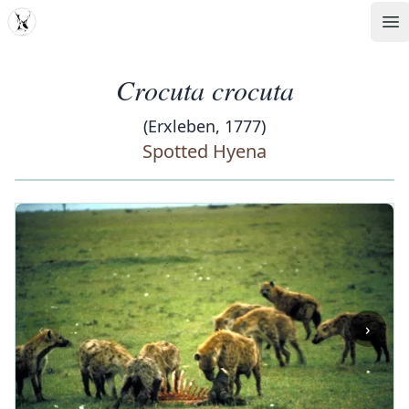
MDD
Op
Crocuta crocuta
(Erxleben, 1777)
Spotted Hyena
‹
›