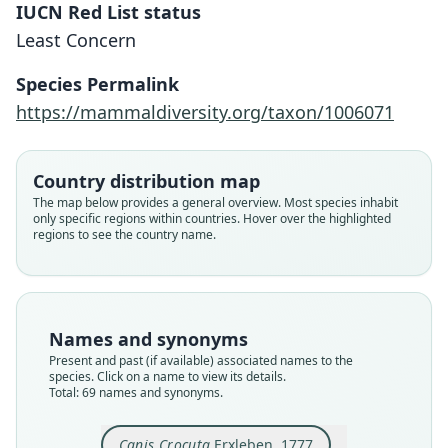
IUCN Red List status
Least Concern
Species Permalink
https://mammaldiversity.org/taxon/1006071
Country distribution map
The map below provides a general overview. Most species inhabit
only specific regions within countries. Hover over the highlighted
regions to see the country name.
Names and synonyms
Present and past (if available) associated names to the
species. Click on a name to view its details.
Total: 69 names and synonyms.
Canis Crocuta
Erxleben, 1777