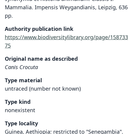
Mammalia. Impensis Weygandianis, Leipzig, 636
pp.
Authority publication link
https://www.biodiversitylibrary.org/page/158733
75
Original name as described
Canis Crocuta
Type material
untraced (number not known)
Type kind
nonexistent
Type locality
Gui­­nea, Aethiopia; restricted to "Senegambia".