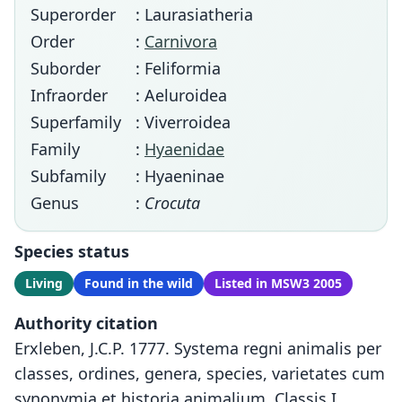
Superorder
: Laurasiatheria
Order
:
Carnivora
Suborder
: Feliformia
Infraorder
: Aeluroidea
Superfamily
: Viverroidea
Family
:
Hyaenidae
Subfamily
: Hyaeninae
Genus
:
Crocuta
Species status
Living
Found in the wild
Listed in MSW3 2005
Authority citation
Erxleben, J.C.P. 1777. Systema regni animalis per
classes, ordines, genera, species, varietates cum
synonymia et historia animalium. Classis I.