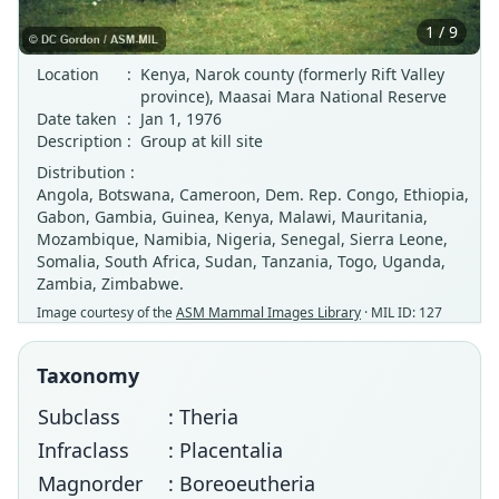
1 / 9
Location
:
Kenya, Narok county (formerly Rift Valley
province), Maasai Mara National Reserve
Date taken
:
Jan 1, 1976
Description
:
Group at kill site
Distribution :
Angola, Botswana, Cameroon, Dem. Rep. Congo, Ethiopia,
Gabon, Gambia, Guinea, Kenya, Malawi, Mauritania,
Mozambique, Namibia, Nigeria, Senegal, Sierra Leone,
Somalia, South Africa, Sudan, Tanzania, Togo, Uganda,
Zambia, Zimbabwe.
Image courtesy of the
ASM Mammal Images Library
· MIL ID: 127
Taxonomy
Subclass
: Theria
Infraclass
: Placentalia
Magnorder
: Boreoeutheria