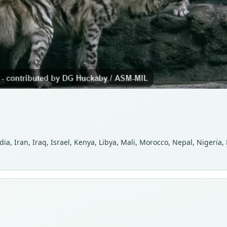
ia, Iran, Iraq, Israel, Kenya, Libya, Mali, Morocco, Nepal, Nigeria,