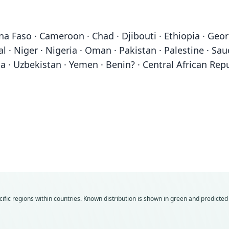
 Faso · Cameroon · Chad · Djibouti · Ethiopia · Georgia 
 · Niger · Nigeria · Oman · Pakistan · Palestine · Saud
 · Uzbekistan · Yemen · Benin? · Central African Repub
Fam
Fam
Fam
Fam
Fam
Fam
Fam
Fam
Fam
Fam
ific regions within countries.
Known distribution is shown in green and predicted d
Hyae
Hyae
Hyae
Hyae
Hyae
Hyae
Hyae
Hyae
Hyae
Hyae
Roo
Roo
Roo
Roo
Roo
Roo
Roo
Roo
Roo
Roo
hyae
striat
striat
striat
aethi
dubb
vulga
orient
antiq
fascia