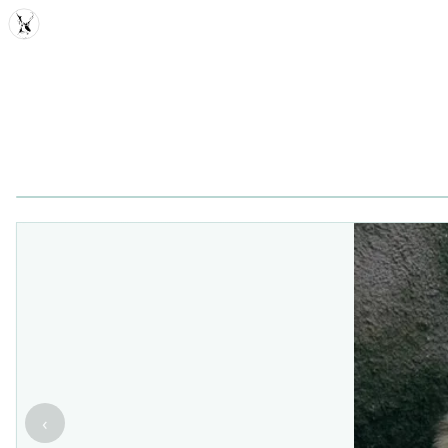
MDD
‹