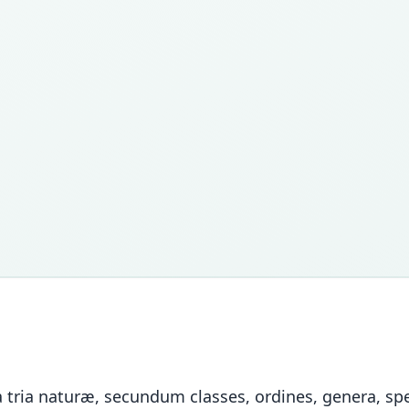
tria naturæ, secundum classes, ordines, genera, spec