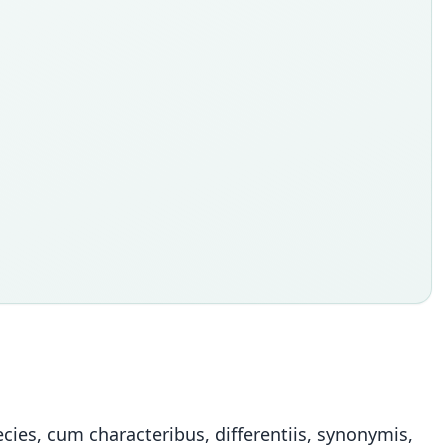
ies, cum characteribus, differentiis, synonymis,