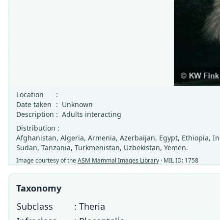
Location
:
Date taken
:
Unknown
Description
:
Adults interacting
Distribution :
Afghanistan, Algeria, Armenia, Azerbaijan, Egypt, Ethiopia, Ind
Sudan, Tanzania, Turkmenistan, Uzbekistan, Yemen.
Image courtesy of the
ASM Mammal Images Library
· MIL ID: 1758
Taxonomy
Subclass
: Theria