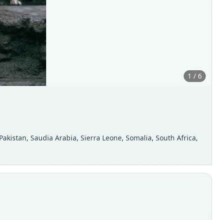
1 / 6
 Pakistan, Saudia Arabia, Sierra Leone, Somalia, South Africa,