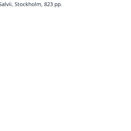
Salvii, Stockholm, 823 pp.