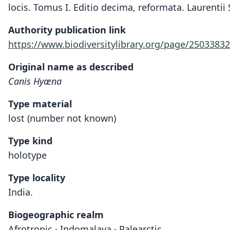
locis. Tomus I. Editio decima, reformata. Laurentii 
Authority publication link
https://www.biodiversitylibrary.org/page/25033832
Original name as described
Canis Hyæna
Type material
lost (number not known)
Type kind
holotype
Type locality
India.
Biogeographic realm
Afrotropic · Indomalaya · Palearctic