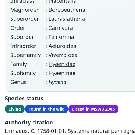
Infraclass
: Placentalia
Magnorder
: Boreoeutheria
Superorder
: Laurasiatheria
Order
:
Carnivora
Suborder
: Feliformia
Infraorder
: Aeluroidea
Superfamily
: Viverroidea
Family
:
Hyaenidae
Subfamily
: Hyaeninae
Genus
:
Hyaena
Species status
Living
Found in the wild
Listed in MSW3 2005
Authority citation
Linnaeus, C. 1758-01-01. Systema naturæ per regna 