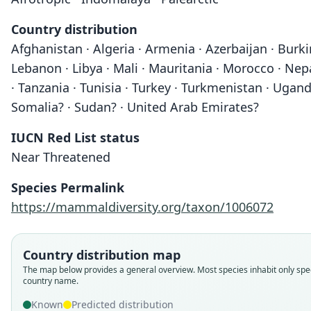
Country distribution
Afghanistan · Algeria · Armenia · Azerbaijan · Burkina
Lebanon · Libya · Mali · Mauritania · Morocco · Nepal
· Tanzania · Tunisia · Turkey · Turkmenistan · Uganda
Somalia? · Sudan? · United Arab Emirates?
IUCN Red List status
Near Threatened
Species Permalink
https://mammaldiversity.org/taxon/1006072
Country distribution map
The map below provides a general overview. Most species inhabit only spec
country name.
Known
Predicted distribution