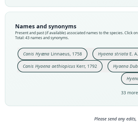
Names and synonyms
Present and past (if available) associated names to the species. Click on 
Total: 43 names and synonyms.
Canis Hyæna
Linnaeus, 1758
Hyaena striata
E. A
Canis Hyaena aethiopicus
Kerr, 1792
Hyaena Du
Hyen
33 more
Please send any edits, 