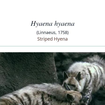
Hyaena hyaena
(Linnaeus, 1758)
Striped Hyena