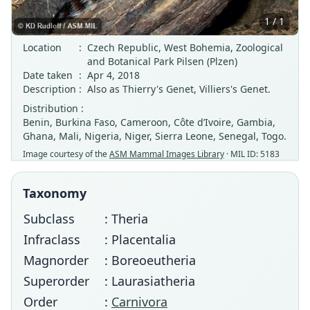
1 / 1
Location
:
Czech Republic, West Bohemia, Zoological
and Botanical Park Pilsen (Plzen)
Date taken
:
Apr 4, 2018
Description
:
Also as Thierry's Genet, Villiers's Genet.
Distribution :
Benin, Burkina Faso, Cameroon, Côte d’Ivoire, Gambia,
Ghana, Mali, Nigeria, Niger, Sierra Leone, Senegal, Togo.
Image courtesy of the
ASM Mammal Images Library
· MIL ID: 5183
Taxonomy
Subclass
: Theria
Infraclass
: Placentalia
Magnorder
: Boreoeutheria
Superorder
: Laurasiatheria
Order
:
Carnivora