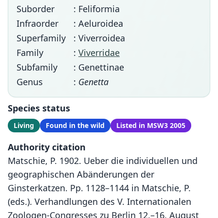
Suborder
: Feliformia
Infraorder
: Aeluroidea
Superfamily
: Viverroidea
Family
:
Viverridae
Subfamily
: Genettinae
Genus
:
Genetta
Species status
Living
Found in the wild
Listed in MSW3 2005
Authority citation
Matschie, P. 1902. Ueber die individuellen und
geographischen Abänderungen der
Ginsterkatzen. Pp. 1128–1144 in Matschie, P.
(eds.). Verhandlungen des V. Internationalen
Zoologen-Congresses zu Berlin 12.–16. August