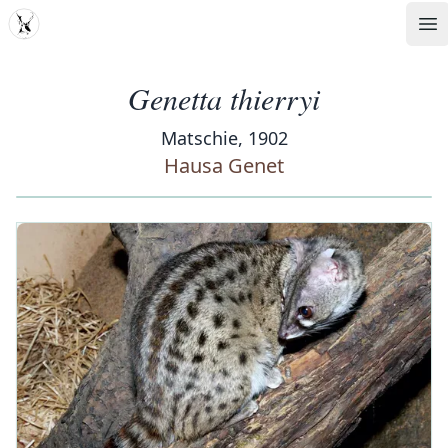
MDD
Op
Genetta thierryi
Matschie, 1902
Hausa Genet
‹
›