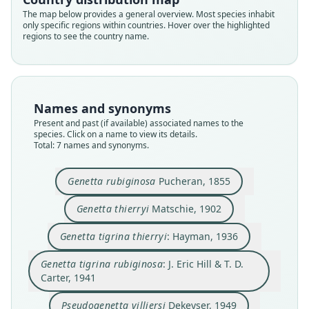
The map below provides a general overview. Most species inhabit
only specific regions within countries. Hover over the highlighted
regions to see the country name.
Genetta rubiginosa rubiginosa:
Genetta tigrina rubiginosa:
Genetta tigrina thierryi:
Pseudogenetta villiersi
Genetta rubiginosa
Genetta villiersi:
Genetta thierryi
J. Eric Hill & T. D. Carter, 1941
Pucheran, 1855
Matschie, 1902
Dekeyser, 1949
Hayman, 1936
Hayman, 1963
Coetzee, 1971
Names and synonyms
Family
Family
Family
Family
Family
Family
Family
Present and past (if available) associated names to the
species. Click on a name to view its details.
Viverridae
Viverridae
Viverridae
Viverridae
Viverridae
Viverridae
Viverridae
Total: 7 names and synonyms.
Root name
Root name
Root name
Root name
Root name
Root name
Root name
rubiginosa
thierryi
thierryi
rubiginosa
villiersi
rubiginosa
villiersi
Genetta rubiginosa
Pucheran, 1855
Validity status
Validity status
Validity status
Validity status
Validity status
Validity status
Validity status
synonym
species
synonym
synonym
synonym
synonym
synonym
Genetta thierryi
Matschie, 1902
Nomenclatural status
Nomenclatural status
Nomenclatural status
Nomenclatural status
Nomenclatural status
Nomenclatural status
Nomenclatural status
Genetta tigrina thierryi
: Hayman, 1936
available
available
name_combination
name_combination
available
name_combination
name_combination
Type
Type
Authority page
Authority page
Type
Authority page
Authority page
Genetta tigrina rubiginosa
: J. Eric Hill & T. D.
Carter, 1941
MNHN-ZM-MO-1983-715
ZMB 19015
925
126
MNHN-ZM-MO-1952-4 (= IFAN 48.5.32 453)
114
20
Type kind
Type kind
Authority publication
Authority publication
Type kind
Authority publication
Authority publication
Pseudogenetta villiersi
Dekeyser, 1949