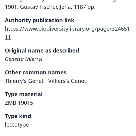
1901. Gustav Fischer, Jena, 1187 pp.
Authority publication link
https://www.biodiversitylibrary.org/page/324651
11
Original name as described
Genetta thierryi
Other common names
Thierry's Genet · Villiers's Genet
Type material
ZMB 19015
Type kind
lectotype