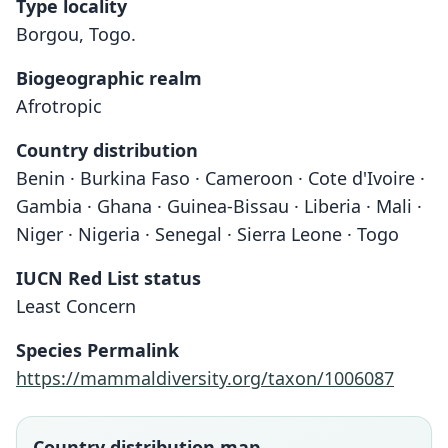
Type locality
Borgou, Togo.
Biogeographic realm
Afrotropic
Country distribution
Benin · Burkina Faso · Cameroon · Cote d'Ivoire ·
Gambia · Ghana · Guinea-Bissau · Liberia · Mali ·
Niger · Nigeria · Senegal · Sierra Leone · Togo
IUCN Red List status
Least Concern
Species Permalink
https://mammaldiversity.org/taxon/1006087
Country distribution map