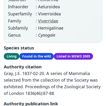
Infraorder
: Aeluroidea
Superfamily
: Viverroidea
Family
:
Viverridae
Subfamily
: Hemigalinae
Genus
:
Cynogale
Species status
Living
Found in the wild
Listed in MSW3 2005
Authority citation
Gray, J.E. 1837-02-20. A series of Mammalia
selected from the collection of the Society was
exhibited. Proceedings of the Zoological Society
of London 1836(46):87-88.
Authority publication link