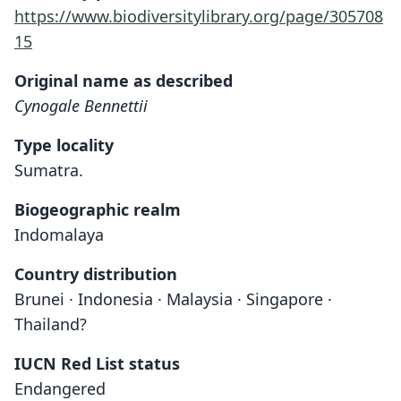
https://www.biodiversitylibrary.org/page/305708
15
Original name as described
Cynogale Bennettii
Type locality
Sumatra.
Biogeographic realm
Indomalaya
Country distribution
Brunei · Indonesia · Malaysia · Singapore ·
Thailand?
IUCN Red List status
Endangered