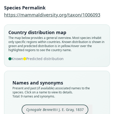
Species Permalink
https://mammaldiversity.org/taxon/1006093
Country distribution map
The map below provides a general overview. Most species inhabit
only specific regions within countries.
Known distribution is shown in
green and predicted distribution is in yellow.
Hover over the
highlighted regions to see the country name.
Known
Predicted distribution
Names and synonyms
Present and past (if available) associated names to the
species. Click on a name to view its details.
Viverra (Cynogale) Bennettii:
Cynogale bennetti bennetti:
Potamophilus barbatus
Cynogale barbatus:
Cynogale Bennetii:
Cynogale Bennetti:
Cynogale Bennettii
Viverra carcharias
Total: 9 names and synonyms.
Cynogale bennettii bennettii:
Ellerman & Morrison-Scott, 1951
de Blainville, 1838
de Blainville, 1842
C. H. Smith, 1842
J. E. Gray, 1837
S. Müller, 1838
Jentink, 1903
Lyon, 1911
Wozencraft, 2005
Cynogale Bennettii
J. E. Gray, 1837
Family
Family
Family
Family
Family
Family
Family
Family