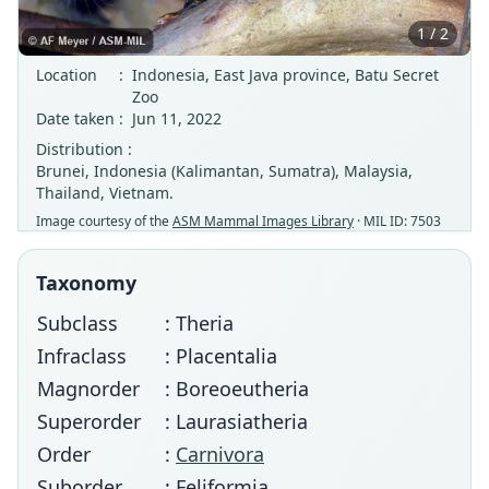
1 / 2
Location
:
Indonesia, East Java province, Batu Secret
Zoo
Date taken
:
Jun 11, 2022
Distribution :
Brunei, Indonesia (Kalimantan, Sumatra), Malaysia,
Thailand, Vietnam.
Image courtesy of the
ASM Mammal Images Library
· MIL ID: 7503
Taxonomy
Subclass
: Theria
Infraclass
: Placentalia
Magnorder
: Boreoeutheria
Superorder
: Laurasiatheria
Order
:
Carnivora
Suborder
: Feliformia