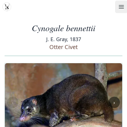
MDD
Op
Cynogale bennettii
J. E. Gray, 1837
Otter Civet
‹
›