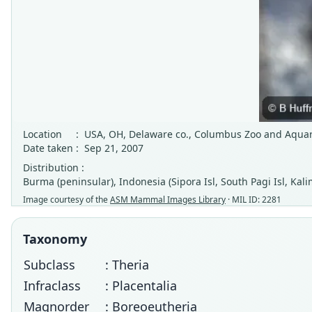
Location
:
USA, OH, Delaware co., Columbus Zoo and Aqua
Date taken
:
Sep 21, 2007
Distribution :
Burma (peninsular), Indonesia (Sipora Isl, South Pagi Isl, Kal
Image courtesy of the
ASM Mammal Images Library
· MIL ID: 2281
Taxonomy
Subclass
: Theria
Infraclass
: Placentalia
Magnorder
: Boreoeutheria