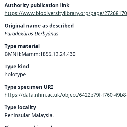
Authority publication link
https://www.biodiversitylibrary.org/page/27268170
Original name as described
Paradoxùrus Derbyànus
Type material
BMNH:Mamm:1855.12.24.430
Type kind
holotype
Type specimen URI
https://data.nhm.ac.uk/object/6422e79f-f760-49b8
Type locality
Peninsular Malaysia.