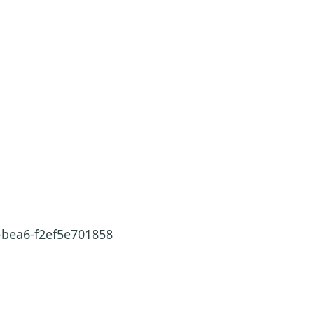
-bea6-f2ef5e701858