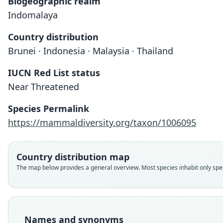
Biogeographic realm
Indomalaya
Country distribution
Brunei · Indonesia · Malaysia · Thailand
IUCN Red List status
Near Threatened
Species Permalink
https://mammaldiversity.org/taxon/1006095
Country distribution map
The map below provides a general overview. Most species inhabit only speci
Names and synonyms