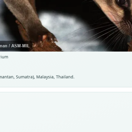
rium
imantan, Sumatra), Malaysia, Thailand.