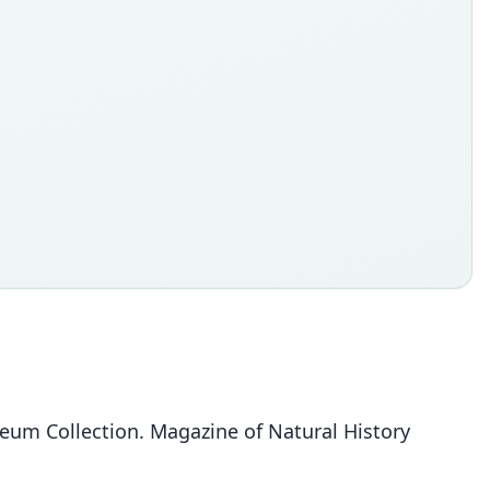
seum Collection. Magazine of Natural History