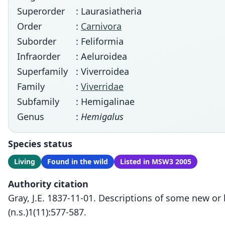
Superorder
: Laurasiatheria
Order
:
Carnivora
Suborder
: Feliformia
Infraorder
: Aeluroidea
Superfamily
: Viverroidea
Family
:
Viverridae
Subfamily
: Hemigalinae
Genus
:
Hemigalus
Species status
Living
Found in the wild
Listed in MSW3 2005
Authority citation
Gray, J.E. 1837-11-01. Descriptions of some new or
(n.s.)1(11):577-587.