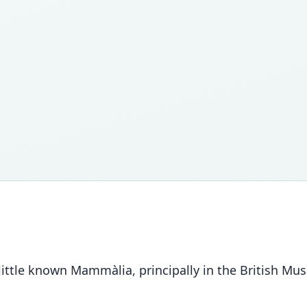
 little known Mammàlia, principally in the British Mu