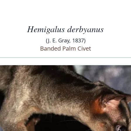
Hemigalus derbyanus
(J. E. Gray, 1837)
Banded Palm Civet