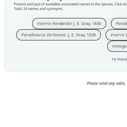
Present and past (if available) associated names to the species. Click on 
Total: 24 names and synonyms.
Viverra Hardwickii
J. E. Gray, 1830
Parad
Paradoxurus Derbianus
: J. E. Gray, 1838
Viverra 
Hemiga
14 more
Please send any edits, 