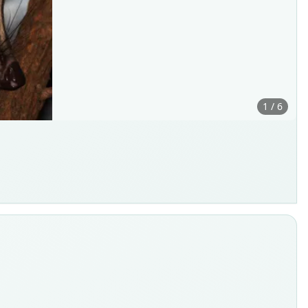
1 / 6