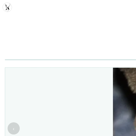
MDD
‹