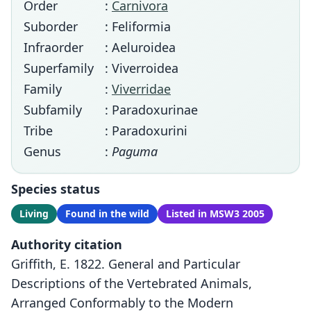
Order
:
Carnivora
Suborder
: Feliformia
Infraorder
: Aeluroidea
Superfamily
: Viverroidea
Family
:
Viverridae
Subfamily
: Paradoxurinae
Tribe
: Paradoxurini
Genus
:
Paguma
Species status
Living
Found in the wild
Listed in MSW3 2005
Authority citation
Griffith, E. 1822. General and Particular
Descriptions of the Vertebrated Animals,
Arranged Conformably to the Modern