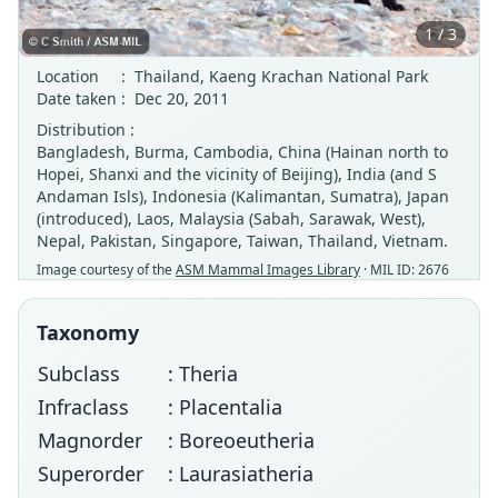
1 / 3
Location
:
Thailand, Kaeng Krachan National Park
Date taken
:
Dec 20, 2011
Distribution :
Bangladesh, Burma, Cambodia, China (Hainan north to
Hopei, Shanxi and the vicinity of Beijing), India (and S
Andaman Isls), Indonesia (Kalimantan, Sumatra), Japan
(introduced), Laos, Malaysia (Sabah, Sarawak, West),
Nepal, Pakistan, Singapore, Taiwan, Thailand, Vietnam.
Image courtesy of the
ASM Mammal Images Library
· MIL ID: 2676
Taxonomy
Subclass
: Theria
Infraclass
: Placentalia
Magnorder
: Boreoeutheria
Superorder
: Laurasiatheria