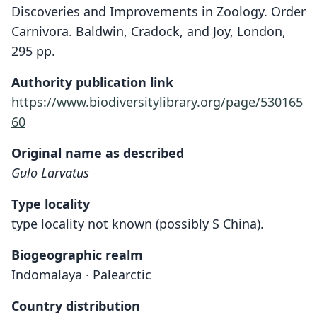
Discoveries and Improvements in Zoology. Order
Carnivora. Baldwin, Cradock, and Joy, London,
295 pp.
Authority publication link
https://www.biodiversitylibrary.org/page/530165
60
Original name as described
Gulo Larvatus
Type locality
type locality not known (possibly S China).
Biogeographic realm
Indomalaya · Palearctic
Country distribution