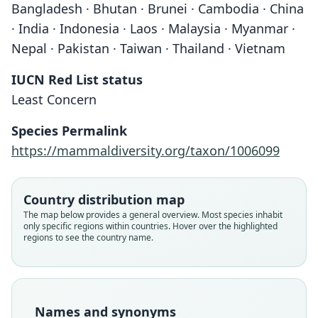
Bangladesh · Bhutan · Brunei · Cambodia · China
· India · Indonesia · Laos · Malaysia · Myanmar ·
Nepal · Pakistan · Taiwan · Thailand · Vietnam
IUCN Red List status
Least Concern
Species Permalink
https://mammaldiversity.org/taxon/1006099
Country distribution map
The map below provides a general overview. Most species inhabit
only specific regions within countries. Hover over the highlighted
regions to see the country name.
Names and synonyms