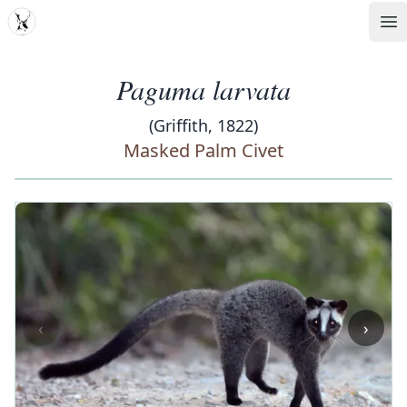
MDD
Op
Paguma larvata
(Griffith, 1822)
Masked Palm Civet
‹
›