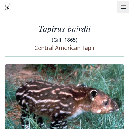
MDD
Op
Tapirus bairdii
(Gill, 1865)
Central American Tapir
‹
›