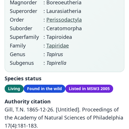
Magnorder
: Boreoeutheria
Superorder
: Laurasiatheria
Order
:
Perissodactyla
Suborder
: Ceratomorpha
Superfamily
: Tapiroidea
Family
:
Tapiridae
Genus
:
Tapirus
Subgenus
:
Tapirella
Species status
Living
Found in the wild
Listed in MSW3 2005
Authority citation
Gill, T.N. 1865-12-26. [Untitled]. Proceedings of
the Academy of Natural Sciences of Philadelphia
17(4):181-183.