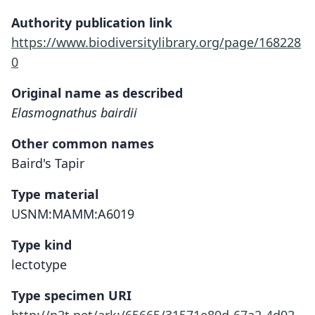
Authority publication link
https://www.biodiversitylibrary.org/page/168228
0
Original name as described
Elasmognathus bairdii
Other common names
Baird's Tapir
Type material
USNM:MAMM:A6019
Type kind
lectotype
Type specimen URI