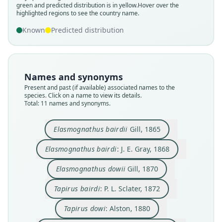
green and predicted distribution is in yellow.
Hover over the
highlighted regions to see the country name.
Known
Predicted distribution
Names and synonyms
Present and past (if available) associated names to the
species. Click on a name to view its details.
Total: 11 names and synonyms.
Elasmognathus bairdi:
Elasmognathus bairdii
Elasmognathus Dowi:
Elasmognathus dowii
Tapirella bairdii:
Tapirella bairdi:
Tapirus Bairdii:
Tapirella dowi:
Tapirus bairdi:
Tapirus dowi:
P. L. Sclater, 1872
D. G. Elliot, 1904
D. G. Elliot, 1905
G. S. Miller, 1912
F. W. True, 1885
von Zittel, 1892
J. E. Gray, 1868
Alston, 1880
Gill, 1865
Gill, 1870
Elasmognathus bairdii
Gill, 1865
Elasmognathus bairdi
: J. E. Gray, 1868
Family
Family
Family
Family
Family
Family
Family
Family
Family
Family
Tapiridae
Tapiridae
Tapiridae
Tapiridae
Tapiridae
Tapiridae
Tapiridae
Tapiridae
Tapiridae
Tapiridae
Elasmognathus dowii
Gill, 1870
Root name
Root name
Root name
Root name
Root name
Root name
Root name
Root name
Root name
Root name
Tapirus bairdi
: P. L. Sclater, 1872
bairdii
bairdi
dowii
bairdi
dowi
dowi
bairdii
bairdi
dowi
bairdii
Validity status
Validity status
Validity status
Validity status
Validity status
Validity status
Validity status
Validity status
Validity status
Validity status
Tapirus dowi
: Alston, 1880
species
synonym
synonym
synonym
synonym
synonym
synonym
synonym
synonym
synonym