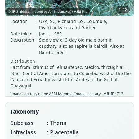
1 / 8
Location
:
USA, SC, Richland Co., Columbia,
Riverbanks Zoo and Garden
Date taken
:
Jan 1, 1980
Description
:
Side view of 3-day-old male born in
captivity; also as Tapirella bairdii. Also as
Baird's Tapir.
Distribution :
East from Isthmus of Tehuantepec, Mexico, through all
other Central American states to Colombia west of the Rio
Cauca and Ecuador west of the Andes to the Gulf of
Guayaquil.
Image courtesy of the
ASM Mammal Images Library
· MIL ID: 712
Taxonomy
Subclass
: Theria
Infraclass
: Placentalia