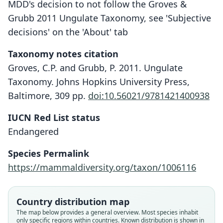
MDD's decision to not follow the Groves &
Grubb 2011 Ungulate Taxonomy, see 'Subjective
decisions' on the 'About' tab
Taxonomy notes citation
Groves, C.P. and Grubb, P. 2011. Ungulate
Taxonomy. Johns Hopkins University Press,
Baltimore, 309 pp.
doi:10.56021/9781421400938
IUCN Red List status
Endangered
Species Permalink
https://mammaldiversity.org/taxon/1006116
Country distribution map
The map below provides a general overview. Most species inhabit
only specific regions within countries.
Known distribution is shown in