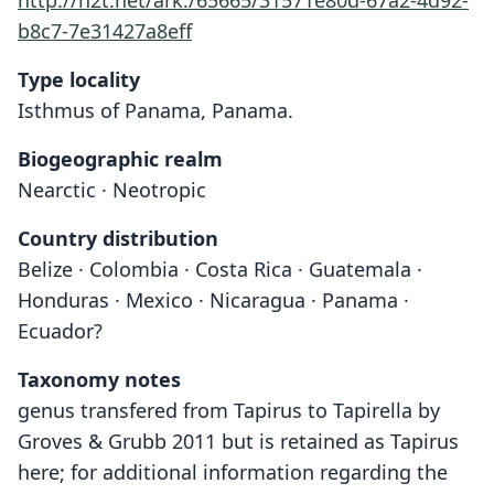
http://n2t.net/ark:/65665/31571e80d-67a2-4d92-
b8c7-7e31427a8eff
Type locality
Isthmus of Panama, Panama.
Biogeographic realm
Nearctic · Neotropic
Country distribution
Belize · Colombia · Costa Rica · Guatemala ·
Honduras · Mexico · Nicaragua · Panama ·
Ecuador?
Taxonomy notes
genus transfered from Tapirus to Tapirella by
Groves & Grubb 2011 but is retained as Tapirus
here; for additional information regarding the