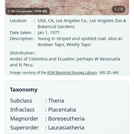
1 / 6
Location
:
USA, CA, Los Angeles Co., Los Angeles Zoo &
Botanical Gardens
Date taken
:
Jan 1, 1977
Description
:
Young in striped and spotted coat. Also as
Andean Tapir, Woolly Tapir.
Distribution :
Andes of Colombia and Ecuador; perhaps W Venezuela
and N Peru.
Image courtesy of the
ASM Mammal Images Library
· MIL ID: 466
Taxonomy
Subclass
: Theria
Infraclass
: Placentalia
Magnorder
: Boreoeutheria
Superorder
: Laurasiatheria