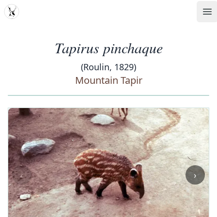
MDD
Op
Tapirus pinchaque
(Roulin, 1829)
Mountain Tapir
‹
›