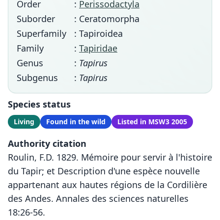
Order
:
Perissodactyla
Suborder
: Ceratomorpha
Superfamily
: Tapiroidea
Family
:
Tapiridae
Genus
:
Tapirus
Subgenus
:
Tapirus
Species status
Living
Found in the wild
Listed in MSW3 2005
Authority citation
Roulin, F.D. 1829. Mémoire pour servir à l'histoire
du Tapir; et Description d'une espèce nouvelle
appartenant aux hautes régions de la Cordilière
des Andes. Annales des sciences naturelles
18:26-56.