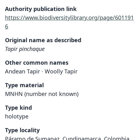
Authority publication link
https://www.biodiversitylibrary.org/page/601191
6
Original name as described
Tapir pinchaque
Other common names
Andean Tapir · Woolly Tapir
Type material
MNHN (number not known)
Type kind
holotype
Type locality
Páramo de Sumapaz, Cundinamarca, Colombia.