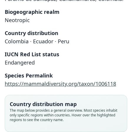
Biogeographic realm
Neotropic
Country distribution
Colombia · Ecuador · Peru
IUCN Red List status
Endangered
Species Permalink
https://mammaldiversity.org/taxon/1006118
Country distribution map
The map below provides a general overview. Most species inhabit
only specific regions within countries. Hover over the highlighted
regions to see the country name.