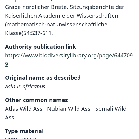
Grade nördlicher Breite. Sitzungsberichte der
Kaiserlichen Akademie der Wissenschaften
(mathematisch-naturwissenschaftliche
Klasse)54:537-611.
Authority publication link
https://www.biodiversitylibrary.org/page/644709
9
Original name as described
Asinus africanus
Other common names
Atlas Wild Ass · Nubian Wild Ass · Somali Wild
Ass
Type material