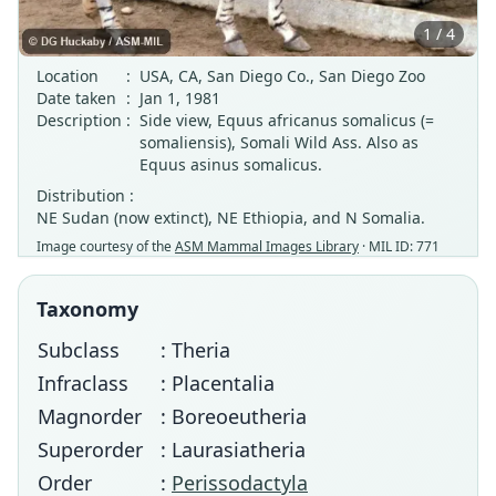
1 / 4
Location
:
USA, CA, San Diego Co., San Diego Zoo
Date taken
:
Jan 1, 1981
Description
:
Side view, Equus africanus somalicus (=
somaliensis), Somali Wild Ass. Also as
Equus asinus somalicus.
Distribution :
NE Sudan (now extinct), NE Ethiopia, and N Somalia.
Image courtesy of the
ASM Mammal Images Library
· MIL ID: 771
Taxonomy
Subclass
: Theria
Infraclass
: Placentalia
Magnorder
: Boreoeutheria
Superorder
: Laurasiatheria
Order
:
Perissodactyla