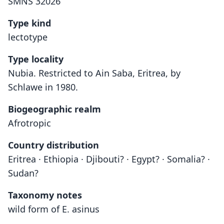
SMNS 32026
Type kind
lectotype
Type locality
Nubia. Restricted to Ain Saba, Eritrea, by
Schlawe in 1980.
Biogeographic realm
Afrotropic
Country distribution
Eritrea · Ethiopia · Djibouti? · Egypt? · Somalia? ·
Sudan?
Taxonomy notes
wild form of E. asinus