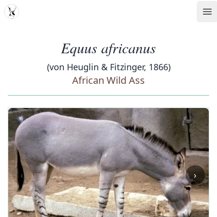
MDD
Op
Equus africanus
(von Heuglin & Fitzinger, 1866)
African Wild Ass
‹
›