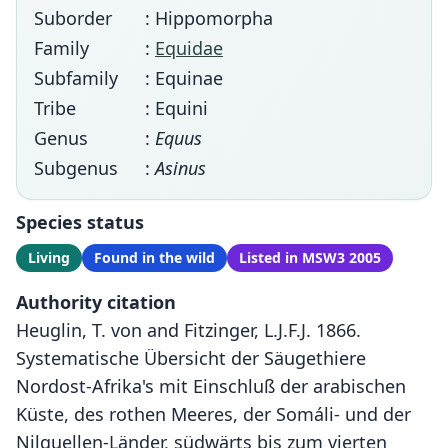
Suborder
: Hippomorpha
Family
:
Equidae
Subfamily
: Equinae
Tribe
: Equini
Genus
:
Equus
Subgenus
:
Asinus
Species status
Living
Found in the wild
Listed in MSW3 2005
Authority citation
Heuglin, T. von and Fitzinger, L.J.F.J. 1866.
Systematische Übersicht der Säugethiere
Nordost-Afrika's mit Einschluß der arabischen
Küste, des rothen Meeres, der Somáli- und der
Nilquellen-Länder, südwärts bis zum vierten