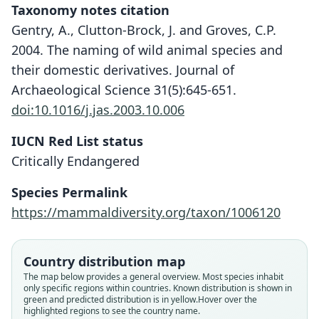
Taxonomy notes citation
Gentry, A., Clutton-Brock, J. and Groves, C.P.
2004. The naming of wild animal species and
their domestic derivatives. Journal of
Archaeological Science 31(5):645-651.
doi:10.1016/j.jas.2003.10.006
IUCN Red List status
Critically Endangered
Species Permalink
https://mammaldiversity.org/taxon/1006120
Country distribution map
The map below provides a general overview. Most species inhabit
only specific regions within countries.
Known distribution is shown in
green and predicted distribution is in yellow.
Hover over the
highlighted regions to see the country name.