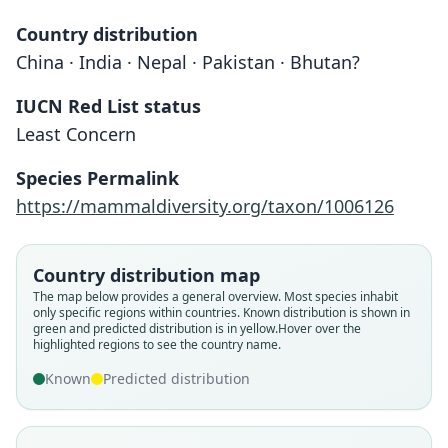
Country distribution
China · India · Nepal · Pakistan · Bhutan?
IUCN Red List status
Least Concern
Species Permalink
https://mammaldiversity.org/taxon/1006126
Country distribution map
The map below provides a general overview. Most species inhabit
only specific regions within countries.
Known distribution is shown in
green and predicted distribution is in yellow.
Hover over the
highlighted regions to see the country name.
Known
Predicted distribution