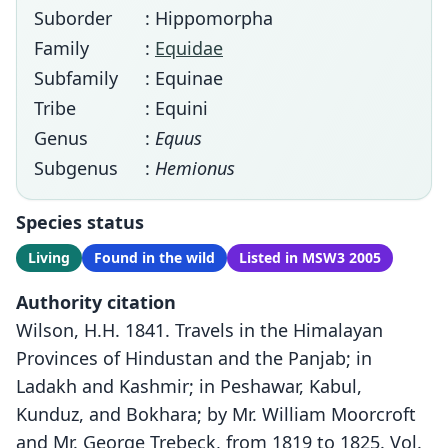
Suborder
: Hippomorpha
Family
:
Equidae
Subfamily
: Equinae
Tribe
: Equini
Genus
:
Equus
Subgenus
:
Hemionus
Species status
Living
Found in the wild
Listed in MSW3 2005
Authority citation
Wilson, H.H. 1841. Travels in the Himalayan
Provinces of Hindustan and the Panjab; in
Ladakh and Kashmir; in Peshawar, Kabul,
Kunduz, and Bokhara; by Mr. William Moorcroft
and Mr. George Trebeck, from 1819 to 1825. Vol.