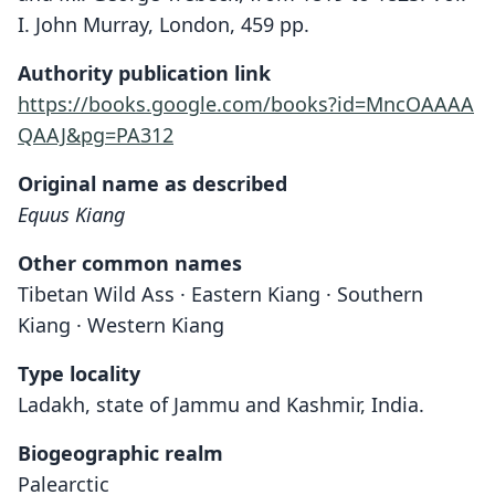
I. John Murray, London, 459 pp.
Authority publication link
https://books.google.com/books?id=MncOAAAA
QAAJ&pg=PA312
Original name as described
Equus Kiang
Other common names
Tibetan Wild Ass · Eastern Kiang · Southern
Kiang · Western Kiang
Type locality
Ladakh, state of Jammu and Kashmir, India.
Biogeographic realm
Palearctic