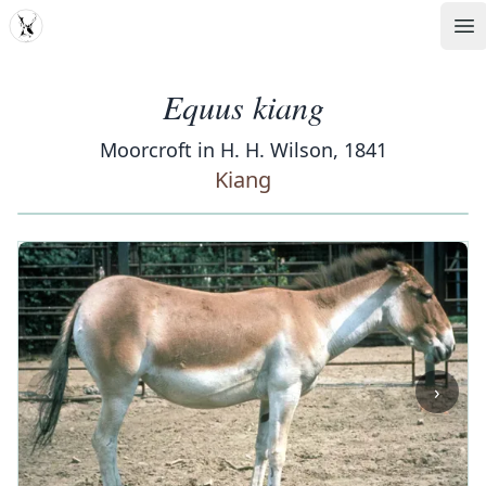
MDD
Op
Equus kiang
Moorcroft in H. H. Wilson, 1841
Kiang
‹
›