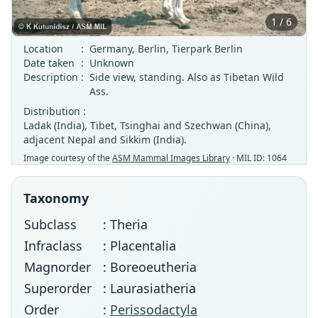
1 / 6
Location
:
Germany, Berlin, Tierpark Berlin
Date taken
:
Unknown
Description
:
Side view, standing. Also as Tibetan Wild
Ass.
Distribution :
Ladak (India), Tibet, Tsinghai and Szechwan (China),
adjacent Nepal and Sikkim (India).
Image courtesy of the
ASM Mammal Images Library
· MIL ID: 1064
Taxonomy
Subclass
: Theria
Infraclass
: Placentalia
Magnorder
: Boreoeutheria
Superorder
: Laurasiatheria
Order
:
Perissodactyla