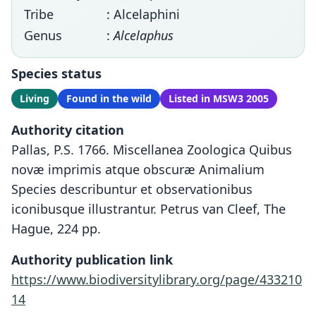
Tribe
: Alcelaphini
Genus
:
Alcelaphus
Species status
Living
Found in the wild
Listed in MSW3 2005
Authority citation
Pallas, P.S. 1766. Miscellanea Zoologica Quibus
novæ imprimis atque obscuræ Animalium
Species describuntur et observationibus
iconibusque illustrantur. Petrus van Cleef, The
Hague, 224 pp.
Authority publication link
https://www.biodiversitylibrary.org/page/433210
14