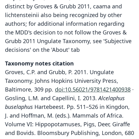
distinct by Groves & Grubb 2011, caama and
lichtensteinii also being recognized by other
authors; for additional information regarding
the MDD's decision to not follow the Groves &
Grubb 2011 Ungulate Taxonomy, see 'Subjective
decisions' on the 'About' tab
Taxonomy notes citation
Groves, C.P. and Grubb, P. 2011. Ungulate
Taxonomy. Johns Hopkins University Press,
Baltimore, 309 pp.
doi:10.56021/9781421400938
·
Gosling, L.M. and Capellini, I. 2013.
Alcelaphus
buselaphus
Hartebeest. Pp. 511–526 in Kingdon,
J. and Hoffman, M. (eds.). Mammals of Africa.
Volume VI: Hippopotamuses, Pigs, Deer, Giraffe
and Bovids. Bloomsbury Publishing, London, 680