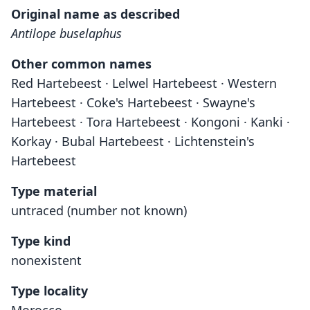
Original name as described
Antilope buselaphus
Other common names
Red Hartebeest · Lelwel Hartebeest · Western
Hartebeest · Coke's Hartebeest · Swayne's
Hartebeest · Tora Hartebeest · Kongoni · Kanki ·
Korkay · Bubal Hartebeest · Lichtenstein's
Hartebeest
Type material
untraced (number not known)
Type kind
nonexistent
Type locality