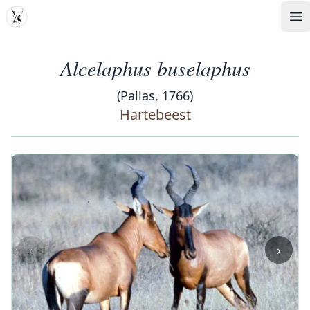
MDD
Op
Alcelaphus buselaphus
(Pallas, 1766)
Hartebeest
‹
›