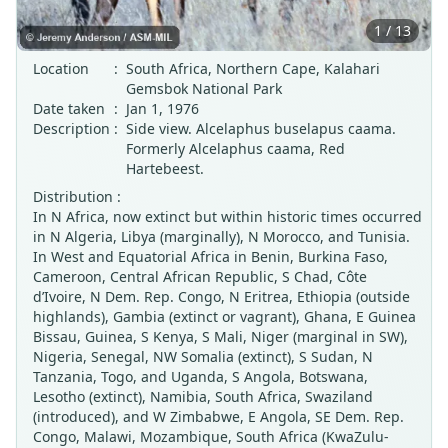
1 / 13
Location
:
South Africa, Northern Cape, Kalahari
Gemsbok National Park
Date taken
:
Jan 1, 1976
Description
:
Side view. Alcelaphus buselapus caama.
Formerly Alcelaphus caama, Red
Hartebeest.
Distribution :
In N Africa, now extinct but within historic times occurred
in N Algeria, Libya (marginally), N Morocco, and Tunisia.
In West and Equatorial Africa in Benin, Burkina Faso,
Cameroon, Central African Republic, S Chad, Côte
d’Ivoire, N Dem. Rep. Congo, N Eritrea, Ethiopia (outside
highlands), Gambia (extinct or vagrant), Ghana, E Guinea
Bissau, Guinea, S Kenya, S Mali, Niger (marginal in SW),
Nigeria, Senegal, NW Somalia (extinct), S Sudan, N
Tanzania, Togo, and Uganda, S Angola, Botswana,
Lesotho (extinct), Namibia, South Africa, Swaziland
(introduced), and W Zimbabwe, E Angola, SE Dem. Rep.
Congo, Malawi, Mozambique, South Africa (KwaZulu-