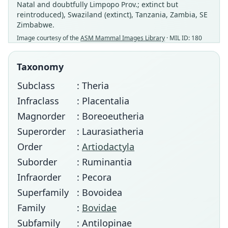
Natal and doubtfully Limpopo Prov.; extinct but
reintroduced), Swaziland (extinct), Tanzania, Zambia, SE
Zimbabwe.
Image courtesy of the
ASM Mammal Images Library
· MIL ID: 180
Taxonomy
Subclass
: Theria
Infraclass
: Placentalia
Magnorder
: Boreoeutheria
Superorder
: Laurasiatheria
Order
:
Artiodactyla
Suborder
: Ruminantia
Infraorder
: Pecora
Superfamily
: Bovoidea
Family
:
Bovidae
Subfamily
: Antilopinae