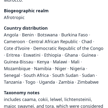
Morocco.
Biogeographic realm
Afrotropic
Country distribution
Angola · Benin · Botswana · Burkina Faso ·
Cameroon · Central African Republic · Chad ·
Cote d'Ivoire · Democratic Republic of the Congo
· Eritrea · Eswatini · Ethiopia · Ghana · Guinea ·
Guinea-Bissau · Kenya · Malawi · Mali ·
Mozambique · Namibia · Niger · Nigeria ·
Senegal · South Africa · South Sudan · Sudan ·
Tanzania · Togo · Uganda · Zambia · Zimbabwe
Taxonomy notes
includes caama, cokii, lelwel, lichtensteinii,
major, swaynei, and tora, which were considered