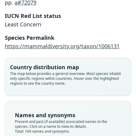
pp.
a#72079
IUCN Red List status
Least Concern
Species Permalink
https://mammaldiversity.org/taxon/1006131
Country distribution map
The map below provides a general overview. Most species inhabit
only specific regions within countries. Hover over the highlighted
regions to see the country name.
Names and synonyms
Present and past (if available) associated names to the
species. Click on a name to view its details.
Total: 169 names and synonyms.